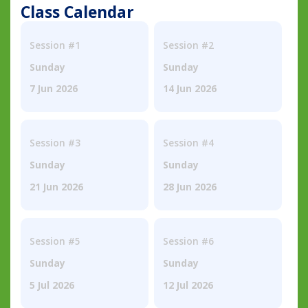
Class Calendar
Session #1
Session #2
Sunday
Sunday
7 Jun 2026
14 Jun 2026
Session #3
Session #4
Sunday
Sunday
21 Jun 2026
28 Jun 2026
Session #5
Session #6
Sunday
Sunday
5 Jul 2026
12 Jul 2026