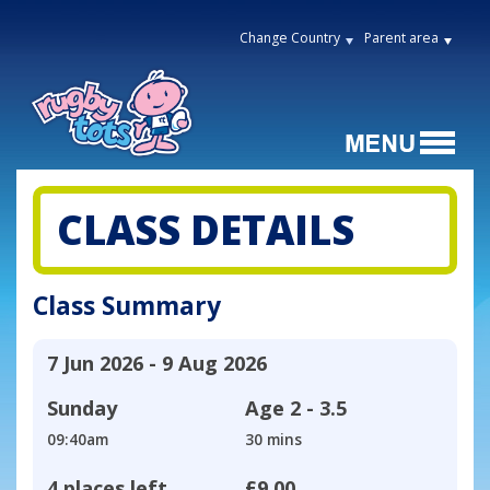
Change Country
Parent area
CLASS DETAILS
Class Summary
7 Jun 2026 - 9 Aug 2026
Sunday
Age
2 - 3.5
09:40am
30 mins
4 places left
£9.00