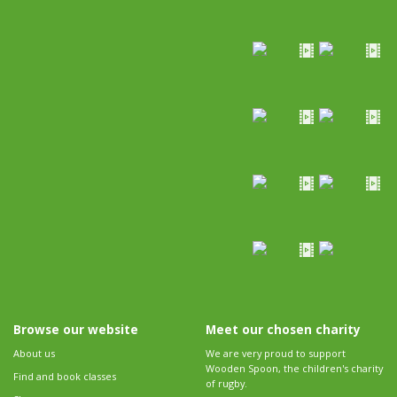
Browse our website
Meet our chosen charity
About us
We are very proud to support
Wooden Spoon, the children's charity
Find and book classes
of rugby.