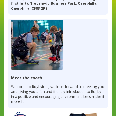
first left), Trecenydd Business Park, Caerphilly,
Caerphilly, CF83 2RZ
Meet the coach
Welcome to Rugbytots, we look forward to meeting you
and giving you a fun and friendly introduction to Rugby
in a positive and encouraging environment. Let's make it
more fun!