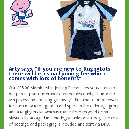
Arty says, "If you are new to Rugbytots,
there will be a small joining fee which
comes with lots of benefits"
Our £35.00 Membership Joining Fee entitles you access to
our parent portal, members’ partner discounts, chances to
win prizes and amazing giveaways, first choice on renewals
for each new term, guaranteed space in the older age group
and a Rugbytots kit which is made from recycled ocean
plastic, all packaged in a biodegradable postal bag. The cost
of postage and packaging is included and sent via DPD.