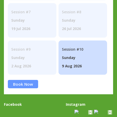
Session #7
Session #8
Sunday
Sunday
19 Jul 2026
26 Jul 2026
Session #9
Session #10
Sunday
Sunday
2 Aug 2026
9 Aug 2026
Book Now
Facebook
Instagram