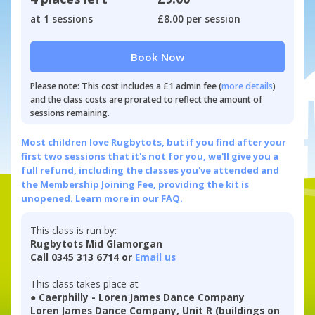
at 1 sessions
£8.00 per session
Book Now
Please note: This cost includes a £1 admin fee (
more details
)
and the class costs are prorated to reflect the amount of
sessions remaining.
Most children love Rugbytots, but if you find after your
first two sessions that it's not for you, we'll give you a
full refund, including the classes you've attended and
the Membership Joining Fee, providing the kit is
unopened.
Learn more in our FAQ.
This class is run by:
Rugbytots Mid Glamorgan
Call 0345 313 6714 or
Email us
This class takes place at:
● Caerphilly - Loren James Dance Company
Loren James Dance Company, Unit R (buildings on