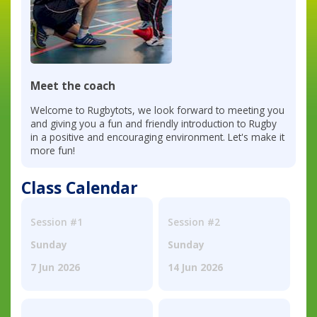
Meet the coach
Welcome to Rugbytots, we look forward to meeting you
and giving you a fun and friendly introduction to Rugby
in a positive and encouraging environment. Let's make it
more fun!
Class Calendar
Session #1
Session #2
Sunday
Sunday
7 Jun 2026
14 Jun 2026