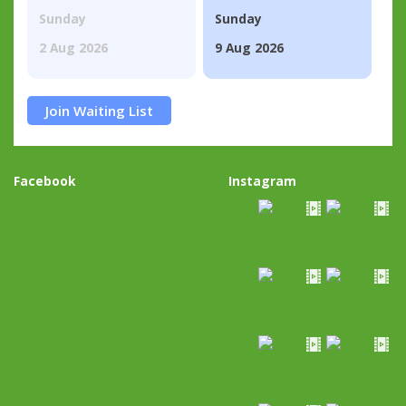
Sunday
Sunday
2 Aug 2026
9 Aug 2026
Join Waiting List
Facebook
Instagram