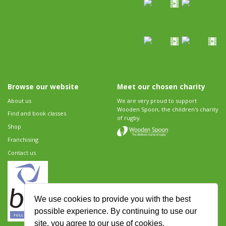
Browse our website
Meet our chosen charity
About us
We are very proud to support
Wooden Spoon, the children's charity
Find and book classes
of rugby.
Shop
Franchising
Contact us
We use cookies to provide you with the best
possible experience. By continuing to use our
site, you agree to our use of cookies.