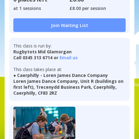
at 1 sessions
£8.00 per session
Join Waiting List
This class is run by:
Rugbytots Mid Glamorgan
Call 0345 313 6714 or
Email us
This class takes place at:
● Caerphilly - Loren James Dance Company
Loren James Dance Company, Unit R (buildings on
first left), Trecenydd Business Park, Caerphilly,
Caerphilly, CF83 2RZ