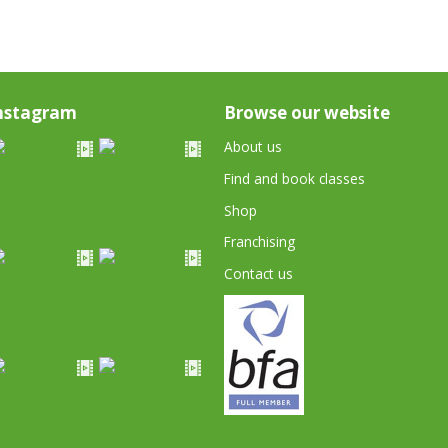
nstagram
Browse our website
About us
Find and book classes
Shop
Franchising
Contact us