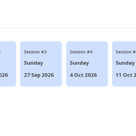
2
Session #3
Session #4
Session #
Sunday
Sunday
Sunday
026
27 Sep 2026
4 Oct 2026
11 Oct 