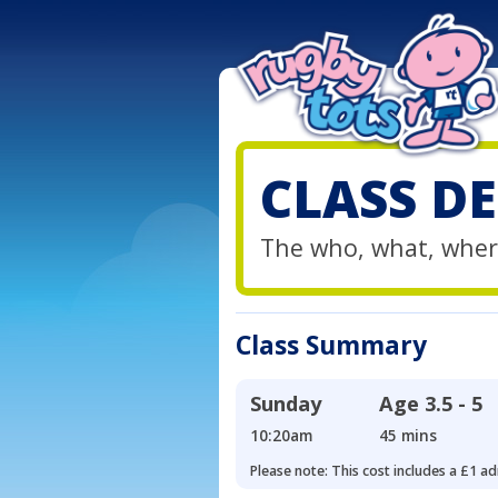
CLASS DE
The who, what, wher
Class Summary
Sunday
Age
3.5 - 5
10:20am
45 mins
Please note: This cost includes a £1 ad