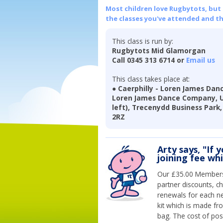
Most children love Rugbytots, but if
the classes you've attended and t
This class is run by:
Rugbytots Mid Glamorgan
Call 0345 313 6714 or
Email us
This class takes place at:
● Caerphilly - Loren James Da
Loren James Dance Company, Uni
left), Trecenydd Business Park, 
2RZ
Arty says, "If 
joining fee wh
Our £35.00 Membersh
partner discounts, c
renewals for each n
kit which is made fr
bag. The cost of pos