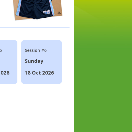
5
Session #6
Sunday
2026
18 Oct 2026