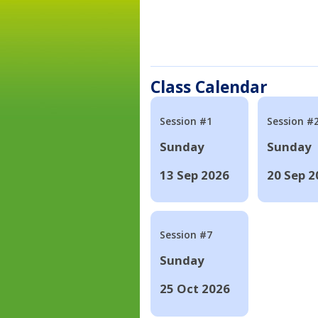
Class Calendar
Session #1
Session #
Sunday
Sunday
13 Sep 2026
20 Sep 2
Session #7
Sunday
25 Oct 2026