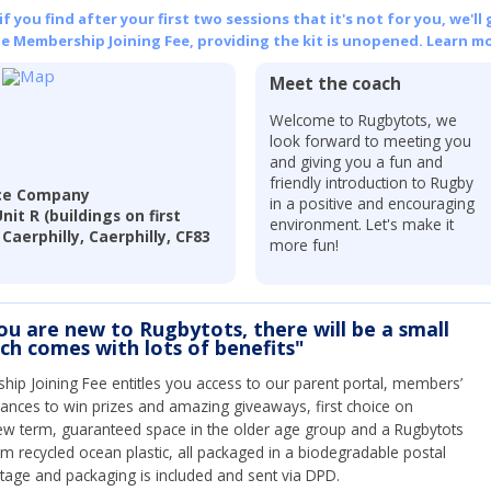
 you find after your first two sessions that it's not for you, we'll 
he Membership Joining Fee, providing the kit is unopened.
Learn mo
Meet the coach
Welcome to Rugbytots, we
look forward to meeting you
and giving you a fun and
friendly introduction to Rugby
nce Company
in a positive and encouraging
t R (buildings on first
environment. Let's make it
Caerphilly, Caerphilly, CF83
more fun!
you are new to Rugbytots, there will be a small
ich comes with lots of benefits"
ip Joining Fee entitles you access to our parent portal, members’
hances to win prizes and amazing giveaways, first choice on
ew term, guaranteed space in the older age group and a Rugbytots
om recycled ocean plastic, all packaged in a biodegradable postal
tage and packaging is included and sent via DPD.