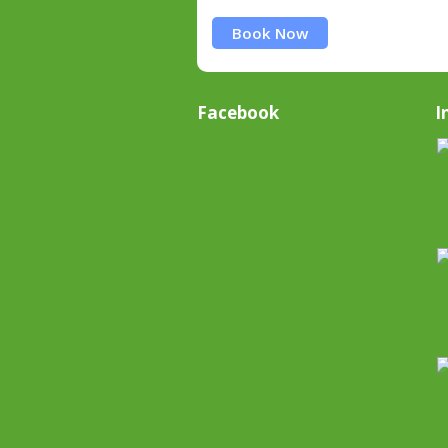
Book Now
Facebook
I