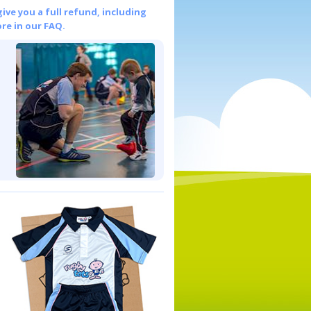
give you a full refund, including
re in our FAQ.