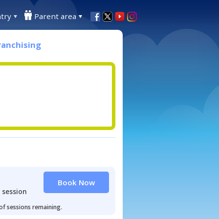
try
Parent area
ranchising
Book Now
 session
 of sessions remaining.