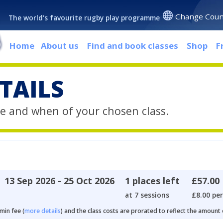
Change Coun
The world's favourite rugby play programme
Home
About us
Find and book classes
Shop
F
TAILS
e and when of your chosen class.
13 Sep 2026 - 25 Oct 2026
1 places left
£57.00
at 7 sessions
£8.00 per
min fee (
more details
) and the class costs are prorated to reflect the amount