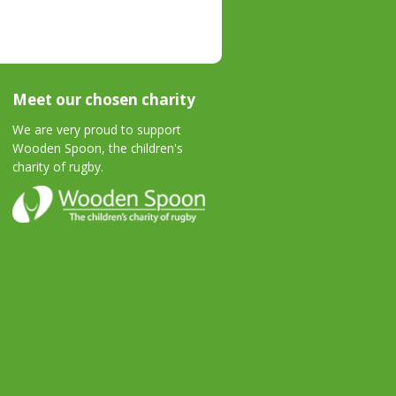
Meet our chosen charity
We are very proud to support
Wooden Spoon, the children's
charity of rugby.