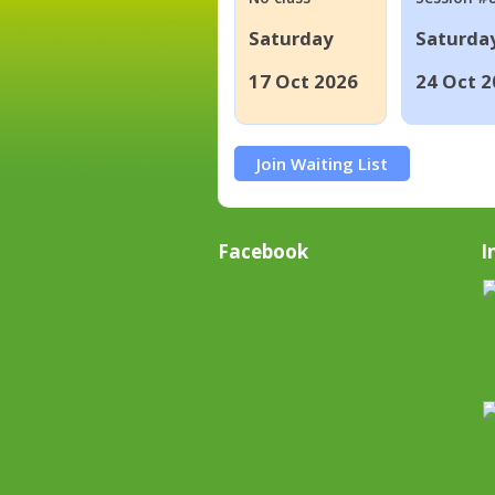
Saturday
Saturda
17 Oct 2026
24 Oct 2
Join Waiting List
Facebook
I