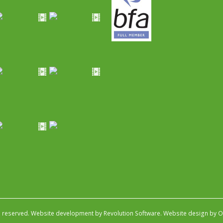
s reserved.
Website development by Revolution Software
.
Website design by Ob