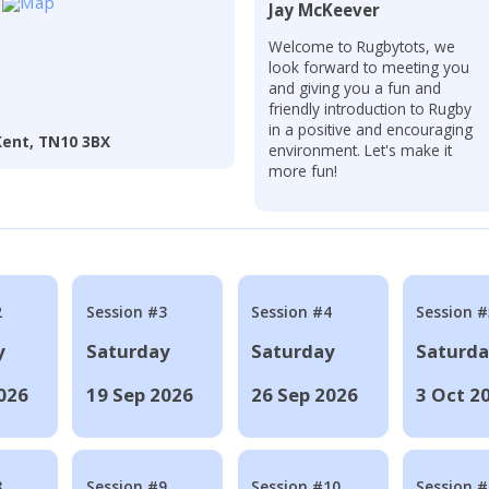
Jay McKeever
Welcome to Rugbytots, we
look forward to meeting you
and giving you a fun and
friendly introduction to Rugby
in a positive and encouraging
 Kent, TN10 3BX
environment. Let's make it
more fun!
2
Session #3
Session #4
Session #
y
Saturday
Saturday
Saturd
026
19 Sep 2026
26 Sep 2026
3 Oct 2
8
Session #9
Session #10
Session 