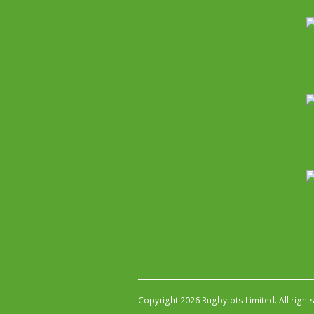
Copyright 2026 Rugbytots Limited. All right