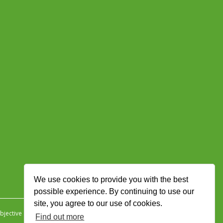
We use cookies to provide you with the best
possible experience. By continuing to use our
site, you agree to our use of cookies.
jective Ingenuity
.
Find out more