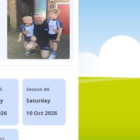
5
Session #6
ay
Saturday
026
10 Oct 2026
#11