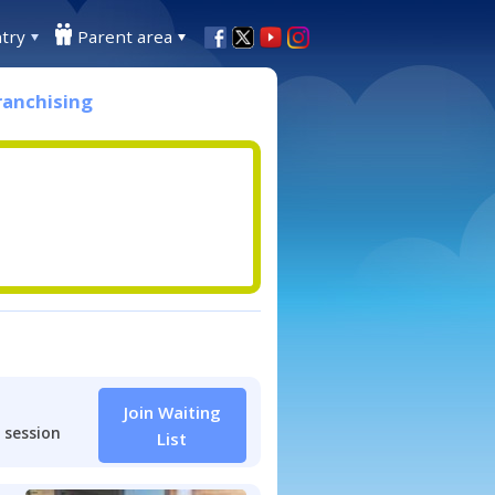
try
Parent area
ranchising
Join Waiting
 session
List