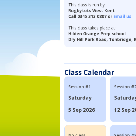
This class is run by:
Rugbytots West Kent
Call 0345 313 0807 or
Email us
This class takes place at:
Hilden Grange Prep school
Dry Hill Park Road, Tonbridge,
Class Calendar
Session #1
Session #
Saturday
Saturda
5 Sep 2026
12 Sep 2
No class
Session #