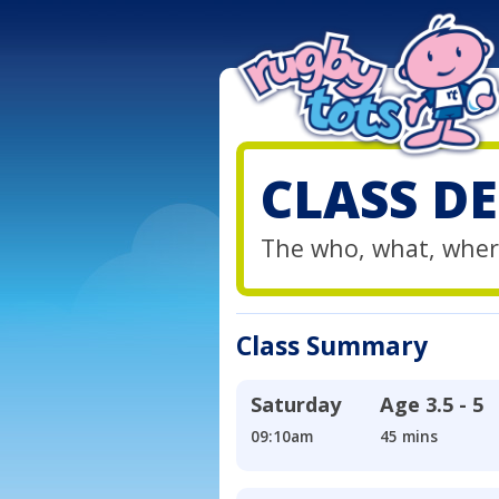
CLASS DE
The who, what, wher
Class Summary
Saturday
Age
3.5 - 5
09:10am
45 mins