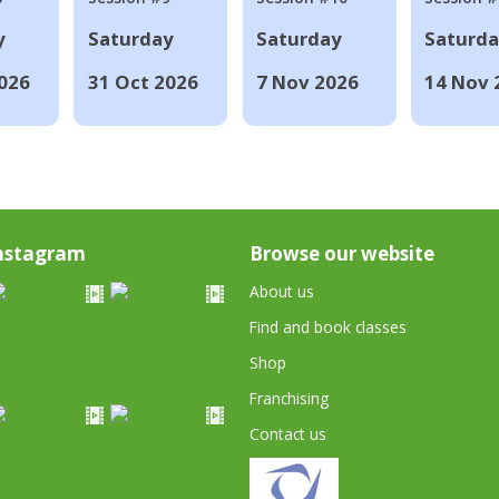
y
Saturday
Saturday
Saturd
026
31 Oct 2026
7 Nov 2026
14 Nov 
nstagram
Browse our website
About us
Find and book classes
Shop
Franchising
Contact us