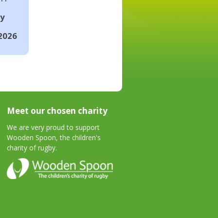
ay
2026
Meet our chosen charity
We are very proud to support
Wooden Spoon, the children's
charity of rugby.