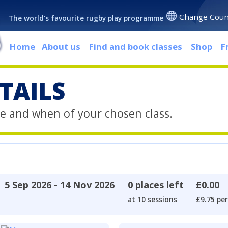
Change Coun
The world's favourite rugby play programme
Home
About us
Find and book classes
Shop
F
TAILS
e and when of your chosen class.
5 Sep 2026 - 14 Nov 2026
0 places left
£0.00
at 10 sessions
£9.75 per