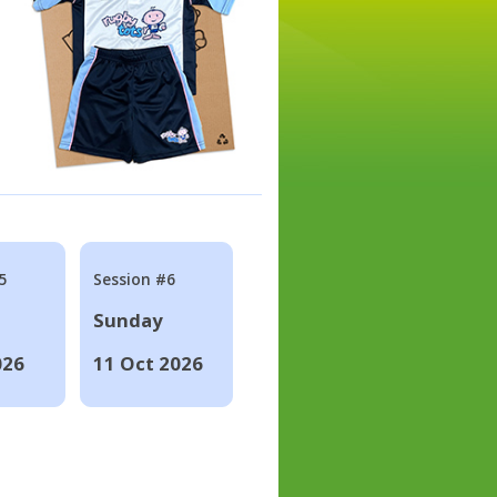
5
Session #6
Sunday
026
11 Oct 2026