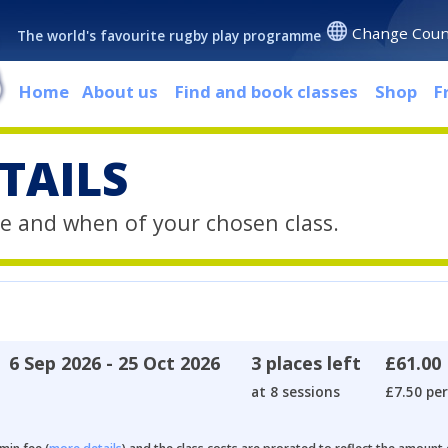
Change Coun
The world's favourite rugby play programme
Home
About us
Find and book classes
Shop
F
TAILS
e and when of your chosen class.
6 Sep 2026 - 25 Oct 2026
3 places left
£61.00
at 8 sessions
£7.50 per