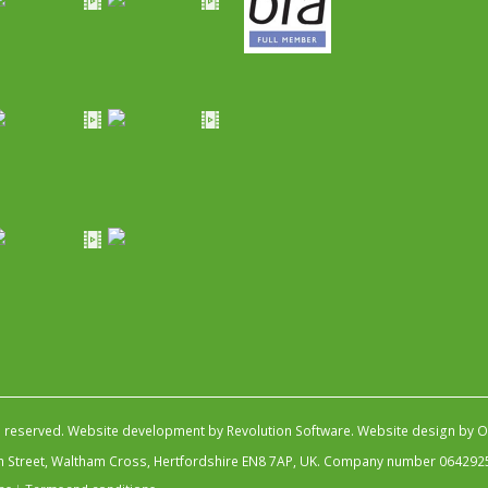
s reserved.
Website development by Revolution Software
.
Website design by Ob
igh Street, Waltham Cross, Hertfordshire EN8 7AP, UK. Company number 064292