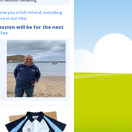
 of sessions remaining.
give you a full refund, including
re in our FAQ.
ession will be for the next
 fee.