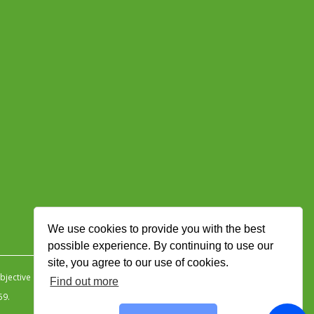
We use cookies to provide you with the best
possible experience. By continuing to use our
site, you agree to our use of cookies.
jective Ingenuity
.
Find out more
59.