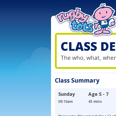
CLASS DE
The who, what, wher
Class Summary
Sunday
Age
5 - 7
09:10am
45 mins