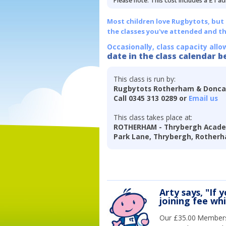
Please note: This cost includes a £1 ad
Most children love Rugbytots, but if
the classes you've attended and t
Occasionally, class capacity allo
date in the class calendar b
This class is run by:
Rugbytots Rotherham & Donca
Call 0345 313 0289 or
Email us
This class takes place at:
ROTHERHAM - Thrybergh Acade
Park Lane, Thrybergh, Rotherh
Arty says, "If 
joining fee wh
Our £35.00 Membersh