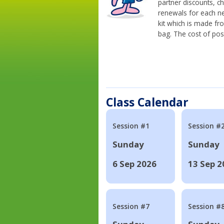
partner discounts, c
renewals for each n
kit which is made fr
bag. The cost of pos
Class Calendar
Session #1
Session #
Sunday
Sunday
6 Sep 2026
13 Sep 2
Session #7
Session #