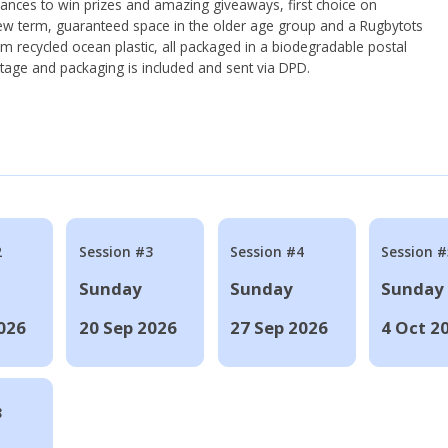
hances to win prizes and amazing giveaways, first choice on
ew term, guaranteed space in the older age group and a Rugbytots
om recycled ocean plastic, all packaged in a biodegradable postal
tage and packaging is included and sent via DPD.
2
Session #3
Session #4
Session #
Sunday
Sunday
Sunday
026
20 Sep 2026
27 Sep 2026
4 Oct 2
8