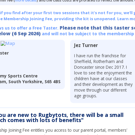
min fee (
more details
) and the class costs are prorated to reflect the amount
 you find after your first two sessions that it's not for you, we'll 
he Membership Joining Fee, providing the kit is unopened.
Learn mo
Please note that this taster s
ws us to offer a Free Taster.
elow (6 Sep 2026)
and will not be subject to the membership
Jez Turner
ster
I have run the franchise for
Sheffield, Rotherham and
Doncaster since Dec 2017. I
love to see the enjoyment the
my Sports Centre
children have at our classes
am, South Yorkshire, S65 4BS
and their development as they
move through our different
age groups.
you are new to Rugbytots, there will be a small
ich comes with lots of benefits"
ip Joining Fee entitles you access to our parent portal, members’