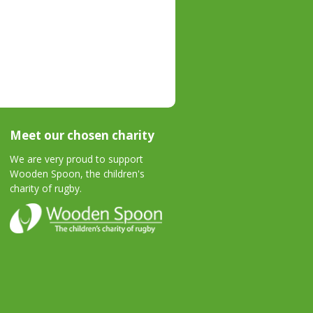
Meet our chosen charity
We are very proud to support
Wooden Spoon, the children's
charity of rugby.