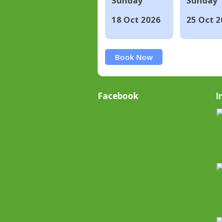
Sunday
Sunday
18 Oct 2026
25 Oct 2
Book Now
Facebook
I