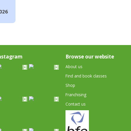
026
nstagram
Browse our website
About us
Find and book classes
Shop
Franchising
Contact us