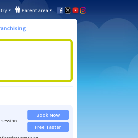
try
Parent area
ranchising
Book Now
 session
Free Taster