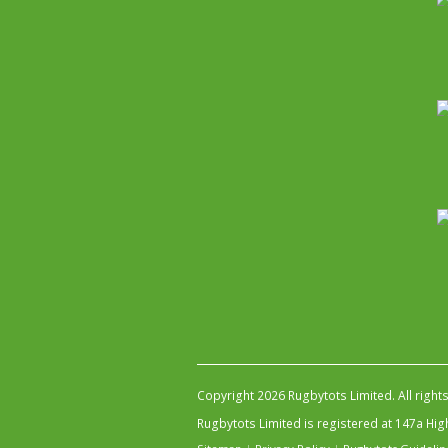
Copyright 2026 Rugbytots Limited. All right
Rugbytots Limited is registered at 147a H