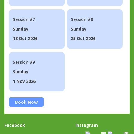
Session #7
Session #8
Sunday
Sunday
18 Oct 2026
25 Oct 2026
Session #9
Sunday
1 Nov 2026
Book Now
Facebook
Instagram