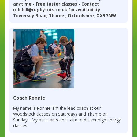
anytime - Free taster classes - Contact
rob.hill@rugbytots.co.uk for availability
Towersey Road, Thame , Oxfordshire, OX9 3NW
Coach Ronnie
My name is Ronnie, I'm the lead coach at our
Woodstock classes on Saturdays and Thame on
Sundays. My assistants and I aim to deliver high energy
classes.