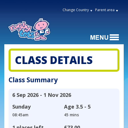
Change Country
Parent area
CLASS DETAILS
Class Summary
6 Sep 2026 - 1 Nov 2026
Sunday
Age
3.5 - 5
08:45am
45 mins
1 places left
£73.00