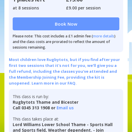
at 8 sessions
£9.00 per session
Book Now
Please note: This cost includes a £1 admin fee (
more details
)
and the class costs are prorated to reflect the amount of
sessions remaining.
Most children love Rugbytots, but if you find after your
first two sessions that it's not for you, we'll give you a
full refund, including the classes you've attended and
the Membership Joining Fee, providing the kit is
unopened.
Learn more in our FAQ.
This class is run by:
Rugbytots Thame and Bicester
Call 0345 313 1908 or
Email us
This class takes place at:
Lord Williams Lower School Thame - Sports Hall
and Sports field, Weather dependent. - Join