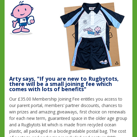
Arty says, "If you are new to Rugbytots,
there will be a small joining fee which
comes with lots of benefits"
Our £35.00 Membership Joining Fee entitles you access to
our parent portal, members’ partner discounts, chances to
win prizes and amazing giveaways, first choice on renewals
for each new term, guaranteed space in the older age group
and a Rugbytots kit which is made from recycled ocean
plastic, all packaged in a biodegradable postal bag. The cost