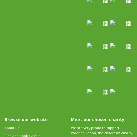
Browse our website
Meet our chosen charity
About us
We are very proud to support
Wooden Spoon, the children's charity
Find and book classes