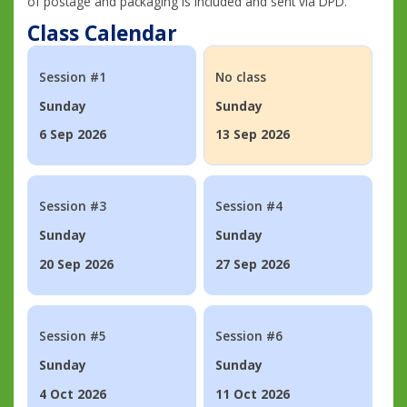
of postage and packaging is included and sent via DPD.
Class Calendar
Session #1
No class
Sunday
Sunday
6 Sep 2026
13 Sep 2026
Session #3
Session #4
Sunday
Sunday
20 Sep 2026
27 Sep 2026
Session #5
Session #6
Sunday
Sunday
4 Oct 2026
11 Oct 2026