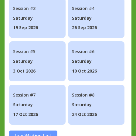
Session #3
Session #4
Saturday
Saturday
19 Sep 2026
26 Sep 2026
Session #5
Session #6
Saturday
Saturday
3 Oct 2026
10 Oct 2026
Session #7
Session #8
Saturday
Saturday
17 Oct 2026
24 Oct 2026
Join Waiting List