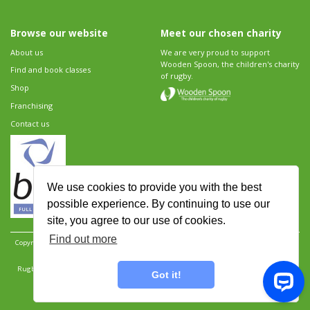
Browse our website
Meet our chosen charity
About us
We are very proud to support
Wooden Spoon, the children's charity
Find and book classes
of rugby.
Shop
Franchising
Contact us
We use cookies to provide you with the best
possible experience. By continuing to use our
site, you agree to our use of cookies.
Find out more
Copyright 2026 Rugbytots Limited. All rights reserved.
Website development by Revolution
Software
.
Website design by Objective Ingenuity
.
Rugbytots Limited is registered at 147a High Street, Waltham Cross, Hertfordshire EN8 7AP,
Got it!
UK. Company number 06429259.
Sitemap
|
Privacy Policy
|
Rugbytots Guidelines
|
Terms and conditions