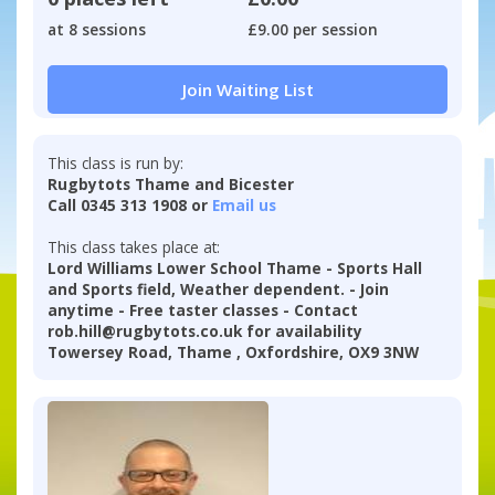
at 8 sessions
£9.00 per session
Join Waiting List
This class is run by:
Rugbytots Thame and Bicester
Call 0345 313 1908 or
Email us
This class takes place at:
Lord Williams Lower School Thame - Sports Hall
and Sports field, Weather dependent. - Join
anytime - Free taster classes - Contact
rob.hill@rugbytots.co.uk for availability
Towersey Road, Thame , Oxfordshire, OX9 3NW