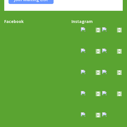
Facebook
Instagram