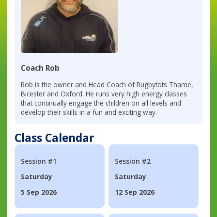
Coach Rob
Rob is the owner and Head Coach of Rugbytots Thame,
Bicester and Oxford. He runs very high energy classes
that continually engage the children on all levels and
develop their skills in a fun and exciting way.
Class Calendar
Session #1
Session #2
Saturday
Saturday
5 Sep 2026
12 Sep 2026