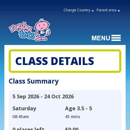
Change Country
Parent area
CLASS DETAILS
Class Summary
5 Sep 2026 - 24 Oct 2026
Saturday
Age
3.5 - 5
08:45am
45 mins
0 places left
£0.00