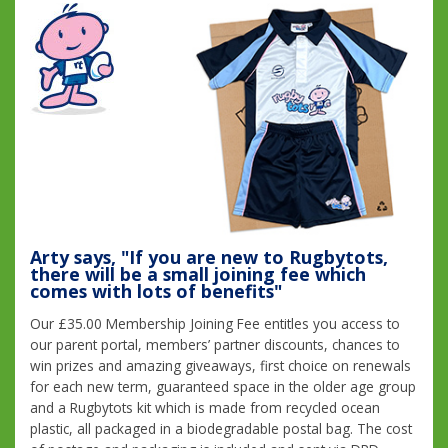
Arty says, "If you are new to Rugbytots,
there will be a small joining fee which
comes with lots of benefits"
Our £35.00 Membership Joining Fee entitles you access to
our parent portal, members’ partner discounts, chances to
win prizes and amazing giveaways, first choice on renewals
for each new term, guaranteed space in the older age group
and a Rugbytots kit which is made from recycled ocean
plastic, all packaged in a biodegradable postal bag. The cost