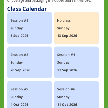
of postage and packaging is included and sent via DPD.
Class Calendar
Session #1
No class
Sunday
Sunday
6 Sep 2026
13 Sep 2026
Session #3
Session #4
Sunday
Sunday
20 Sep 2026
27 Sep 2026
Session #5
Session #6
Sunday
Sunday
4 Oct 2026
11 Oct 2026