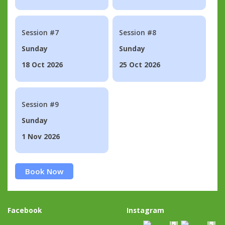
Session #7
Session #8
Sunday
Sunday
18 Oct 2026
25 Oct 2026
Session #9
Sunday
1 Nov 2026
Book Now
Facebook
Instagram