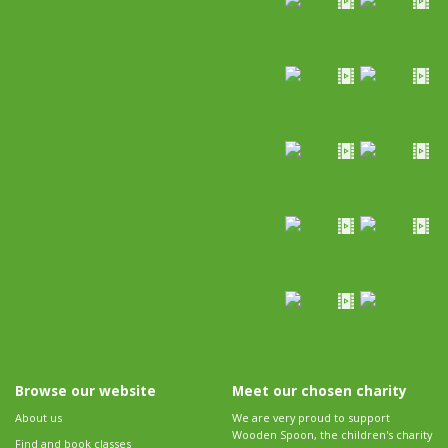
Browse our website
Meet our chosen charity
About us
We are very proud to support
Wooden Spoon, the children's charity
Find and book classes