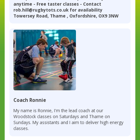
anytime - Free taster classes - Contact
rob.hill@rugbytots.co.uk for availability
Towersey Road, Thame , Oxfordshire, OX9 3NW
Coach Ronnie
My name is Ronnie, I'm the lead coach at our
Woodstock classes on Saturdays and Thame on
Sundays. My assistants and I aim to deliver high energy
classes.