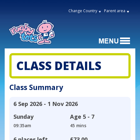
Change Country
Parent area
CLASS DETAILS
Class Summary
6 Sep 2026 - 1 Nov 2026
Sunday
Age
5 - 7
09:35am
45 mins
6 places left
£73.00