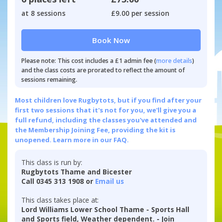
at 8 sessions
£9.00 per session
Book Now
Please note: This cost includes a £1 admin fee (
more details
)
and the class costs are prorated to reflect the amount of
sessions remaining.
Most children love Rugbytots, but if you find after your
first two sessions that it's not for you, we'll give you a
full refund, including the classes you've attended and
the Membership Joining Fee, providing the kit is
unopened.
Learn more in our FAQ.
This class is run by:
Rugbytots Thame and Bicester
Call 0345 313 1908 or
Email us
This class takes place at:
Lord Williams Lower School Thame - Sports Hall
and Sports field, Weather dependent. - Join