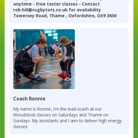
anytime - Free taster classes - Contact
rob.hill@rugbytots.co.uk for availability
Towersey Road, Thame , Oxfordshire, OX9 3NW
Coach Ronnie
My name is Ronnie, I'm the lead coach at our
Woodstock classes on Saturdays and Thame on
Sundays. My assistants and I aim to deliver high energy
classes.