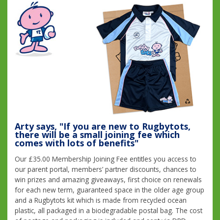
Arty says, "If you are new to Rugbytots,
there will be a small joining fee which
comes with lots of benefits"
Our £35.00 Membership Joining Fee entitles you access to
our parent portal, members’ partner discounts, chances to
win prizes and amazing giveaways, first choice on renewals
for each new term, guaranteed space in the older age group
and a Rugbytots kit which is made from recycled ocean
plastic, all packaged in a biodegradable postal bag. The cost