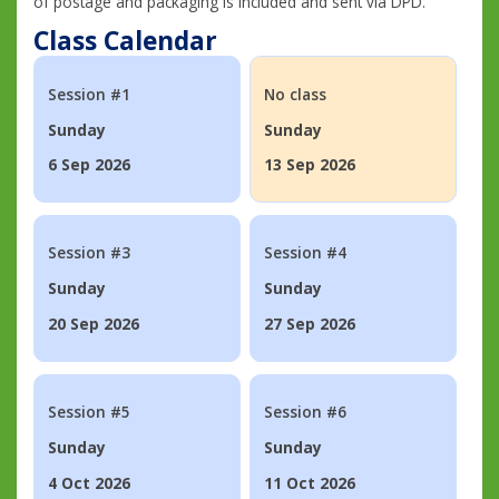
of postage and packaging is included and sent via DPD.
Class Calendar
Session #1
No class
Sunday
Sunday
6 Sep 2026
13 Sep 2026
Session #3
Session #4
Sunday
Sunday
20 Sep 2026
27 Sep 2026
Session #5
Session #6
Sunday
Sunday
4 Oct 2026
11 Oct 2026