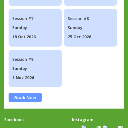
Session #7
Session #8
Sunday
Sunday
18 Oct 2026
25 Oct 2026
Session #9
Sunday
1 Nov 2026
Book Now
Facebook
Instagram