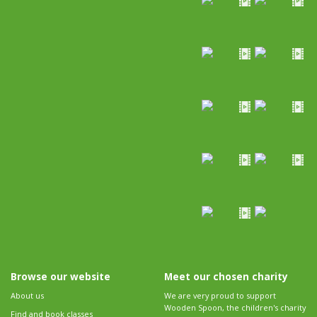
Browse our website
Meet our chosen charity
About us
We are very proud to support
Wooden Spoon, the children's charity
Find and book classes