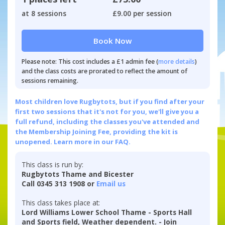
at 8 sessions
£9.00 per session
Book Now
Please note: This cost includes a £1 admin fee (
more details
)
and the class costs are prorated to reflect the amount of
sessions remaining.
Most children love Rugbytots, but if you find after your
first two sessions that it's not for you, we'll give you a
full refund, including the classes you've attended and
the Membership Joining Fee, providing the kit is
unopened.
Learn more in our FAQ.
This class is run by:
Rugbytots Thame and Bicester
Call 0345 313 1908 or
Email us
This class takes place at:
Lord Williams Lower School Thame - Sports Hall
and Sports field, Weather dependent. - Join