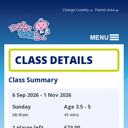
Change Country
Parent area
CLASS DETAILS
Class Summary
6 Sep 2026 - 1 Nov 2026
Sunday
Age
3.5 - 5
08:45am
45 mins
1 places left
£73.00