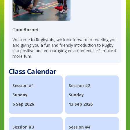
Tom Bornet
Welcome to Rugbytots, we look forward to meeting you
and giving you a fun and friendly introduction to Rugby
in a positive and encouraging environment. Let’s make it
more fun!
Class Calendar
Session #1
Session #2
Sunday
Sunday
6 Sep 2026
13 Sep 2026
Session #3
Session #4