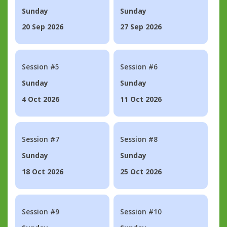
Sunday
Sunday
20 Sep 2026
27 Sep 2026
Session #5
Session #6
Sunday
Sunday
4 Oct 2026
11 Oct 2026
Session #7
Session #8
Sunday
Sunday
18 Oct 2026
25 Oct 2026
Session #9
Session #10