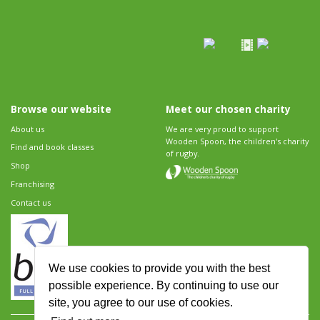
Browse our website
Meet our chosen charity
About us
We are very proud to support
Wooden Spoon, the children's charity
Find and book classes
of rugby.
Shop
Franchising
Contact us
We use cookies to provide you with the best
possible experience. By continuing to use our
site, you agree to our use of cookies.