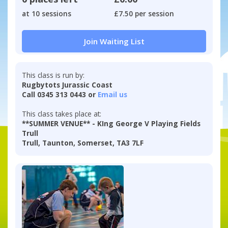
at 10 sessions
£7.50 per session
Join Waiting List
This class is run by:
Rugbytots Jurassic Coast
Call 0345 313 0443 or
Email us
This class takes place at:
**SUMMER VENUE** - KIng George V Playing Fields
Trull
Trull, Taunton, Somerset, TA3 7LF