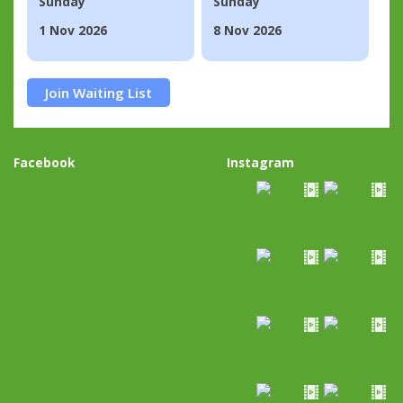
Sunday
Sunday
1 Nov 2026
8 Nov 2026
Join Waiting List
Facebook
Instagram