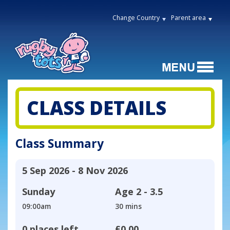
Change Country
Parent area
CLASS DETAILS
Class Summary
5 Sep 2026 - 8 Nov 2026
Sunday
Age
2 - 3.5
09:00am
30 mins
0 places left
£0.00