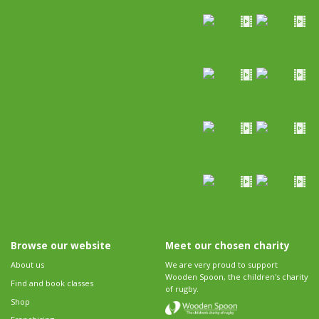
Browse our website
Meet our chosen charity
About us
We are very proud to support
Wooden Spoon, the children's charity
Find and book classes
of rugby.
Shop