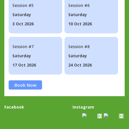
Session #5
Session #6
Saturday
Saturday
3 Oct 2026
10 Oct 2026
Session #7
Session #8
Saturday
Saturday
17 Oct 2026
24 Oct 2026
Book Now
Facebook
Instagram