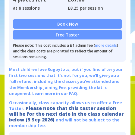
at 8 sessions
£8.25 per session
Book Now
Free Taster
Please note: This cost includes a £1 admin fee (
more details
)
and the class costs are prorated to reflect the amount of
sessions remaining.
Most children love Rugbytots, but if you find after your
first two sessions that it's not for you, we'll give you a
full refund, including the classes you've attended and
the Membership Joining Fee, providing the kit is
unopened.
Learn more in our FAQ.
Occasionally, class capacity allows us to offer a Free
Please note that this taster session
Taster.
will be for the next date in the class calendar
below (5 Sep 2026)
and will not be subject to the
membership fee.