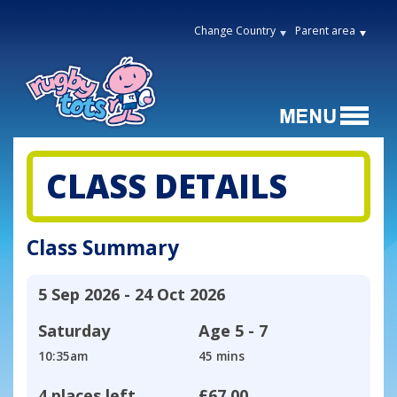
Change Country
Parent area
CLASS DETAILS
Class Summary
5 Sep 2026 - 24 Oct 2026
Saturday
Age
5 - 7
10:35am
45 mins
4 places left
£67.00