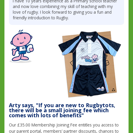
I have 10 years experience as a Primary school teacher
and now love combining my skill of teaching with my
love of rugby. I look forward to giving you a fun and
friendly introduction to Rugby.
Arty says, "If you are new to Rugbytots,
there will be a small joining fee which
comes with lots of benefits"
Our £35.00 Membership Joining Fee entitles you access to
our parent portal, members’ partner discounts, chances to