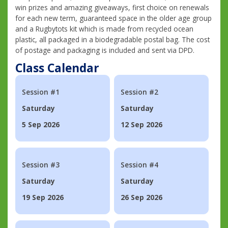
win prizes and amazing giveaways, first choice on renewals
for each new term, guaranteed space in the older age group
and a Rugbytots kit which is made from recycled ocean
plastic, all packaged in a biodegradable postal bag. The cost
of postage and packaging is included and sent via DPD.
Class Calendar
Session #1
Session #2
Saturday
Saturday
5 Sep 2026
12 Sep 2026
Session #3
Session #4
Saturday
Saturday
19 Sep 2026
26 Sep 2026