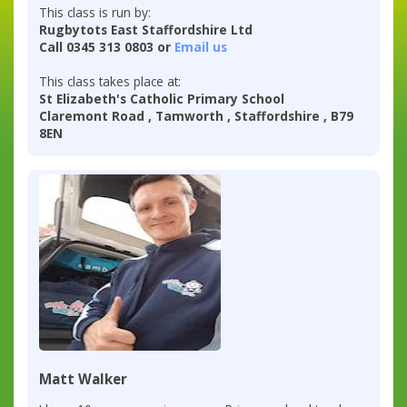
This class is run by:
Rugbytots East Staffordshire Ltd
Call 0345 313 0803 or
Email us
This class takes place at:
St Elizabeth's Catholic Primary School
Claremont Road , Tamworth , Staffordshire , B79
8EN
Matt Walker