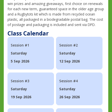
win prizes and amazing giveaways, first choice on renewals
for each new term, guaranteed space in the older age group
and a Rugbytots kit which is made from recycled ocean
plastic, all packaged in a biodegradable postal bag. The cost
of postage and packaging is included and sent via DPD.
Class Calendar
Session #1
Session #2
Saturday
Saturday
5 Sep 2026
12 Sep 2026
Session #3
Session #4
Saturday
Saturday
19 Sep 2026
26 Sep 2026