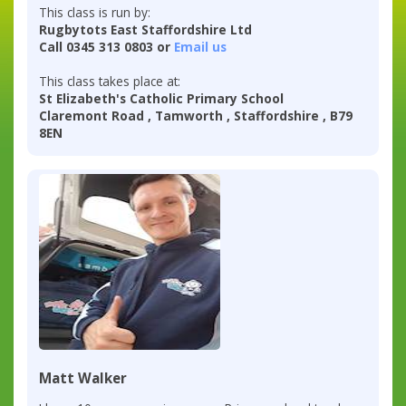
This class is run by:
Rugbytots East Staffordshire Ltd
Call 0345 313 0803 or
Email us
This class takes place at:
St Elizabeth's Catholic Primary School
Claremont Road , Tamworth , Staffordshire , B79
8EN
Matt Walker