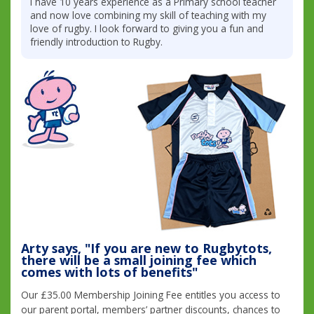
I have 10 years experience as a Primary school teacher
and now love combining my skill of teaching with my
love of rugby. I look forward to giving you a fun and
friendly introduction to Rugby.
Arty says, "If you are new to Rugbytots,
there will be a small joining fee which
comes with lots of benefits"
Our £35.00 Membership Joining Fee entitles you access to
our parent portal, members’ partner discounts, chances to