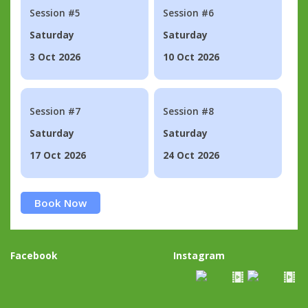
Session #5
Session #6
Saturday
Saturday
3 Oct 2026
10 Oct 2026
Session #7
Session #8
Saturday
Saturday
17 Oct 2026
24 Oct 2026
Book Now
Facebook
Instagram