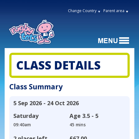
Change Country
Parent area
CLASS DETAILS
Class Summary
5 Sep 2026 - 24 Oct 2026
Saturday
Age
3.5 - 5
09:40am
45 mins
2 places left
£67.00