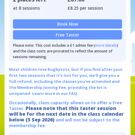
at 8 sessions
£8.25 per session
Book Now
Free Taster
Please note: This cost includes a £1 admin fee (
more details
)
and the class costs are prorated to reflect the amount of
sessions remaining.
Most children love Rugbytots, but if you find after your
first two sessions that it's not for you, we'll give you a
full refund, including the classes you've attended and
the Membership Joining Fee, providing the kit is
unopened.
Learn more in our FAQ.
Occasionally, class capacity allows us to offer a Free
Please note that this taster session
Taster.
will be for the next date in the class calendar
below (5 Sep 2026)
and will not be subject to the
membership fee.