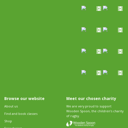
Browse our website
Meet our chosen charity
About us
We are very proud to support
Wooden Spoon, the children's charity
Find and book classes
of rugby.
Shop