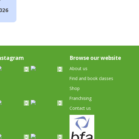
026
nstagram
Browse our website
About us
Find and book classes
Shop
Franchising
Contact us