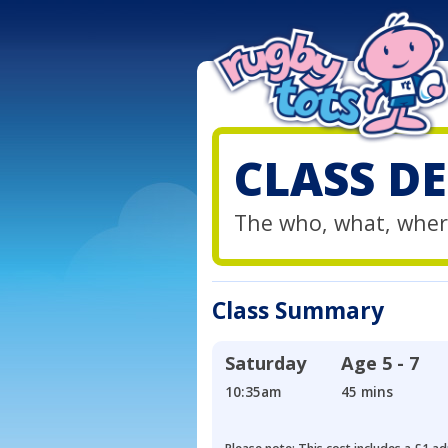
CLASS DE
The who, what, wher
Class Summary
Saturday
Age
5 - 7
10:35am
45 mins