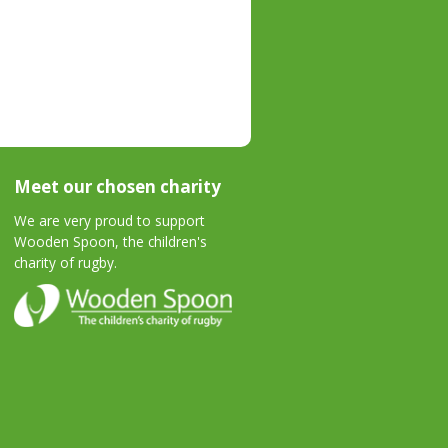
Meet our chosen charity
We are very proud to support
Wooden Spoon, the children's
charity of rugby.