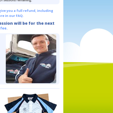
 of sessions remaining.
give you a full refund, including
re in our FAQ.
ession will be for the next
 fee.