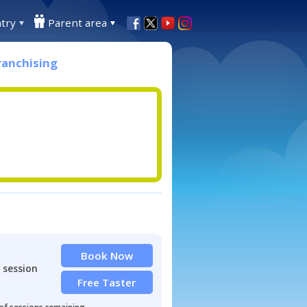
try
Parent area
ranchising
Book Now
 session
Free Taster