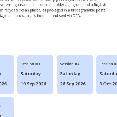
ew term, guaranteed space in the older age group and a Rugbytots
om recycled ocean plastic, all packaged in a biodegradable postal
tage and packaging is included and sent via DPD.
2
Session #3
Session #4
Session #
y
Saturday
Saturday
Saturd
026
19 Sep 2026
26 Sep 2026
3 Oct 2
8
y