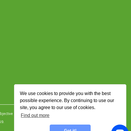
We use cookies to provide you with the best
possible experience. By continuing to use our
site, you agree to our use of cookies.
jective Ingenuity
.
Find out more
59.
Got it!