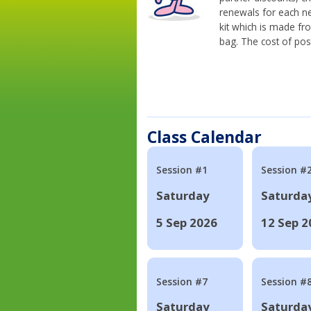
renewals for each n
kit which is made fr
bag. The cost of pos
Class Calendar
Session #1
Session #
Saturday
Saturda
5 Sep 2026
12 Sep 2
Session #7
Session #
Saturday
Saturda