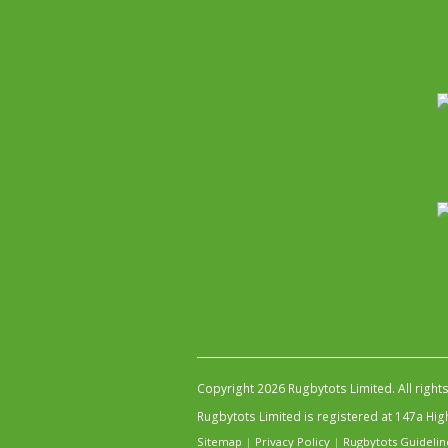
Copyright 2026 Rugbytots Limited. All right
Rugbytots Limited is registered at 147a H
Sitemap
|
Privacy Policy
|
Rugbytots Guidelin