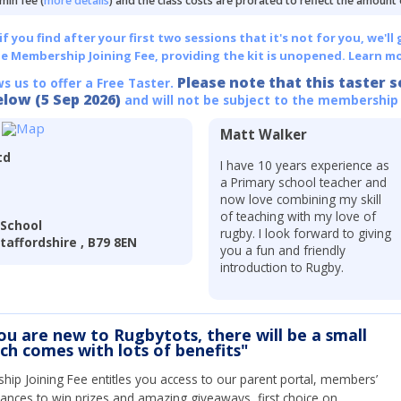
min fee (
more details
) and the class costs are prorated to reflect the amount
 you find after your first two sessions that it's not for you, we'll 
he Membership Joining Fee, providing the kit is unopened.
Learn mo
Please note that this taster s
ws us to offer a Free Taster.
elow (5 Sep 2026)
and will not be subject to the membership
Matt Walker
td
I have 10 years experience as
a Primary school teacher and
now love combining my skill
of teaching with my love of
 School
rugby. I look forward to giving
affordshire , B79 8EN
you a fun and friendly
introduction to Rugby.
you are new to Rugbytots, there will be a small
ich comes with lots of benefits"
ip Joining Fee entitles you access to our parent portal, members’
hances to win prizes and amazing giveaways, first choice on