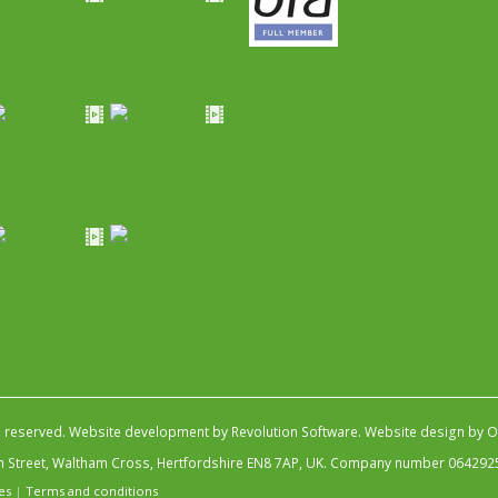
s reserved.
Website development by Revolution Software
.
Website design by Ob
igh Street, Waltham Cross, Hertfordshire EN8 7AP, UK. Company number 064292
es
|
Terms and conditions