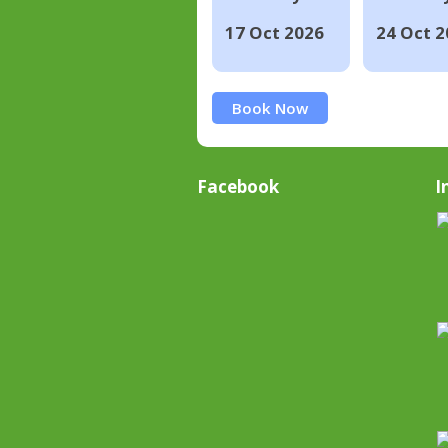
17 Oct 2026
24 Oct 2
Book Now
Facebook
I