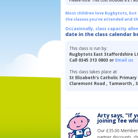
Please note: This cost includes a £1 ad
Most children love Rugbytots, but if
the classes you've attended and t
Occasionally, class capacity allo
date in the class calendar b
This class is run by:
Rugbytots East Staffordshire L
Call 0345 313 0803 or
Email us
This class takes place at:
St Elizabeth's Catholic Primary
Claremont Road , Tamworth , St
Arty says, "If 
joining fee wh
Our £35.00 Membersh
partner discounts, c