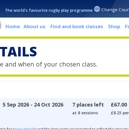
Change Coun
The world's favourite rugby play programme
Home
About us
Find and book classes
Shop
F
TAILS
e and when of your chosen class.
5 Sep 2026 - 24 Oct 2026
7 places left
£67.00
at 8 sessions
£8.25 per