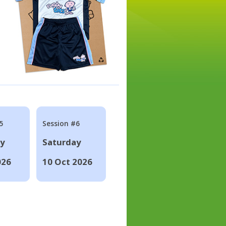
5
Session #6
ay
Saturday
026
10 Oct 2026