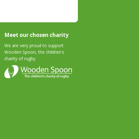
Meet our chosen charity
We are very proud to support
Wooden Spoon, the children's
charity of rugby.