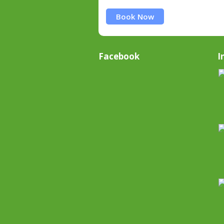
Book Now
Facebook
I