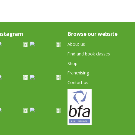
nstagram
Browse our website
About us
Find and book classes
Shop
Franchising
Contact us