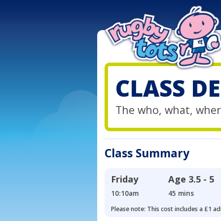
CLASS DE
The who, what, wher
Class Summary
Friday
Age
3.5 - 5
10:10am
45 mins
Please note: This cost includes a £1 ad