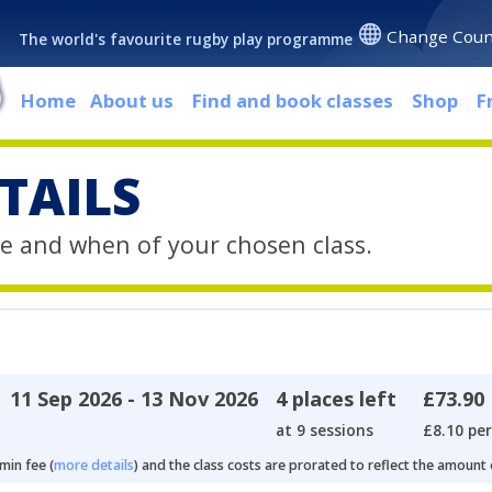
Change Coun
The world's favourite rugby play programme
Home
About us
Find and book classes
Shop
F
TAILS
e and when of your chosen class.
11 Sep 2026 - 13 Nov 2026
4 places left
£73.90
at 9 sessions
£8.10 per
min fee (
more details
) and the class costs are prorated to reflect the amount