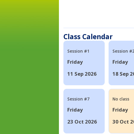
Class Calendar
Session #1
Session #
Friday
Friday
11 Sep 2026
18 Sep 2
Session #7
No class
Friday
Friday
23 Oct 2026
30 Oct 2