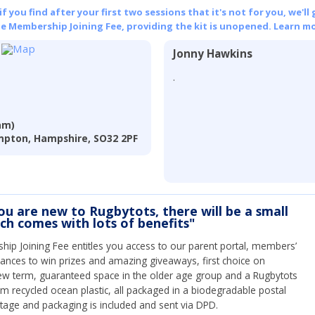
 you find after your first two sessions that it's not for you, we'll 
he Membership Joining Fee, providing the kit is unopened.
Learn mo
Jonny Hawkins
.
am)
pton, Hampshire, SO32 2PF
you are new to Rugbytots, there will be a small
ich comes with lots of benefits"
ip Joining Fee entitles you access to our parent portal, members’
hances to win prizes and amazing giveaways, first choice on
ew term, guaranteed space in the older age group and a Rugbytots
om recycled ocean plastic, all packaged in a biodegradable postal
tage and packaging is included and sent via DPD.