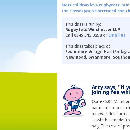
Most children love Rugbytots, but if
the classes you've attended and t
This class is run by:
Rugbytots Winchester LLP
Call 0345 313 3258 or
Email us
This class takes place at:
Swanmore Village Hall (Friday 
New Road, Swanmore, Southam
Arty says, "If 
joining fee wh
Our £35.00 Membersh
partner discounts, c
renewals for each n
kit which is made fr
bag. The cost of pos