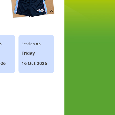
5
Session #6
Friday
026
16 Oct 2026