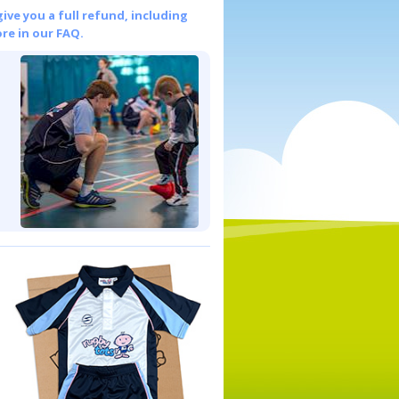
give you a full refund, including
re in our FAQ.