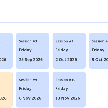
2
Session #3
Session #4
Session #
Friday
Friday
Friday
026
25 Sep 2026
2 Oct 2026
9 Oct 2
Session #9
Session #10
Friday
Friday
026
6 Nov 2026
13 Nov 2026