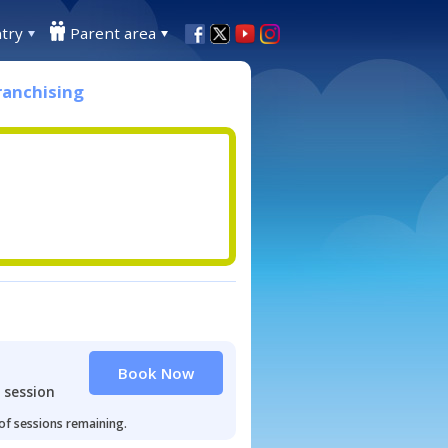
try
Parent area
ranchising
Book Now
 session
 of sessions remaining.