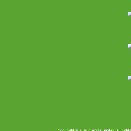
Copyright 2026 Rugbytots Limited. All right