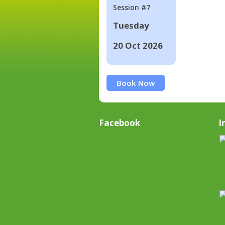
Session #7
Tuesday
20 Oct 2026
Book Now
Facebook
I