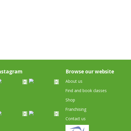
nstagram
Browse our website
About us
Find and book classes
Shop
Franchising
Contact us