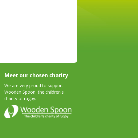
Meet our chosen charity
We are very proud to support
Wooden Spoon, the children's
charity of rugby.