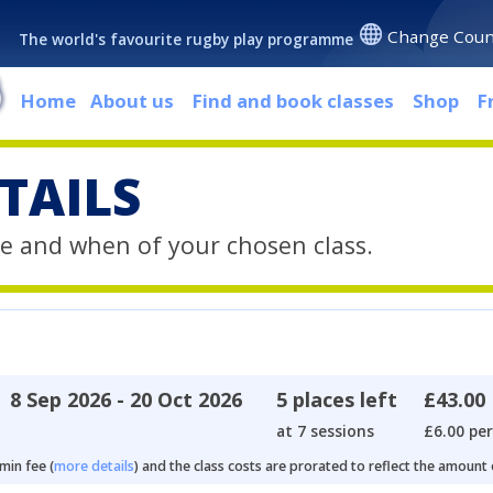
Change Coun
The world's favourite rugby play programme
Home
About us
Find and book classes
Shop
F
TAILS
e and when of your chosen class.
8 Sep 2026 - 20 Oct 2026
5 places left
£43.00
at 7 sessions
£6.00 per
min fee (
more details
) and the class costs are prorated to reflect the amount