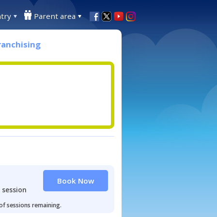
try
Parent area
ranchising
Book Now
 session
 of sessions remaining.