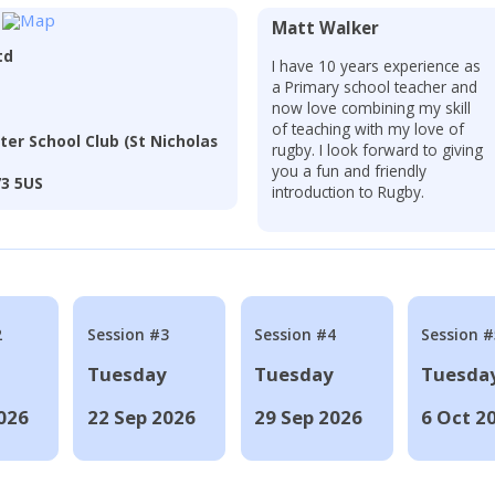
Matt Walker
td
I have 10 years experience as
a Primary school teacher and
now love combining my skill
of teaching with my love of
ter School Club (St Nicholas
rugby. I look forward to giving
you a fun and friendly
73 5US
introduction to Rugby.
2
Session #3
Session #4
Session #
Tuesday
Tuesday
Tuesda
026
22 Sep 2026
29 Sep 2026
6 Oct 2