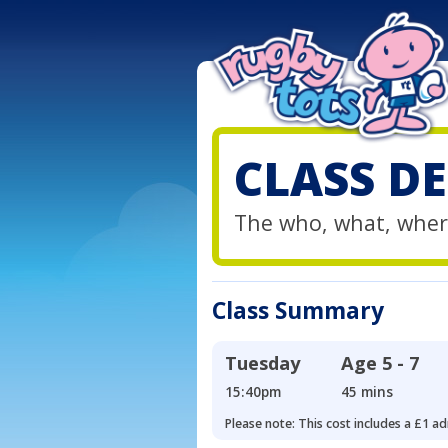
CLASS DE
The who, what, wher
Class Summary
Tuesday
Age
5 - 7
15:40pm
45 mins
Please note: This cost includes a £1 ad