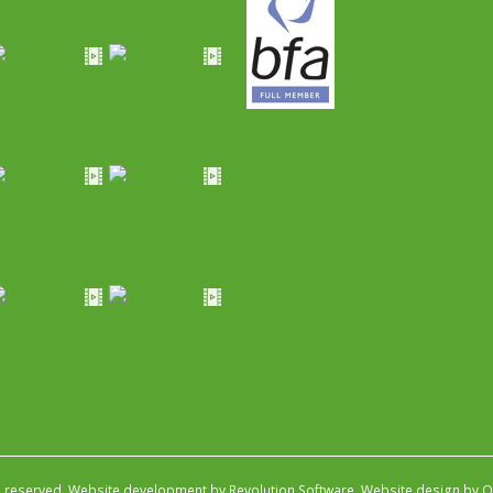
s reserved.
Website development by Revolution Software
.
Website design by Ob