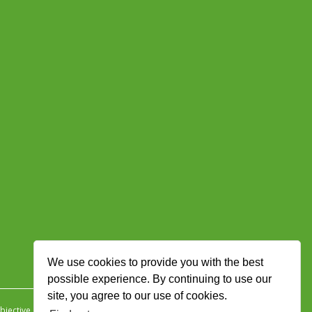
We use cookies to provide you with the best
possible experience. By continuing to use our
site, you agree to our use of cookies.
jective Ingenuity
.