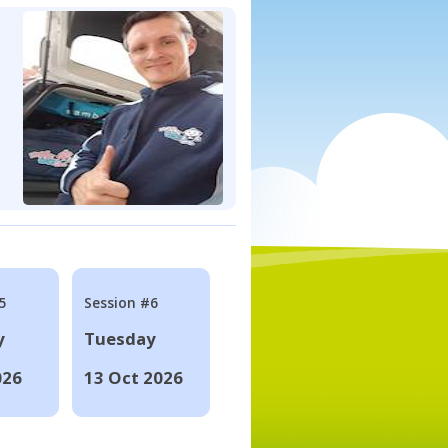
5
Session #6
y
Tuesday
026
13 Oct 2026