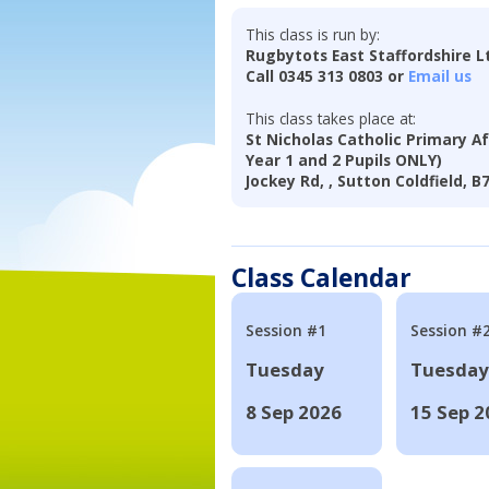
This class is run by:
Rugbytots East Staffordshire L
Call 0345 313 0803 or
Email us
This class takes place at:
St Nicholas Catholic Primary Af
Year 1 and 2 Pupils ONLY)
Jockey Rd, , Sutton Coldfield, B
Class Calendar
Session #1
Session #
Tuesday
Tuesday
8 Sep 2026
15 Sep 2