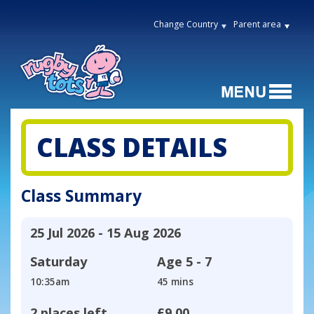
Change Country
Parent area
CLASS DETAILS
Class Summary
25 Jul 2026 - 15 Aug 2026
Saturday
Age
5 - 7
10:35am
45 mins
2 places left
£9.00