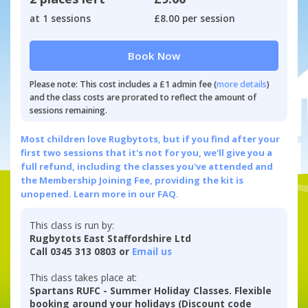
at 1 sessions
£8.00 per session
Book Now
Please note: This cost includes a £1 admin fee (
more details
)
and the class costs are prorated to reflect the amount of
sessions remaining.
Most children love Rugbytots, but if you find after your
first two sessions that it's not for you, we'll give you a
full refund, including the classes you've attended and
the Membership Joining Fee, providing the kit is
unopened.
Learn more in our FAQ.
This class is run by:
Rugbytots East Staffordshire Ltd
Call 0345 313 0803 or
Email us
This class takes place at:
Spartans RUFC - Summer Holiday Classes. Flexible
booking around your holidays (Discount code