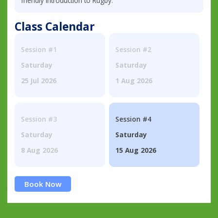
friendly introduction to Rugby.
Class Calendar
Session #1
Session #2
Saturday
Saturday
25 Jul 2026
1 Aug 2026
Session #3
Session #4
Saturday
Saturday
8 Aug 2026
15 Aug 2026
Book Now