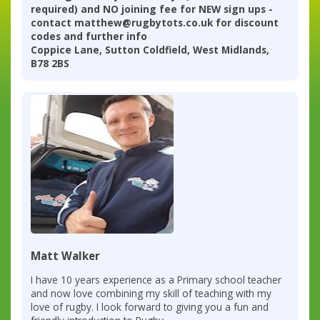
required) and NO joining fee for NEW sign ups -
contact matthew@rugbytots.co.uk for discount
codes and further info
Coppice Lane, Sutton Coldfield, West Midlands,
B78 2BS
Matt Walker
I have 10 years experience as a Primary school teacher
and now love combining my skill of teaching with my
love of rugby. I look forward to giving you a fun and