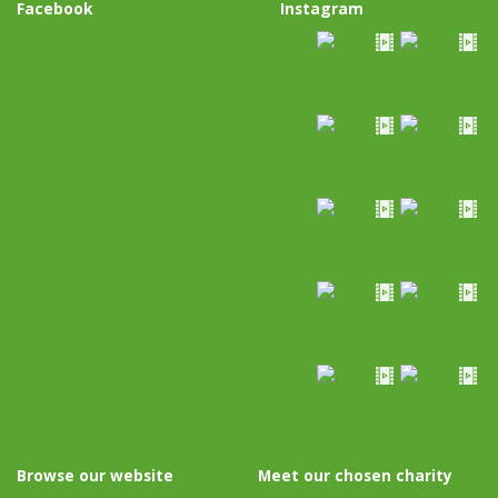
Facebook
Instagram
Browse our website
Meet our chosen charity