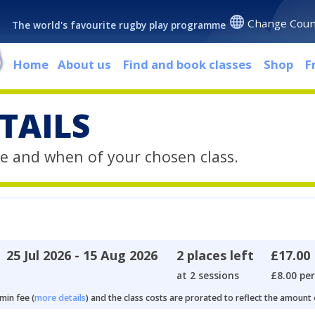
Change Coun
The world's favourite rugby play programme
Home
About us
Find and book classes
Shop
F
TAILS
e and when of your chosen class.
25 Jul 2026 - 15 Aug 2026
2 places left
£17.00
at 2 sessions
£8.00 per
min fee (
more details
) and the class costs are prorated to reflect the amount