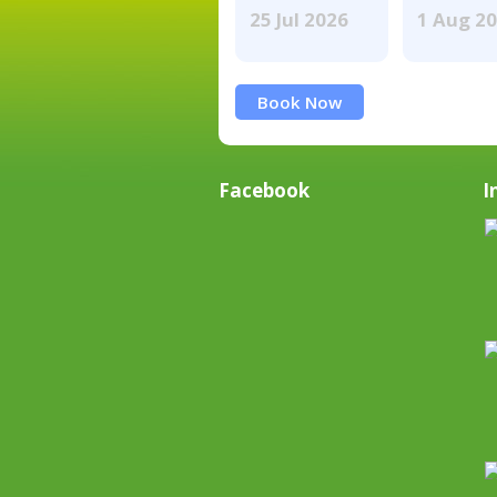
25 Jul 2026
1 Aug 2
Book Now
Facebook
I