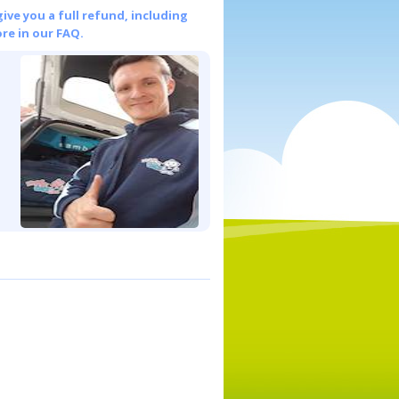
give you a full refund, including
re in our FAQ.