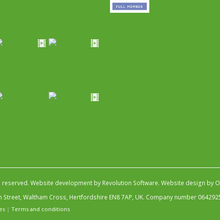
s reserved.
Website development by Revolution Software
.
Website design by Ob
igh Street, Waltham Cross, Hertfordshire EN8 7AP, UK. Company number 064292
es
|
Terms and conditions