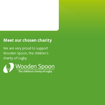
Meet our chosen charity
We are very proud to support
Wooden Spoon, the children's
charity of rugby.