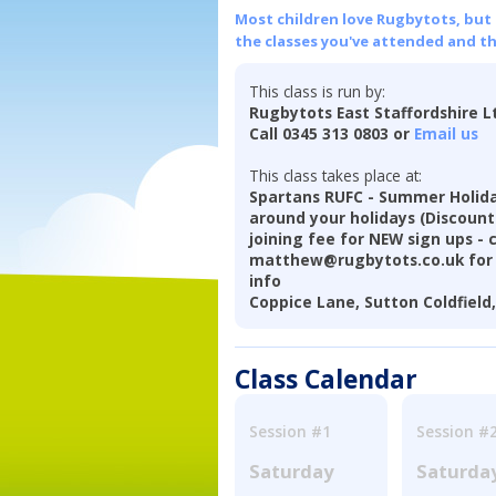
Most children love Rugbytots, but if
the classes you've attended and t
This class is run by:
Rugbytots East Staffordshire L
Call 0345 313 0803 or
Email us
This class takes place at:
Spartans RUFC - Summer Holiday
around your holidays (Discoun
joining fee for NEW sign ups - 
matthew@rugbytots.co.uk for 
info
Coppice Lane, Sutton Coldfield
Class Calendar
Session #1
Session #
Saturday
Saturda