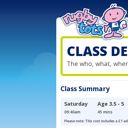
CLASS DE
The who, what, wher
Class Summary
Saturday
Age
3.5 - 5
09:40am
45 mins
Please note: This cost includes a £1 ad