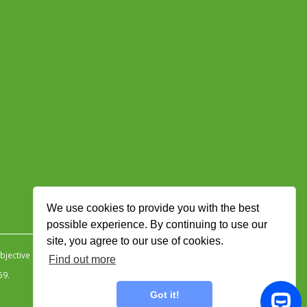
We use cookies to provide you with the best
possible experience. By continuing to use our
site, you agree to our use of cookies.
jective Ingenuity
.
Find out more
59.
Got it!