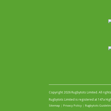
Copyright 2026 Rugbytots Limited. All right
Rugbytots Limited is registered at 147a H
Sitemap
|
Privacy Policy
|
Rugbytots Guidelin