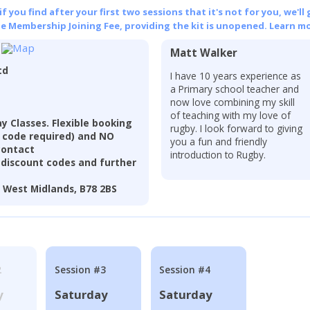
 you find after your first two sessions that it's not for you, we'll 
he Membership Joining Fee, providing the kit is unopened.
Learn mo
Matt Walker
td
I have 10 years experience as
a Primary school teacher and
now love combining my skill
of teaching with my love of
 Classes. Flexible booking
rugby. I look forward to giving
t code required) and NO
you a fun and friendly
contact
introduction to Rugby.
discount codes and further
, West Midlands, B78 2BS
2
Session #3
Session #4
y
Saturday
Saturday