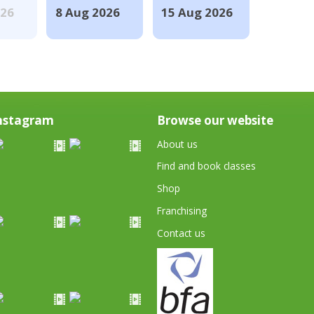
026
8 Aug 2026
15 Aug 2026
nstagram
Browse our website
About us
Find and book classes
Shop
Franchising
Contact us