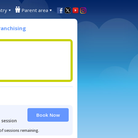
try
Parent area
ranchising
Book Now
 session
 of sessions remaining.