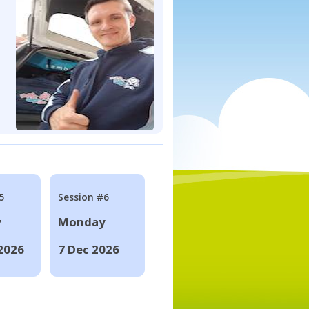
5
Session #6
y
Monday
2026
7 Dec 2026