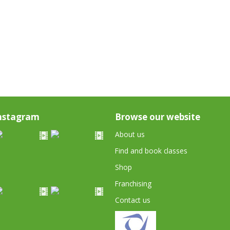
nstagram
Browse our website
About us
Find and book classes
Shop
Franchising
Contact us