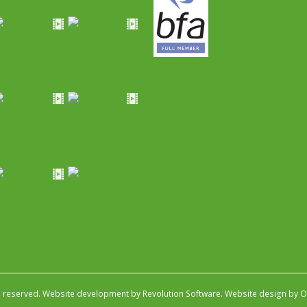
s reserved.
Website development by Revolution Software
.
Website design by Ob