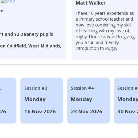
Matt Walker
td
I have 10 years experience as
a Primary school teacher and
now love combining my skill
of teaching with my love of
Y1 and Y2 Deanery pupils
rugby. I look forward to giving
you a fun and friendly
on Coldfield, West Midlands,
introduction to Rugby.
2
Session #3
Session #4
Session #
Monday
Monday
Monda
026
16 Nov 2026
23 Nov 2026
30 Nov 