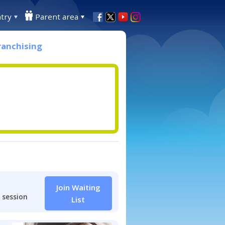
try
Parent area
ranchising
Join Waiting
 session
List