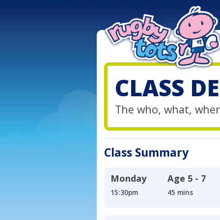
CLASS DE
The who, what, wher
Class Summary
Monday
Age
5 - 7
15:30pm
45 mins