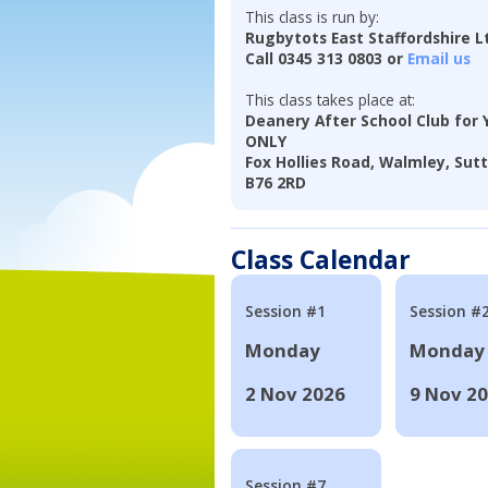
This class is run by:
Rugbytots East Staffordshire L
Call 0345 313 0803 or
Email us
This class takes place at:
Deanery After School Club for 
ONLY
Fox Hollies Road, Walmley, Sutt
B76 2RD
Class Calendar
Session #1
Session #
Monday
Monday
2 Nov 2026
9 Nov 2
Session #7