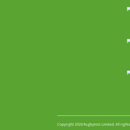
Copyright 2026 Rugbytots Limited. All right