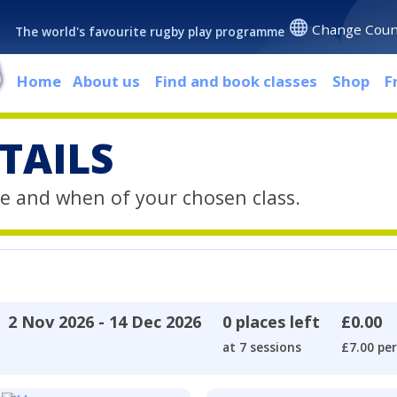
Change Coun
The world's favourite rugby play programme
Home
About us
Find and book classes
Shop
F
TAILS
e and when of your chosen class.
2 Nov 2026 - 14 Dec 2026
0 places left
£0.00
at 7 sessions
£7.00 per