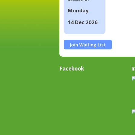
Monday
14 Dec 2026
Join Waiting List
Facebook
I