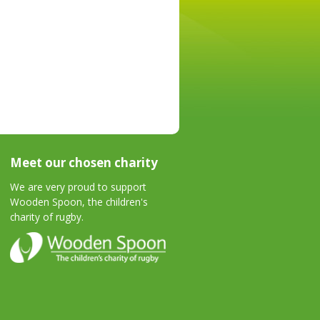
Meet our chosen charity
We are very proud to support
Wooden Spoon, the children's
charity of rugby.