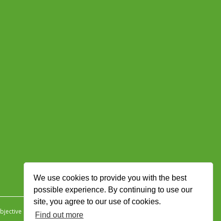
We use cookies to provide you with the best
possible experience. By continuing to use our
site, you agree to our use of cookies.
jective Ingenuity
.
Find out more