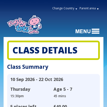
Change Country
Parent area
CLASS DETAILS
Class Summary
10 Sep 2026 - 22 Oct 2026
Thursday
Age
5 - 7
15:30pm
45 mins
5 places left
£40.00