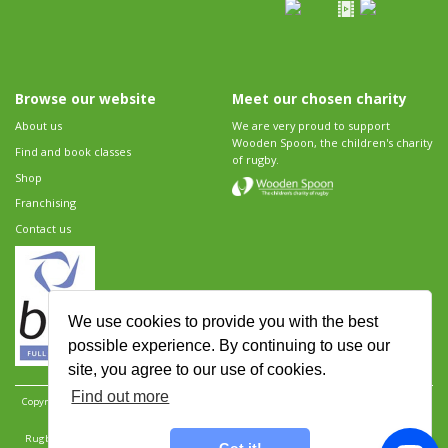
Browse our website
Meet our chosen charity
About us
We are very proud to support
Wooden Spoon, the children's charity
Find and book classes
of rugby.
Shop
Franchising
Contact us
We use cookies to provide you with the best
possible experience. By continuing to use our
site, you agree to our use of cookies.
Find out more
Copyright 2026 Rugbytots Limited. All rights reserved.
Website development by Revolution
Software
.
Website design by Objective Ingenuity
.
Rugbytots Limited is registered at 147a High Street, Waltham Cross, Hertfordshire EN8 7AP,