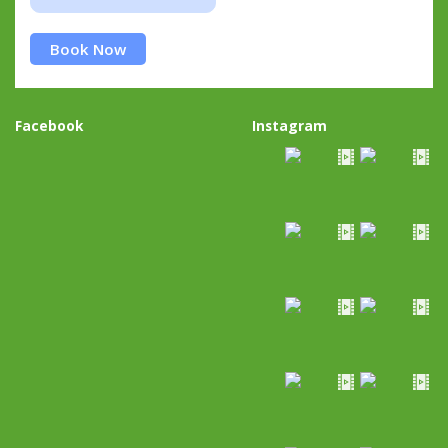
Book Now
Facebook
Instagram