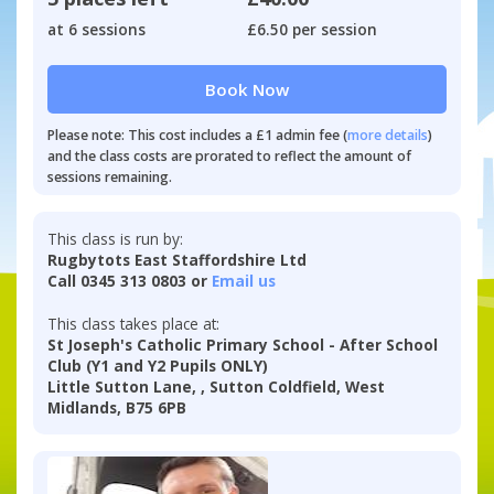
at 6 sessions
£6.50 per session
Book Now
Please note: This cost includes a £1 admin fee (
more details
)
and the class costs are prorated to reflect the amount of
sessions remaining.
This class is run by:
Rugbytots East Staffordshire Ltd
Call 0345 313 0803 or
Email us
This class takes place at:
St Joseph's Catholic Primary School - After School
Club (Y1 and Y2 Pupils ONLY)
Little Sutton Lane, , Sutton Coldfield, West
Midlands, B75 6PB