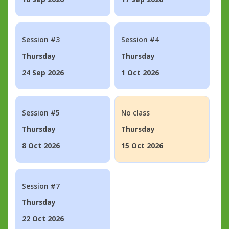
Session #3
Session #4
Thursday
Thursday
24 Sep 2026
1 Oct 2026
Session #5
No class
Thursday
Thursday
8 Oct 2026
15 Oct 2026
Session #7
Thursday
22 Oct 2026