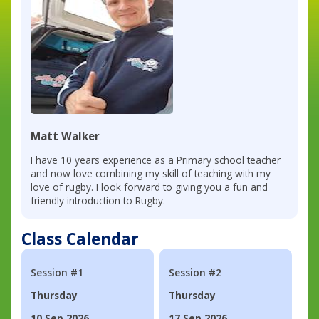
Matt Walker
I have 10 years experience as a Primary school teacher
and now love combining my skill of teaching with my
love of rugby. I look forward to giving you a fun and
friendly introduction to Rugby.
Class Calendar
Session #1
Session #2
Thursday
Thursday
10 Sep 2026
17 Sep 2026