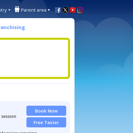
try
Parent area
ranchising
Book Now
 session
Free Taster