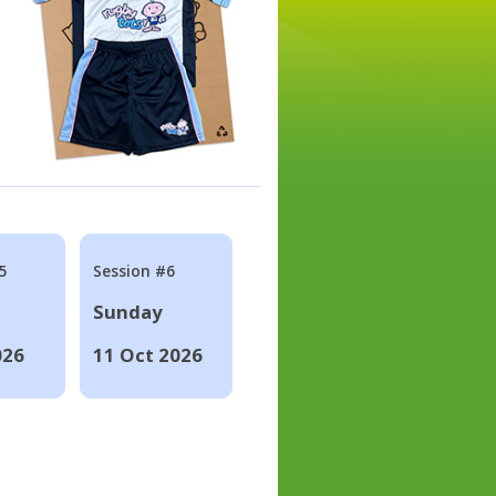
5
Session #6
Sunday
026
11 Oct 2026