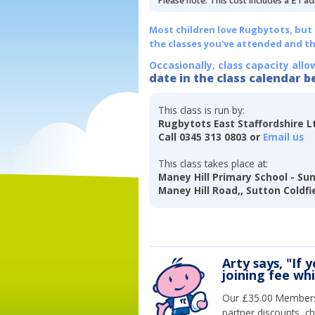
Please note: This cost includes a £1 ad
Most children love Rugbytots, but if
the classes you've attended and t
Occasionally, class capacity allo
date in the class calendar b
This class is run by:
Rugbytots East Staffordshire L
Call 0345 313 0803 or
Email us
This class takes place at:
Maney Hill Primary School - Su
Maney Hill Road,, Sutton Coldfi
Arty says, "If 
joining fee wh
Our £35.00 Membersh
partner discounts, c