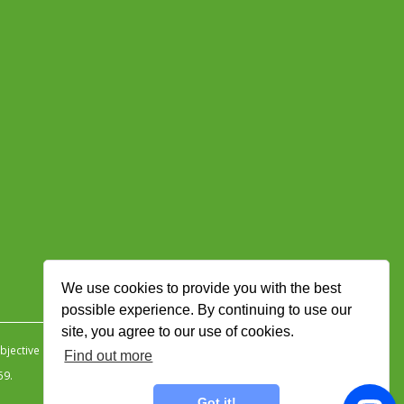
We use cookies to provide you with the best
possible experience. By continuing to use our
site, you agree to our use of cookies.
jective Ingenuity
.
Find out more
59.
Got it!