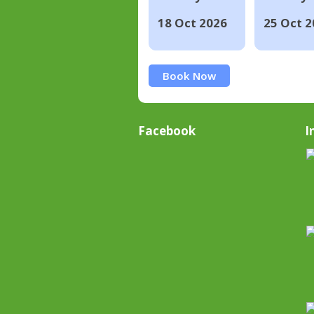
18 Oct 2026
25 Oct 2
Book Now
Facebook
I