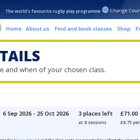
Change Coun
The world's favourite rugby play programme
Home
About us
Find and book classes
Shop
F
TAILS
e and when of your chosen class.
6 Sep 2026 - 25 Oct 2026
3 places left
£71.00
at 8 sessions
£8.75 per