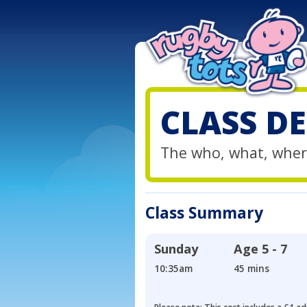
CLASS DE
The who, what, wher
Class Summary
Sunday
Age
5 - 7
10:35am
45 mins