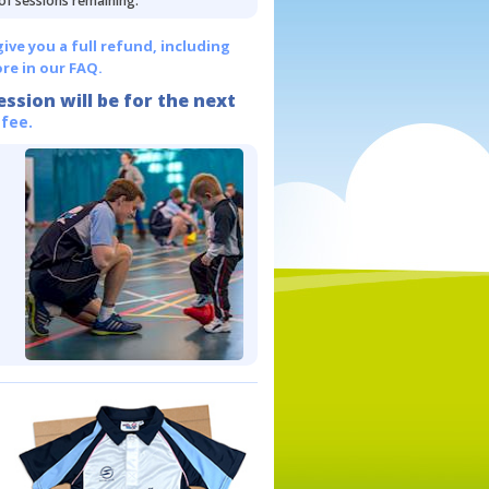
 of sessions remaining.
give you a full refund, including
re in our FAQ.
ession will be for the next
 fee.