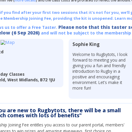
min fee (
more details
) and the class costs are prorated to reflect the amount
 you find after your first two sessions that it's not for you, we'll 
he Membership Joining Fee, providing the kit is unopened.
Learn mo
Please note that this taster s
ws us to offer a Free Taster.
elow (6 Sep 2026)
and will not be subject to the membership
Sophie King
td
Welcome to Rugbytots, I look
forward to meeting you and
giving you a fun and friendly
introduction to Rugby in a
nday Classes
positive and encouraging
eld, West Midlands, B72 1JU
environment. Let's make it
more fun!
you are new to Rugbytots, there will be a small
ich comes with lots of benefits"
ip Joining Fee entitles you access to our parent portal, members’
hances to win prizes and amazing giveaways, first choice on