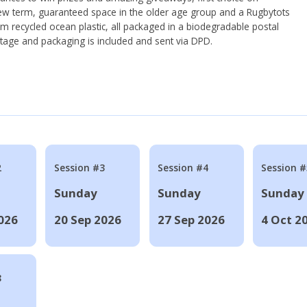
ew term, guaranteed space in the older age group and a Rugbytots
om recycled ocean plastic, all packaged in a biodegradable postal
tage and packaging is included and sent via DPD.
2
Session #3
Session #4
Session #
Sunday
Sunday
Sunday
026
20 Sep 2026
27 Sep 2026
4 Oct 2
8