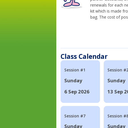
renewals for each n
kit which is made fr
bag. The cost of pos
Class Calendar
Session #1
Session #
Sunday
Sunday
6 Sep 2026
13 Sep 2
Session #7
Session #
Sunday
Sunday