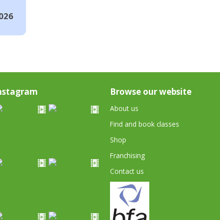
026
nstagram
Browse our website
About us
Find and book classes
Shop
Franchising
Contact us