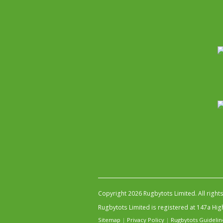
Copyright 2026 Rugbytots Limited. All right
Rugbytots Limited is registered at 147a H
Sitemap
|
Privacy Policy
|
Rugbytots Guidelin