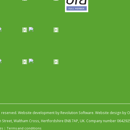
s reserved.
Website development by Revolution Software
.
Website design by Ob
igh Street, Waltham Cross, Hertfordshire EN8 7AP, UK. Company number 064292
es
|
Terms and conditions