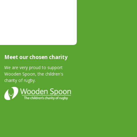
Meet our chosen charity
We are very proud to support
Wooden Spoon, the children's
charity of rugby.