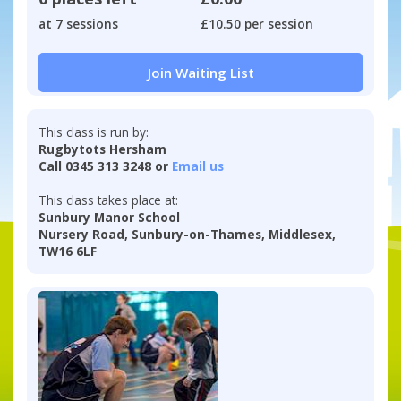
at 7 sessions
£10.50 per session
Join Waiting List
This class is run by:
Rugbytots Hersham
Call 0345 313 3248 or
Email us
This class takes place at:
Sunbury Manor School
Nursery Road, Sunbury-on-Thames, Middlesex,
TW16 6LF