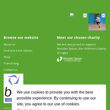
Browse our website
Meet our chosen charity
About us
We are very proud to support
Wooden Spoon, the children's charity
Find and book classes
of rugby.
Shop
Franchising
Contact us
We use cookies to provide you with the best
possible experience. By continuing to use our
site, you agree to our use of cookies.