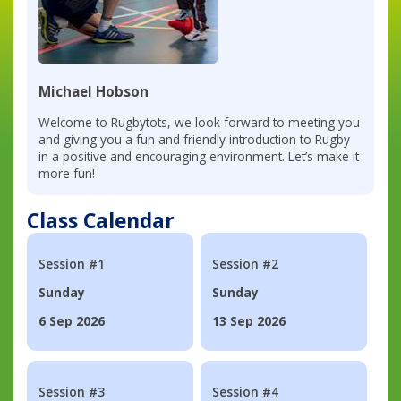
Michael Hobson
Welcome to Rugbytots, we look forward to meeting you
and giving you a fun and friendly introduction to Rugby
in a positive and encouraging environment. Let’s make it
more fun!
Class Calendar
Session #1
Session #2
Sunday
Sunday
6 Sep 2026
13 Sep 2026
Session #3
Session #4