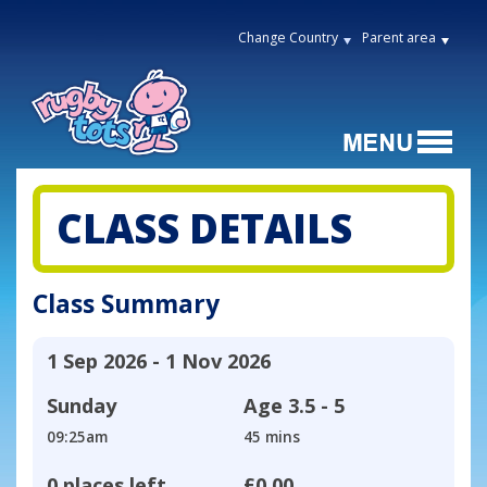
Change Country
Parent area
CLASS DETAILS
Class Summary
1 Sep 2026 - 1 Nov 2026
Sunday
Age
3.5 - 5
09:25am
45 mins
0 places left
£0.00