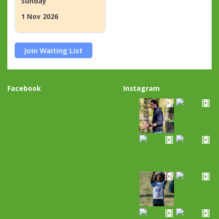
Sunday
1 Nov 2026
Join Waiting List
Facebook
Instagram