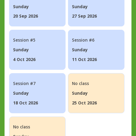
Sunday
Sunday
20 Sep 2026
27 Sep 2026
Session #5
Session #6
Sunday
Sunday
4 Oct 2026
11 Oct 2026
Session #7
No class
Sunday
Sunday
18 Oct 2026
25 Oct 2026
No class