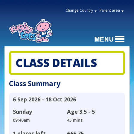
Change Country
Parent area
CLASS DETAILS
Class Summary
6 Sep 2026 - 18 Oct 2026
Sunday
Age
3.5 - 5
09:40am
45 mins
1 places left
£65.75