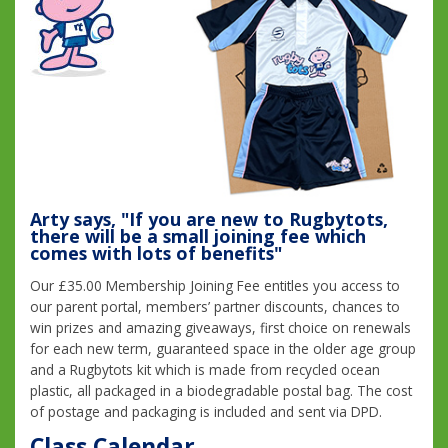
Arty says, "If you are new to Rugbytots,
there will be a small joining fee which
comes with lots of benefits"
Our £35.00 Membership Joining Fee entitles you access to
our parent portal, members’ partner discounts, chances to
win prizes and amazing giveaways, first choice on renewals
for each new term, guaranteed space in the older age group
and a Rugbytots kit which is made from recycled ocean
plastic, all packaged in a biodegradable postal bag. The cost
of postage and packaging is included and sent via DPD.
Class Calendar