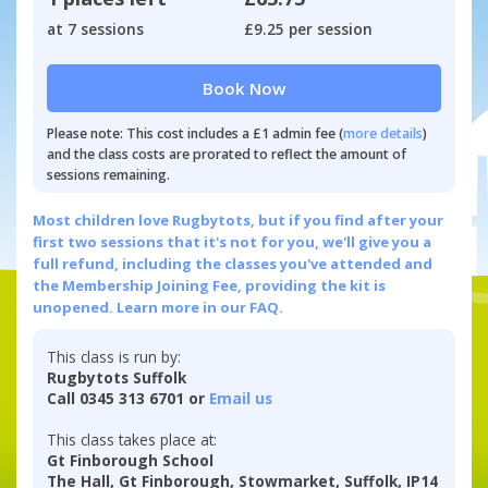
at 7 sessions
£9.25 per session
Book Now
Please note: This cost includes a £1 admin fee (
more details
)
and the class costs are prorated to reflect the amount of
sessions remaining.
Most children love Rugbytots, but if you find after your
first two sessions that it's not for you, we'll give you a
full refund, including the classes you've attended and
the Membership Joining Fee, providing the kit is
unopened.
Learn more in our FAQ.
This class is run by:
Rugbytots Suffolk
Call 0345 313 6701 or
Email us
This class takes place at:
Gt Finborough School
The Hall, Gt Finborough, Stowmarket, Suffolk, IP14