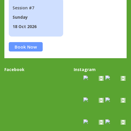
Session #7
Sunday
18 Oct 2026
Book Now
Facebook
Instagram