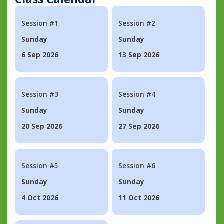
Session #1
Session #2
Sunday
Sunday
6 Sep 2026
13 Sep 2026
Session #3
Session #4
Sunday
Sunday
20 Sep 2026
27 Sep 2026
Session #5
Session #6
Sunday
Sunday
4 Oct 2026
11 Oct 2026