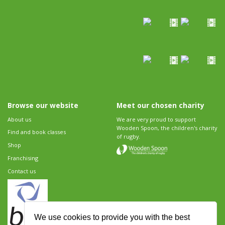
Browse our website
Meet our chosen charity
About us
We are very proud to support
Wooden Spoon, the children's charity
Find and book classes
of rugby.
Shop
Franchising
Contact us
We use cookies to provide you with the best