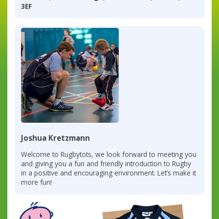
3EF
Joshua Kretzmann
Welcome to Rugbytots, we look forward to meeting you
and giving you a fun and friendly introduction to Rugby
in a positive and encouraging environment. Let’s make it
more fun!