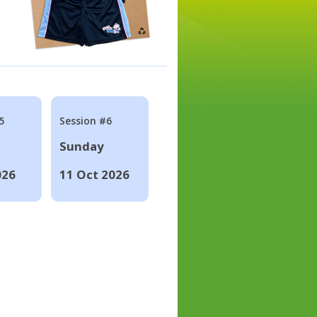
5
Session #6
Sunday
026
11 Oct 2026