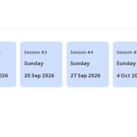
2
Session #3
Session #4
Session #
Sunday
Sunday
Sunday
026
20 Sep 2026
27 Sep 2026
4 Oct 2