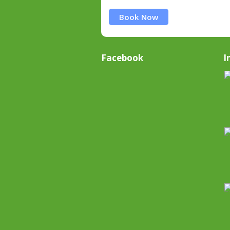
Book Now
Facebook
I