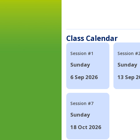
Class Calendar
Session #1
Session #
Sunday
Sunday
6 Sep 2026
13 Sep 2
Session #7
Sunday
18 Oct 2026