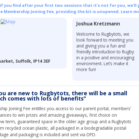
 you find after your first two sessions that it's not for you, we'll 
he Membership Joining Fee, providing the kit is unopened.
Learn mo
Joshua Kretzmann
Welcome to Rugbytots, we
look forward to meeting you
and giving you a fun and
friendly introduction to Rugby
in a positive and encouraging
rket, Suffolk, IP14 3EF
environment. Let’s make it
more fun!
you are new to Rugbytots, there will be a small
ich comes with lots of benefits"
ip Joining Fee entitles you access to our parent portal, members’
hances to win prizes and amazing giveaways, first choice on
ew term, guaranteed space in the older age group and a Rugbytots
om recycled ocean plastic, all packaged in a biodegradable postal
tage and packaging is included and sent via DPD.