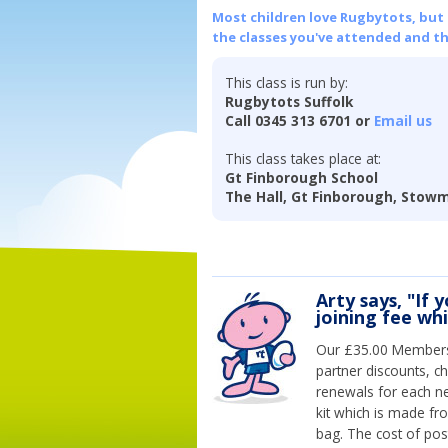
Most children love Rugbytots, but if
the classes you've attended and t
This class is run by:
Rugbytots Suffolk
Call 0345 313 6701 or
Email us
This class takes place at:
Gt Finborough School
The Hall, Gt Finborough, Stowma
Arty says, "If 
joining fee wh
Our £35.00 Membersh
partner discounts, c
renewals for each n
kit which is made fr
bag. The cost of pos