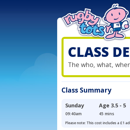
CLASS DE
The who, what, wher
Class Summary
Sunday
Age
3.5 - 5
09:40am
45 mins
Please note: This cost includes a £1 ad