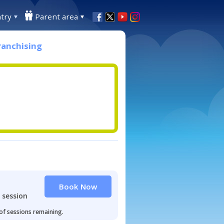
try
Parent area
ranchising
Book Now
 session
 of sessions remaining.