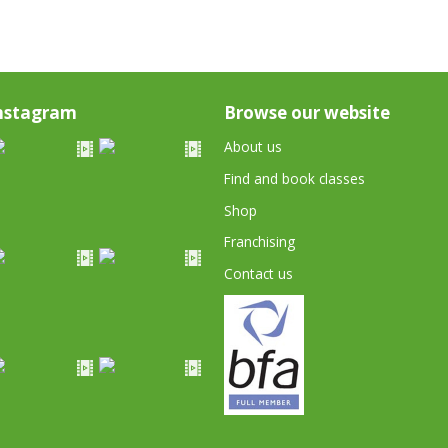
nstagram
Browse our website
About us
Find and book classes
Shop
Franchising
Contact us