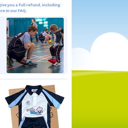
give you a full refund, including
re in our FAQ.