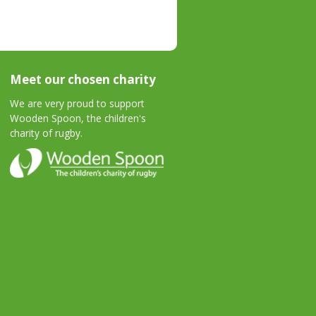
Meet our chosen charity
We are very proud to support
Wooden Spoon, the children's
charity of rugby.