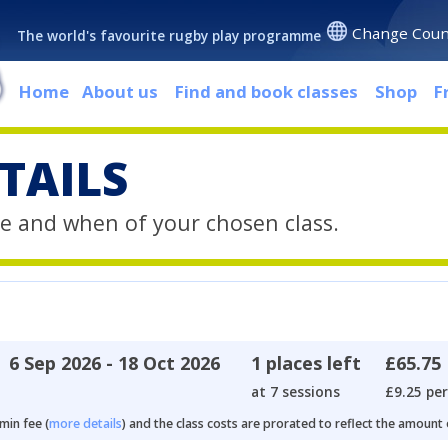
Change Coun
The world's favourite rugby play programme
Home
About us
Find and book classes
Shop
F
TAILS
e and when of your chosen class.
6 Sep 2026 - 18 Oct 2026
1 places left
£65.75
at 7 sessions
£9.25 per
min fee (
more details
) and the class costs are prorated to reflect the amount