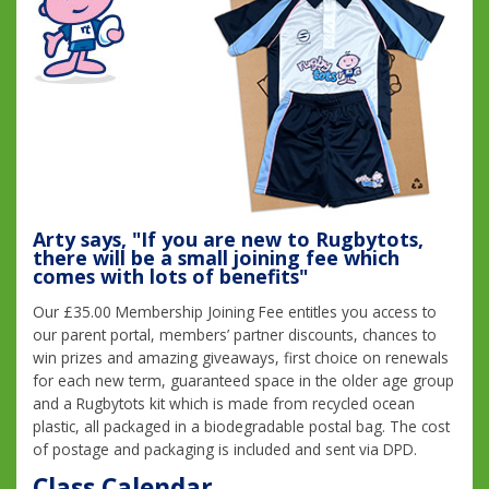
Arty says, "If you are new to Rugbytots,
there will be a small joining fee which
comes with lots of benefits"
Our £35.00 Membership Joining Fee entitles you access to
our parent portal, members’ partner discounts, chances to
win prizes and amazing giveaways, first choice on renewals
for each new term, guaranteed space in the older age group
and a Rugbytots kit which is made from recycled ocean
plastic, all packaged in a biodegradable postal bag. The cost
of postage and packaging is included and sent via DPD.
Class Calendar