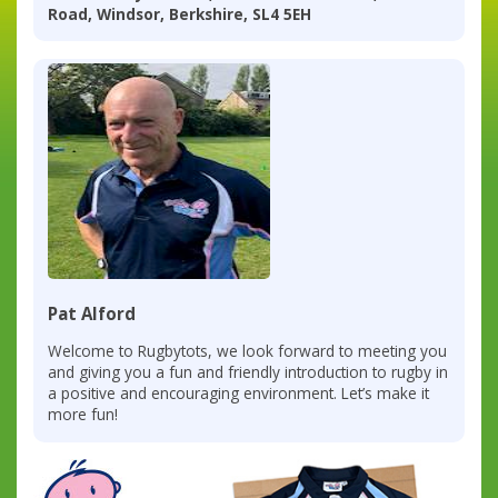
Road, Windsor, Berkshire, SL4 5EH
Pat Alford
Welcome to Rugbytots, we look forward to meeting you
and giving you a fun and friendly introduction to rugby in
a positive and encouraging environment. Let’s make it
more fun!