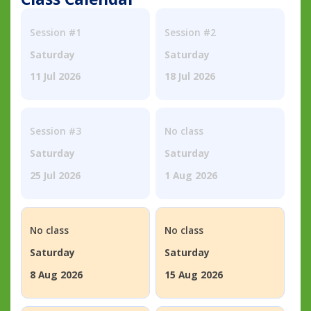
Session #1
Session #2
Saturday
Saturday
11 Jul 2026
18 Jul 2026
Session #3
No class
Saturday
Saturday
25 Jul 2026
1 Aug 2026
No class
No class
Saturday
Saturday
8 Aug 2026
15 Aug 2026