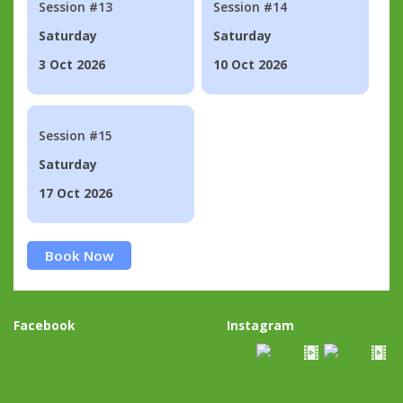
Session #13
Session #14
Saturday
Saturday
3 Oct 2026
10 Oct 2026
Session #15
Saturday
17 Oct 2026
Book Now
Facebook
Instagram