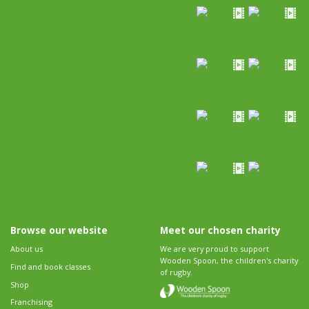
Browse our website
Meet our chosen charity
About us
We are very proud to support
Wooden Spoon, the children's charity
Find and book classes
of rugby.
Shop
Franchising