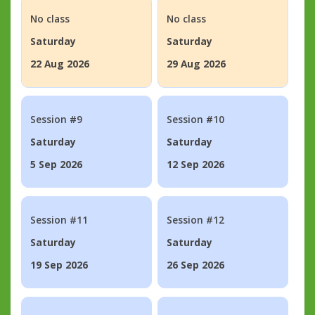
No class
No class
Saturday
Saturday
22 Aug 2026
29 Aug 2026
Session #9
Session #10
Saturday
Saturday
5 Sep 2026
12 Sep 2026
Session #11
Session #12
Saturday
Saturday
19 Sep 2026
26 Sep 2026