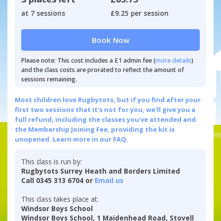
at 7 sessions
£9.25 per session
Book Now
Please note: This cost includes a £1 admin fee (
more details
)
and the class costs are prorated to reflect the amount of
sessions remaining.
Most children love Rugbytots, but if you find after your
first two sessions that it's not for you, we'll give you a
full refund, including the classes you've attended and
the Membership Joining Fee, providing the kit is
unopened.
Learn more in our FAQ.
This class is run by:
Rugbytots Surrey Heath and Borders Limited
Call 0345 313 6704 or
Email us
This class takes place at:
Windsor Boys School
Windsor Boys School, 1 Maidenhead Road, Stovell