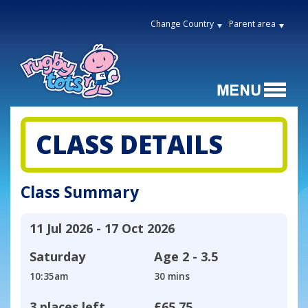
Change Country
Parent area
CLASS DETAILS
Class Summary
11 Jul 2026 - 17 Oct 2026
Saturday
Age
2 - 3.5
10:35am
30 mins
3 places left
£65.75