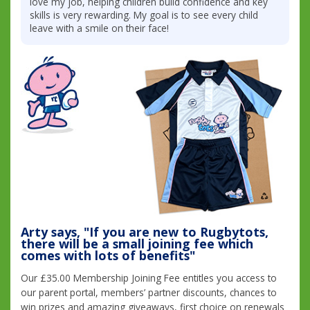
love my job, helping children build confidence and key
skills is very rewarding. My goal is to see every child
leave with a smile on their face!
Arty says, "If you are new to Rugbytots,
there will be a small joining fee which
comes with lots of benefits"
Our £35.00 Membership Joining Fee entitles you access to
our parent portal, members’ partner discounts, chances to
win prizes and amazing giveaways, first choice on renewals