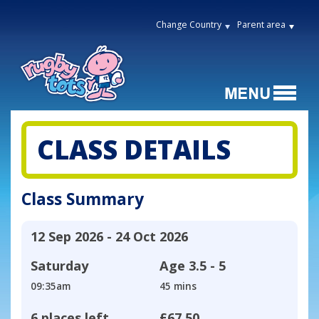
Change Country
Parent area
CLASS DETAILS
Class Summary
12 Sep 2026 - 24 Oct 2026
Saturday
Age
3.5 - 5
09:35am
45 mins
6 places left
£67.50