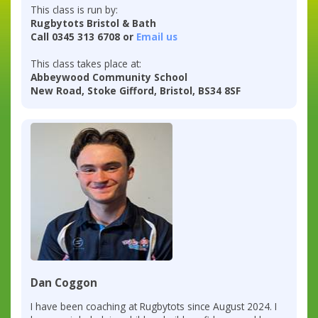
This class is run by:
Rugbytots Bristol & Bath
Call 0345 313 6708 or
Email us
This class takes place at:
Abbeywood Community School
New Road, Stoke Gifford, Bristol, BS34 8SF
Dan Coggon
I have been coaching at Rugbytots since August 2024. I