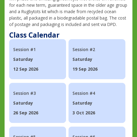
for each new term, guaranteed space in the older age group
and a Rugbytots kit which is made from recycled ocean
plastic, all packaged in a biodegradable postal bag. The cost
of postage and packaging is included and sent via DPD.
Class Calendar
Session #1
Session #2
Saturday
Saturday
12 Sep 2026
19 Sep 2026
Session #3
Session #4
Saturday
Saturday
26 Sep 2026
3 Oct 2026
Session #5
Session #6