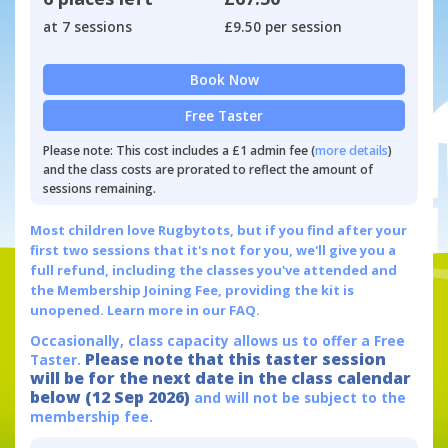
at 7 sessions
£9.50 per session
Book Now
Free Taster
Please note: This cost includes a £1 admin fee (
more details
)
and the class costs are prorated to reflect the amount of
sessions remaining.
Most children love Rugbytots, but if you find after your
first two sessions that it's not for you, we'll give you a
full refund, including the classes you've attended and
the Membership Joining Fee, providing the kit is
unopened.
Learn more in our FAQ.
Occasionally, class capacity allows us to offer a Free
Please note that this taster session
Taster.
will be for the next date in the class calendar
below (12 Sep 2026)
and will not be subject to the
membership fee.