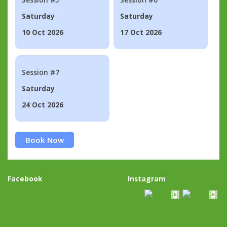
Saturday
Saturday
10 Oct 2026
17 Oct 2026
Session #7
Saturday
24 Oct 2026
Book Now
Facebook
Instagram