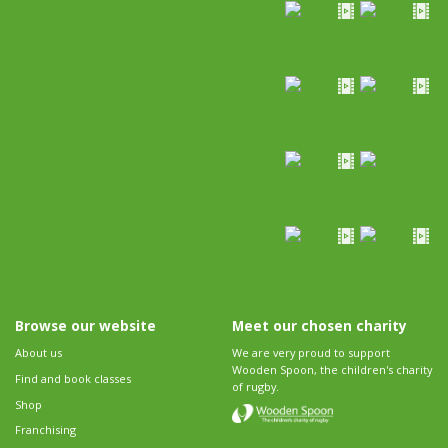
Browse our website
Meet our chosen charity
About us
We are very proud to support
Wooden Spoon, the children's charity
Find and book classes
of rugby.
Shop
Franchising