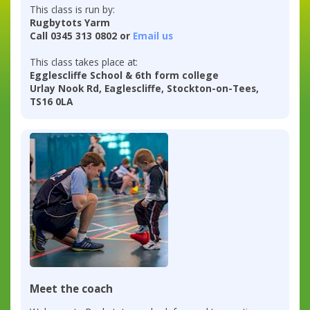
This class is run by:
Rugbytots Yarm
Call 0345 313 0802 or
Email us
This class takes place at:
Egglescliffe School & 6th form college
Urlay Nook Rd, Eaglescliffe, Stockton-on-Tees,
TS16 0LA
Meet the coach