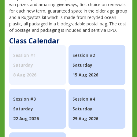
win prizes and amazing giveaways, first choice on renewals
for each new term, guaranteed space in the older age group
and a Rugbytots kit which is made from recycled ocean
plastic, all packaged in a biodegradable postal bag. The cost
of postage and packaging is included and sent via DPD.
Class Calendar
Session #1
Session #2
Saturday
Saturday
8 Aug 2026
15 Aug 2026
Session #3
Session #4
Saturday
Saturday
22 Aug 2026
29 Aug 2026