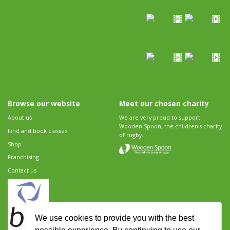
Browse our website
Meet our chosen charity
About us
We are very proud to support
Wooden Spoon, the children's charity
Find and book classes
of rugby.
Shop
Franchising
Contact us
We use cookies to provide you with the best