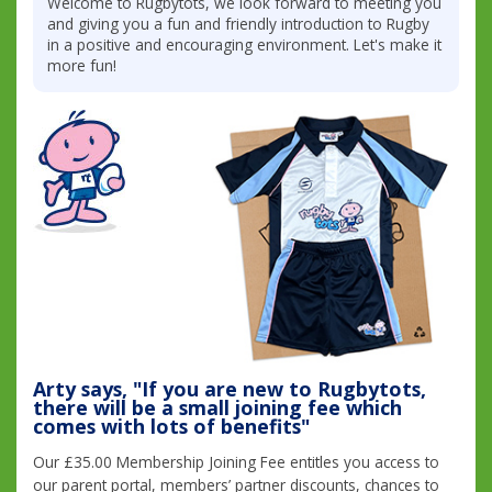
Welcome to Rugbytots, we look forward to meeting you
and giving you a fun and friendly introduction to Rugby
in a positive and encouraging environment. Let's make it
more fun!
Arty says, "If you are new to Rugbytots,
there will be a small joining fee which
comes with lots of benefits"
Our £35.00 Membership Joining Fee entitles you access to
our parent portal, members’ partner discounts, chances to