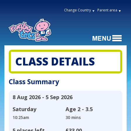
Change Country
Parent area
CLASS DETAILS
Class Summary
8 Aug 2026 - 5 Sep 2026
Saturday
Age
2 - 3.5
10:25am
30 mins
5 places left
£33.00