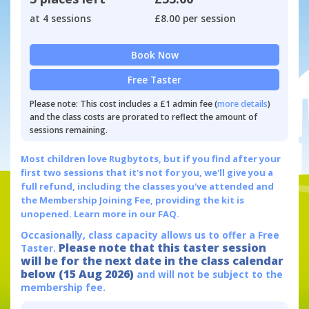
at 4 sessions
£8.00 per session
Book Now
Free Taster
Please note: This cost includes a £1 admin fee (
more details
)
and the class costs are prorated to reflect the amount of
sessions remaining.
Most children love Rugbytots, but if you find after your
first two sessions that it's not for you, we'll give you a
full refund, including the classes you've attended and
the Membership Joining Fee, providing the kit is
unopened.
Learn more in our FAQ.
Occasionally, class capacity allows us to offer a Free
Please note that this taster session
Taster.
will be for the next date in the class calendar
below (15 Aug 2026)
and will not be subject to the
membership fee.