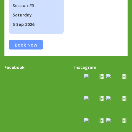
Session #5
Saturday
5 Sep 2026
Book Now
Facebook
Instagram