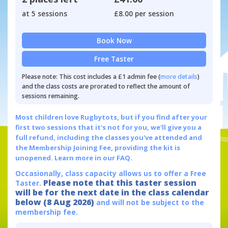
at 5 sessions
£8.00 per session
Book Now
Free Taster
Please note: This cost includes a £1 admin fee (
more details
)
and the class costs are prorated to reflect the amount of
sessions remaining.
Most children love Rugbytots, but if you find after your
first two sessions that it's not for you, we'll give you a
full refund, including the classes you've attended and
the Membership Joining Fee, providing the kit is
unopened.
Learn more in our FAQ.
Occasionally, class capacity allows us to offer a Free
Please note that this taster session
Taster.
will be for the next date in the class calendar
below (8 Aug 2026)
and will not be subject to the
membership fee.