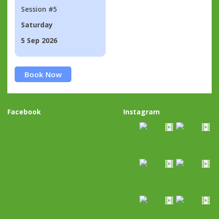
Session #5
Saturday
5 Sep 2026
Book Now
Facebook
Instagram