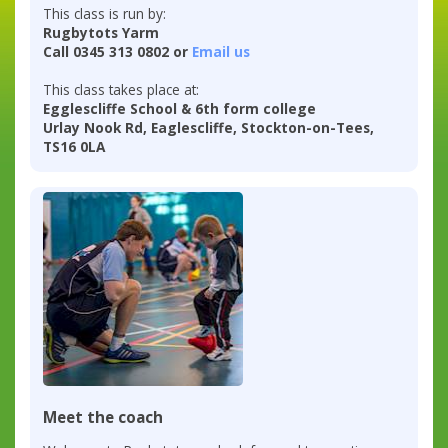
This class is run by:
Rugbytots Yarm
Call 0345 313 0802 or
Email us
This class takes place at:
Egglescliffe School & 6th form college
Urlay Nook Rd, Eaglescliffe, Stockton-on-Tees,
TS16 0LA
Meet the coach