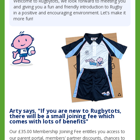
Welcome to Rugbytots, we look forward to meeting you
and giving you a fun and friendly introduction to Rugby
in a positive and encouraging environment. Let's make it
more fun!
Arty says, "If you are new to Rugbytots,
there will be a small joining fee which
comes with lots of benefits"
Our £35.00 Membership Joining Fee entitles you access to
our parent portal, members’ partner discounts, chances to