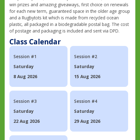
win prizes and amazing giveaways, first choice on renewals
for each new term, guaranteed space in the older age group
and a Rugbytots kit which is made from recycled ocean
plastic, all packaged in a biodegradable postal bag. The cost
of postage and packaging is included and sent via DPD.
Class Calendar
Session #1
Session #2
Saturday
Saturday
8 Aug 2026
15 Aug 2026
Session #3
Session #4
Saturday
Saturday
22 Aug 2026
29 Aug 2026