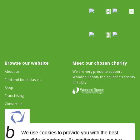
Browse our website
Meet our chosen charity
About us
We are very proud to support
Wooden Spoon, the children's charity
Find and book classes
of rugby.
Shop
Franchising
Contact us
We use cookies to provide you with the best