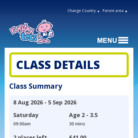
Change Country
Parent area
CLASS DETAILS
Class Summary
8 Aug 2026 - 5 Sep 2026
Saturday
Age
2 - 3.5
09:00am
30 mins
2 places left
£41.00