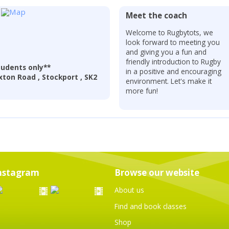
Meet the coach
Welcome to Rugbytots, we
look forward to meeting you
and giving you a fun and
friendly introduction to Rugby
udents only**
in a positive and encouraging
ton Road , Stockport , SK2
environment. Let's make it
more fun!
nstagram
Browse our website
About us
Find and book classes
Shop