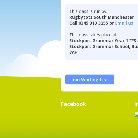
This class is run by:
Rugbytots South Manchester
Call 0345 313 3255 or
Email us
This class takes place at:
Stockport Grammar Year 1 **St
Stockport Grammar School, Bux
7AF
Join Waiting List
Facebook
I