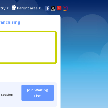
try
Parent area
ranchising
Join Waiting
 session
List