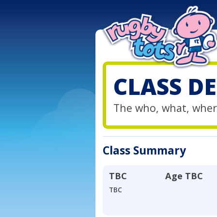
CLASS DE
The who, what, wher
Class Summary
TBC
Age
TBC
TBC