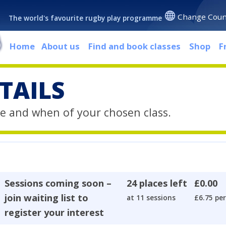
Change Coun
The world's favourite rugby play programme
Home
About us
Find and book classes
Shop
F
TAILS
e and when of your chosen class.
Sessions coming soon –
24 places left
£0.00
join waiting list to
at 11 sessions
£6.75 per
register your interest