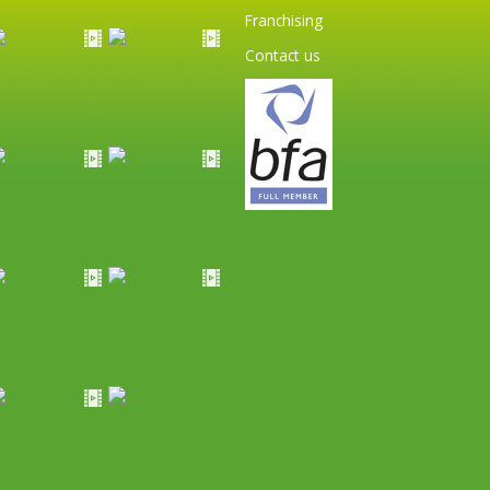
Franchising
Contact us