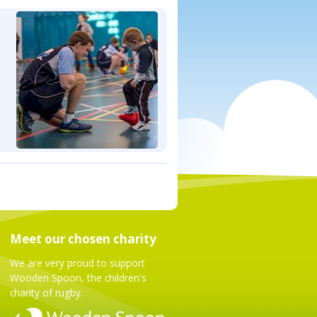
Meet our chosen charity
We are very proud to support
Wooden Spoon, the children's
charity of rugby.