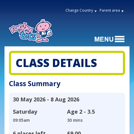
Change Country
Parent area
CLASS DETAILS
Class Summary
30 May 2026 - 8 Aug 2026
Saturday
Age
2 - 3.5
09:05am
30 mins
6 places left
£9.00