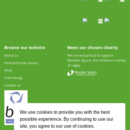
Browse our website
Meet our chosen charity
About us
We are very proud to support
Wooden Spoon, the children's charity
Find and book classes
of rugby.
Shop
Franchising
Contact us
We use cookies to provide you with the best
possible experience. By continuing to use our
site, you agree to our use of cookies.