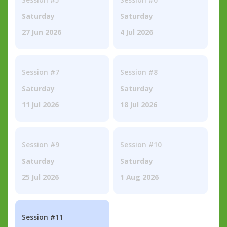
Saturday
Saturday
27 Jun 2026
4 Jul 2026
Session #7
Session #8
Saturday
Saturday
11 Jul 2026
18 Jul 2026
Session #9
Session #10
Saturday
Saturday
25 Jul 2026
1 Aug 2026
Session #11