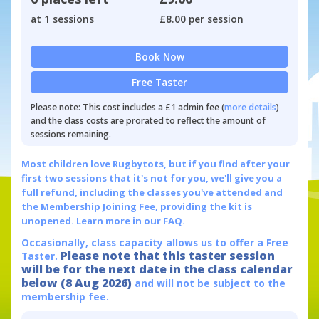
at 1 sessions
£8.00 per session
Book Now
Free Taster
Please note: This cost includes a £1 admin fee (
more details
)
and the class costs are prorated to reflect the amount of
sessions remaining.
Most children love Rugbytots, but if you find after your
first two sessions that it's not for you, we'll give you a
full refund, including the classes you've attended and
the Membership Joining Fee, providing the kit is
unopened.
Learn more in our FAQ.
Occasionally, class capacity allows us to offer a Free
Please note that this taster session
Taster.
will be for the next date in the class calendar
below (8 Aug 2026)
and will not be subject to the
membership fee.