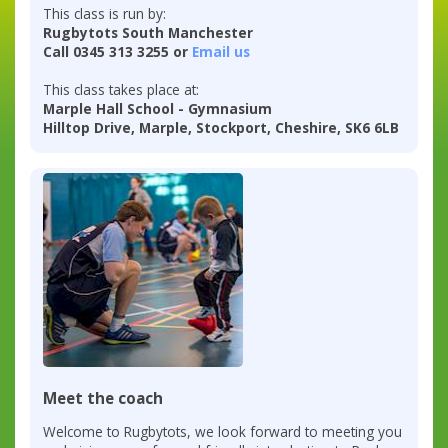
This class is run by:
Rugbytots South Manchester
Call 0345 313 3255 or
Email us
This class takes place at:
Marple Hall School - Gymnasium
Hilltop Drive, Marple, Stockport, Cheshire, SK6 6LB
Meet the coach
Welcome to Rugbytots, we look forward to meeting you