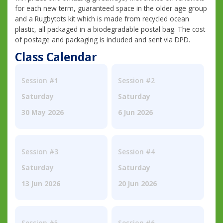
for each new term, guaranteed space in the older age group
and a Rugbytots kit which is made from recycled ocean
plastic, all packaged in a biodegradable postal bag. The cost
of postage and packaging is included and sent via DPD.
Class Calendar
Session #1
Session #2
Saturday
Saturday
30 May 2026
6 Jun 2026
Session #3
Session #4
Saturday
Saturday
13 Jun 2026
20 Jun 2026
Session #5
Session #6