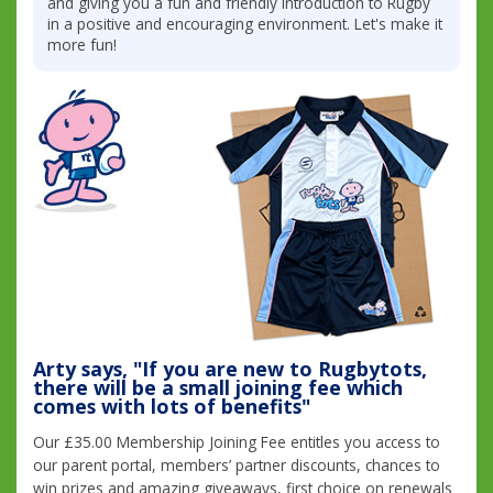
and giving you a fun and friendly introduction to Rugby
in a positive and encouraging environment. Let's make it
more fun!
Arty says, "If you are new to Rugbytots,
there will be a small joining fee which
comes with lots of benefits"
Our £35.00 Membership Joining Fee entitles you access to
our parent portal, members’ partner discounts, chances to
win prizes and amazing giveaways, first choice on renewals