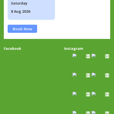
Saturday
8 Aug 2026
Book Now
Facebook
Instagram