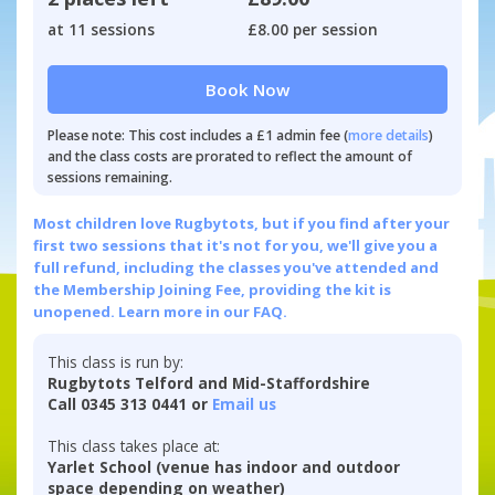
at 11 sessions
£8.00 per session
Book Now
Please note: This cost includes a £1 admin fee (
more details
)
and the class costs are prorated to reflect the amount of
sessions remaining.
Most children love Rugbytots, but if you find after your
first two sessions that it's not for you, we'll give you a
full refund, including the classes you've attended and
the Membership Joining Fee, providing the kit is
unopened.
Learn more in our FAQ.
This class is run by:
Rugbytots Telford and Mid-Staffordshire
Call 0345 313 0441 or
Email us
This class takes place at:
Yarlet School (venue has indoor and outdoor
space depending on weather)