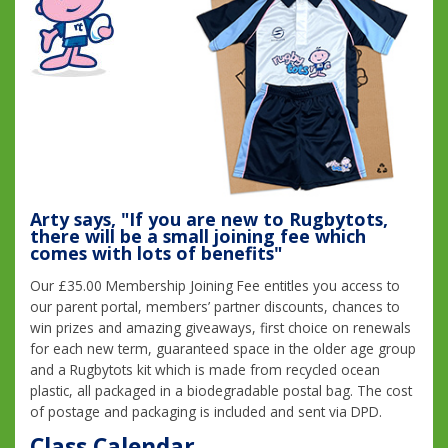
Arty says, "If you are new to Rugbytots,
there will be a small joining fee which
comes with lots of benefits"
Our £35.00 Membership Joining Fee entitles you access to
our parent portal, members’ partner discounts, chances to
win prizes and amazing giveaways, first choice on renewals
for each new term, guaranteed space in the older age group
and a Rugbytots kit which is made from recycled ocean
plastic, all packaged in a biodegradable postal bag. The cost
of postage and packaging is included and sent via DPD.
Class Calendar