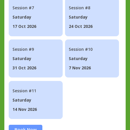
Session #7
Session #8
Saturday
Saturday
17 Oct 2026
24 Oct 2026
Session #9
Session #10
Saturday
Saturday
31 Oct 2026
7 Nov 2026
Session #11
Saturday
14 Nov 2026
Book Now