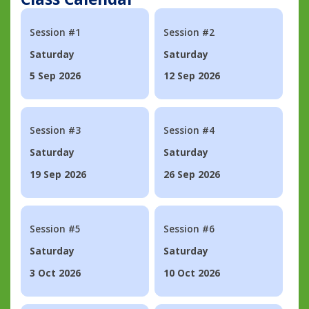
Session #1
Session #2
Saturday
Saturday
5 Sep 2026
12 Sep 2026
Session #3
Session #4
Saturday
Saturday
19 Sep 2026
26 Sep 2026
Session #5
Session #6
Saturday
Saturday
3 Oct 2026
10 Oct 2026