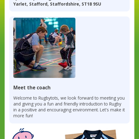
Yarlet, Stafford, Staffordshire, ST18 9SU
Meet the coach
Welcome to Rugbytots, we look forward to meeting you
and giving you a fun and friendly introduction to Rugby
in a positive and encouraging environment. Let's make it
more fun!