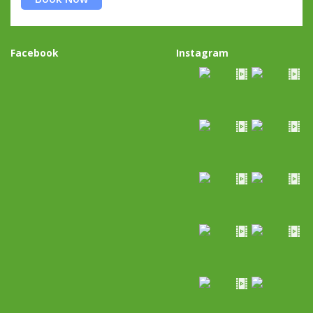
Facebook
Instagram