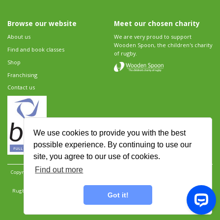
Browse our website
Meet our chosen charity
About us
We are very proud to support
Wooden Spoon, the children's charity
Find and book classes
of rugby.
Shop
Franchising
Contact us
We use cookies to provide you with the best
possible experience. By continuing to use our
site, you agree to our use of cookies.
Find out more
Copyright 2026 Rugbytots Limited. All rights reserved.
Website development by Revolution
Software
.
Website design by Objective Ingenuity
.
Rugbytots Limited is registered at 147a High Street, Waltham Cross, Hertfordshire EN8 7AP,
Got it!
UK. Company number 06429259.
Sitemap
|
Privacy Policy
|
Rugbytots Guidelines
|
Terms and conditions