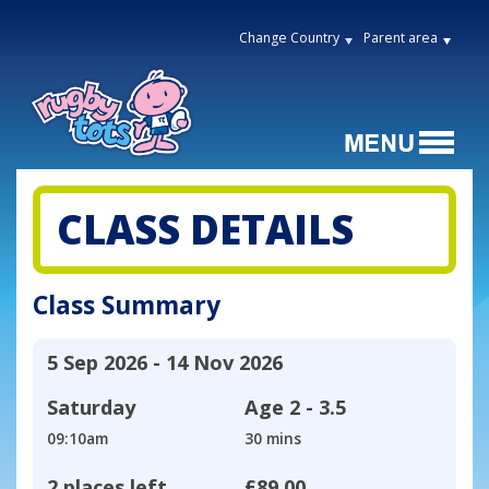
Change Country
Parent area
CLASS DETAILS
Class Summary
5 Sep 2026 - 14 Nov 2026
Saturday
Age
2 - 3.5
09:10am
30 mins
2 places left
£89.00