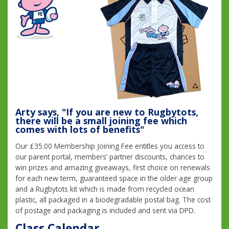
Arty says, "If you are new to Rugbytots,
there will be a small joining fee which
comes with lots of benefits"
Our £35.00 Membership Joining Fee entitles you access to
our parent portal, members’ partner discounts, chances to
win prizes and amazing giveaways, first choice on renewals
for each new term, guaranteed space in the older age group
and a Rugbytots kit which is made from recycled ocean
plastic, all packaged in a biodegradable postal bag. The cost
of postage and packaging is included and sent via DPD.
Class Calendar