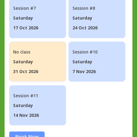
Session #7
Session #8
Saturday
Saturday
17 Oct 2026
24 Oct 2026
No class
Session #10
Saturday
Saturday
31 Oct 2026
7 Nov 2026
Session #11
Saturday
14 Nov 2026
Book Now