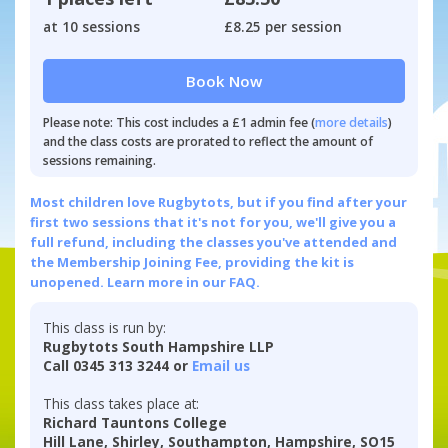
at 10 sessions
£8.25 per session
Book Now
Please note: This cost includes a £1 admin fee (
more details
)
and the class costs are prorated to reflect the amount of
sessions remaining.
Most children love Rugbytots, but if you find after your
first two sessions that it's not for you, we'll give you a
full refund, including the classes you've attended and
the Membership Joining Fee, providing the kit is
unopened.
Learn more in our FAQ.
This class is run by:
Rugbytots South Hampshire LLP
Call 0345 313 3244 or
Email us
This class takes place at:
Richard Tauntons College
Hill Lane, Shirley, Southampton, Hampshire, SO15