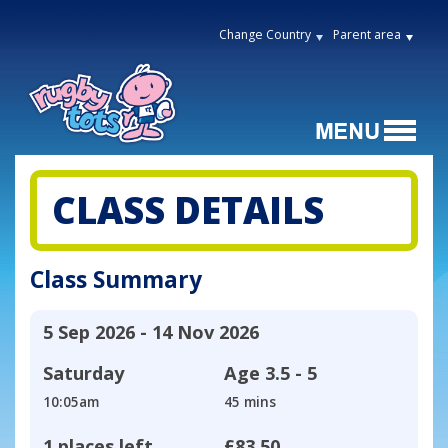
Change Country
Parent area
CLASS DETAILS
Class Summary
5 Sep 2026 - 14 Nov 2026
Saturday
Age
3.5 - 5
10:05am
45 mins
1 places left
£83.50