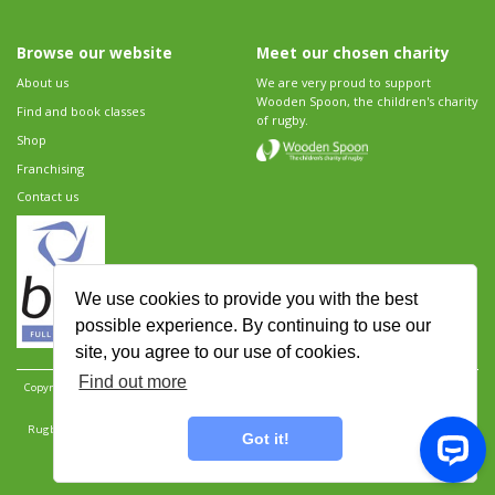
Browse our website
Meet our chosen charity
About us
We are very proud to support
Wooden Spoon, the children's charity
Find and book classes
of rugby.
Shop
Franchising
Contact us
We use cookies to provide you with the best
possible experience. By continuing to use our
site, you agree to our use of cookies.
Find out more
Copyright 2026 Rugbytots Limited. All rights reserved.
Website development by Revolution
Software
.
Website design by Objective Ingenuity
.
Rugbytots Limited is registered at 147a High Street, Waltham Cross, Hertfordshire EN8 7AP,
Got it!
UK. Company number 06429259.
Sitemap
|
Privacy Policy
|
Rugbytots Guidelines
|
Terms and conditions