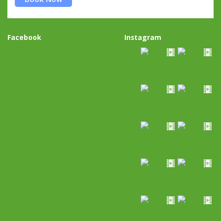
Facebook
Instagram