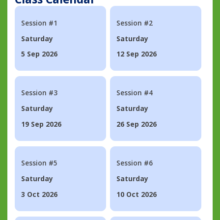
Session #1
Session #2
Saturday
Saturday
5 Sep 2026
12 Sep 2026
Session #3
Session #4
Saturday
Saturday
19 Sep 2026
26 Sep 2026
Session #5
Session #6
Saturday
Saturday
3 Oct 2026
10 Oct 2026