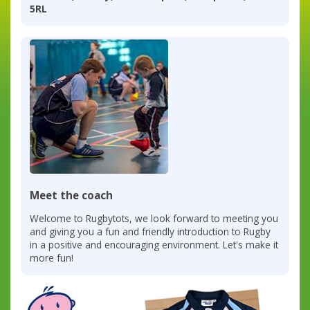
5RL
Meet the coach
Welcome to Rugbytots, we look forward to meeting you
and giving you a fun and friendly introduction to Rugby
in a positive and encouraging environment. Let's make it
more fun!