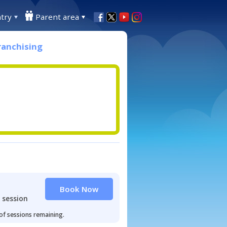
try
Parent area
ranchising
Book Now
 session
 of sessions remaining.