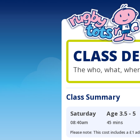
CLASS DE
The who, what, wher
Class Summary
Saturday
Age
3.5 - 5
08:40am
45 mins
Please note: This cost includes a £1 ad