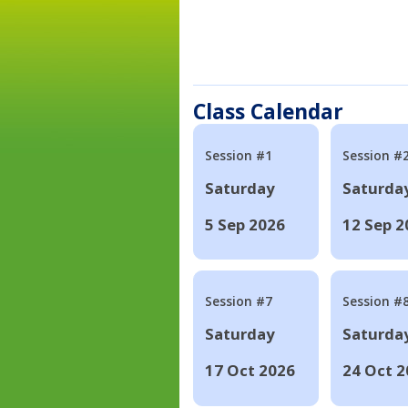
Class Calendar
Session #1
Session #
Saturday
Saturda
5 Sep 2026
12 Sep 2
Session #7
Session #
Saturday
Saturda
17 Oct 2026
24 Oct 2