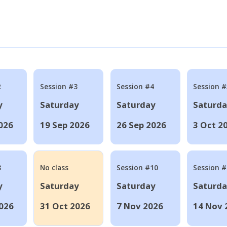
2
Session #3
Session #4
Session #
y
Saturday
Saturday
Saturd
026
19 Sep 2026
26 Sep 2026
3 Oct 2
8
No class
Session #10
Session 
y
Saturday
Saturday
Saturd
026
31 Oct 2026
7 Nov 2026
14 Nov 