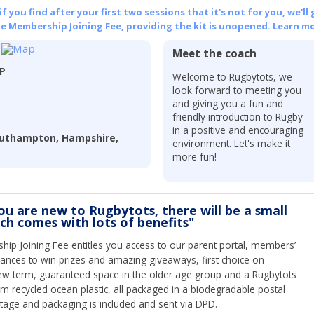
 you find after your first two sessions that it's not for you, we'll 
he Membership Joining Fee, providing the kit is unopened.
Learn mo
Meet the coach
LP
Welcome to Rugbytots, we
look forward to meeting you
and giving you a fun and
friendly introduction to Rugby
in a positive and encouraging
outhampton, Hampshire,
environment. Let's make it
more fun!
you are new to Rugbytots, there will be a small
ich comes with lots of benefits"
ip Joining Fee entitles you access to our parent portal, members’
hances to win prizes and amazing giveaways, first choice on
ew term, guaranteed space in the older age group and a Rugbytots
om recycled ocean plastic, all packaged in a biodegradable postal
tage and packaging is included and sent via DPD.