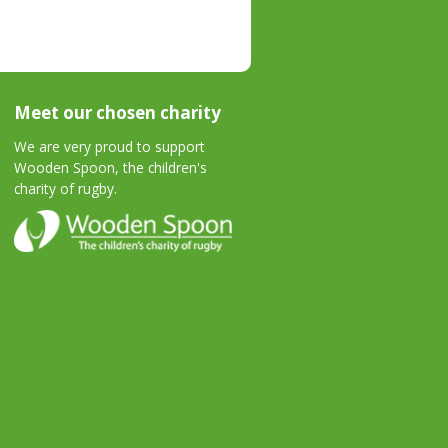
Meet our chosen charity
We are very proud to support
Wooden Spoon, the children's
charity of rugby.