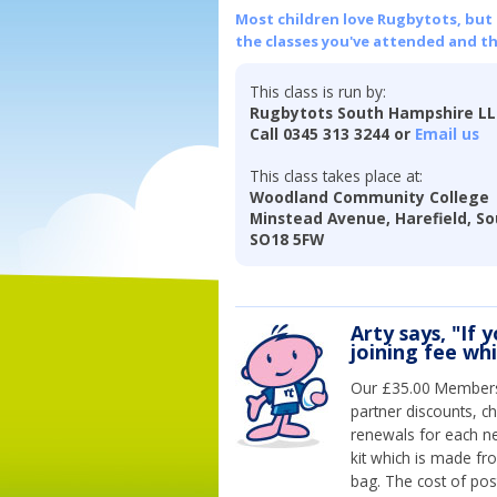
Most children love Rugbytots, but if
the classes you've attended and t
This class is run by:
Rugbytots South Hampshire L
Call 0345 313 3244 or
Email us
This class takes place at:
Woodland Community College
Minstead Avenue, Harefield, S
SO18 5FW
Arty says, "If 
joining fee wh
Our £35.00 Membersh
partner discounts, c
renewals for each n
kit which is made fr
bag. The cost of pos