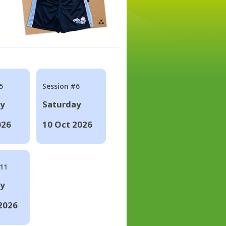
5
Session #6
ay
Saturday
026
10 Oct 2026
#11
ay
2026