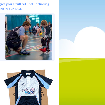
give you a full refund, including
re in our FAQ.