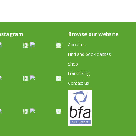
nstagram
Browse our website
About us
Find and book classes
Shop
Franchising
Contact us