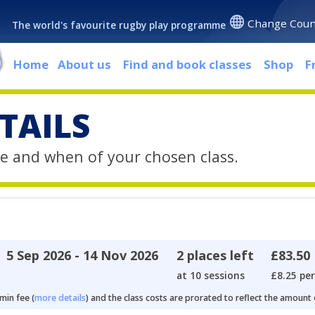
Change Coun
The world's favourite rugby play programme
Home
About us
Find and book classes
Shop
F
TAILS
e and when of your chosen class.
5 Sep 2026 - 14 Nov 2026
2 places left
£83.50
at 10 sessions
£8.25 per
min fee (
more details
) and the class costs are prorated to reflect the amount