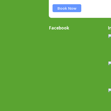
Book Now
Facebook
I