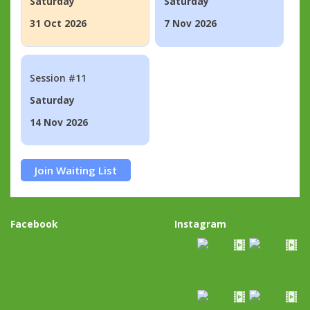
Saturday
Saturday
31 Oct 2026
7 Nov 2026
Session #11
Saturday
14 Nov 2026
Join Waiting List
Facebook
Instagram