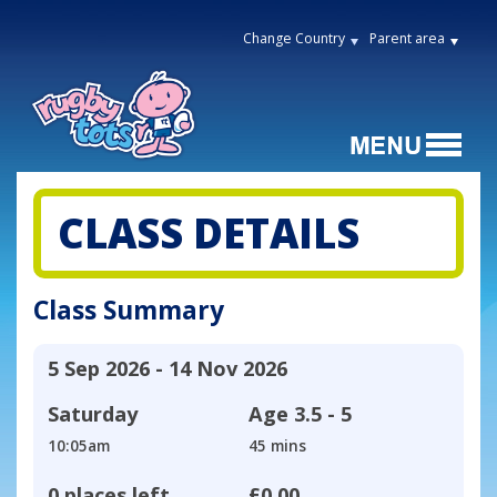
Change Country
Parent area
CLASS DETAILS
Class Summary
5 Sep 2026 - 14 Nov 2026
Saturday
Age
3.5 - 5
10:05am
45 mins
0 places left
£0.00