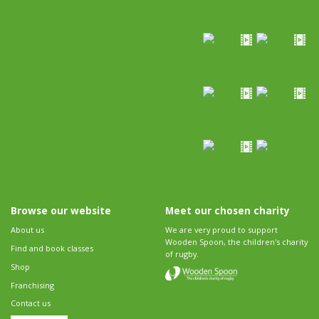
Browse our website
Meet our chosen charity
About us
We are very proud to support
Wooden Spoon, the children's charity
Find and book classes
of rugby.
Shop
Franchising
Contact us