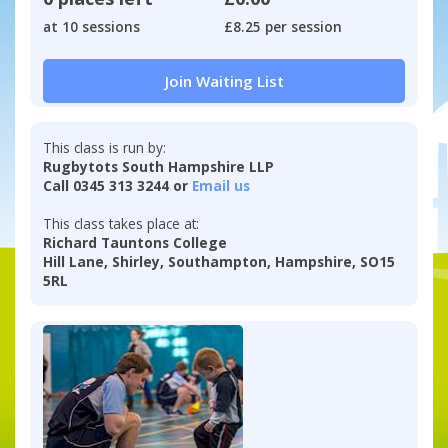
at 10 sessions
£8.25 per session
Join Waiting List
This class is run by:
Rugbytots South Hampshire LLP
Call 0345 313 3244 or
Email us
This class takes place at:
Richard Tauntons College
Hill Lane, Shirley, Southampton, Hampshire, SO15
5RL