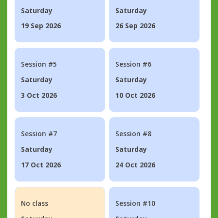
Saturday
Saturday
19 Sep 2026
26 Sep 2026
Session #5
Session #6
Saturday
Saturday
3 Oct 2026
10 Oct 2026
Session #7
Session #8
Saturday
Saturday
17 Oct 2026
24 Oct 2026
No class
Session #10