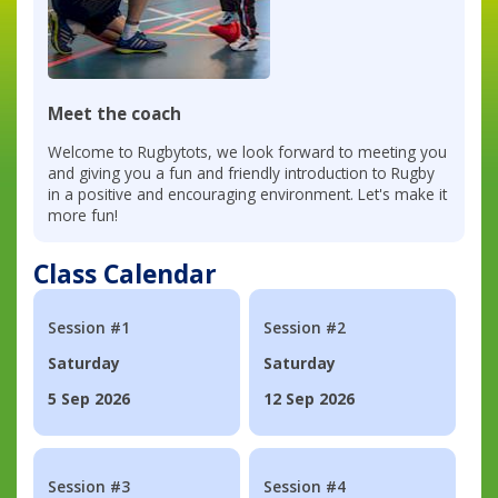
Meet the coach
Welcome to Rugbytots, we look forward to meeting you
and giving you a fun and friendly introduction to Rugby
in a positive and encouraging environment. Let's make it
more fun!
Class Calendar
Session #1
Session #2
Saturday
Saturday
5 Sep 2026
12 Sep 2026
Session #3
Session #4