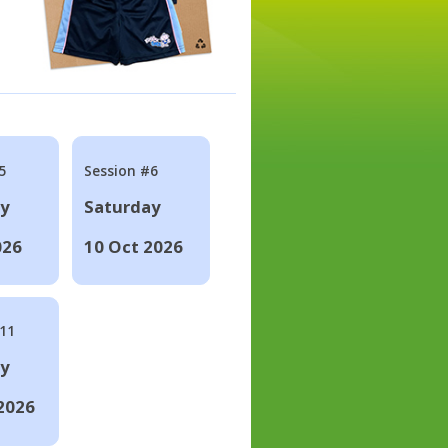
5
Session #6
ay
Saturday
026
10 Oct 2026
#11
ay
2026