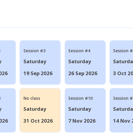
2
Session #3
Session #4
Session #
y
Saturday
Saturday
Saturd
026
19 Sep 2026
26 Sep 2026
3 Oct 2
8
No class
Session #10
Session 
y
Saturday
Saturday
Saturd
026
31 Oct 2026
7 Nov 2026
14 Nov 