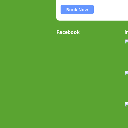
Book Now
Facebook
I