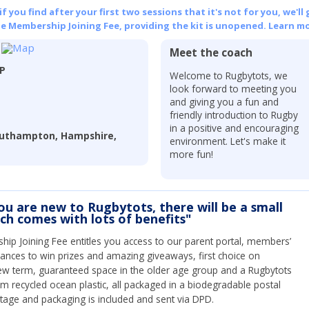
 you find after your first two sessions that it's not for you, we'll 
he Membership Joining Fee, providing the kit is unopened.
Learn mo
Meet the coach
LP
Welcome to Rugbytots, we
look forward to meeting you
and giving you a fun and
friendly introduction to Rugby
in a positive and encouraging
outhampton, Hampshire,
environment. Let's make it
more fun!
you are new to Rugbytots, there will be a small
ich comes with lots of benefits"
ip Joining Fee entitles you access to our parent portal, members’
hances to win prizes and amazing giveaways, first choice on
ew term, guaranteed space in the older age group and a Rugbytots
om recycled ocean plastic, all packaged in a biodegradable postal
tage and packaging is included and sent via DPD.