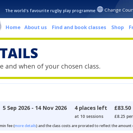
Change Coun
The world's favourite rugby play programme
Home
About us
Find and book classes
Shop
F
TAILS
e and when of your chosen class.
5 Sep 2026 - 14 Nov 2026
4 places left
£83.50
at 10 sessions
£8.25 per
min fee (
more details
) and the class costs are prorated to reflect the amount