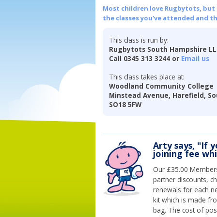
Most children love Rugbytots, but if
the classes you've attended and t
This class is run by:
Rugbytots South Hampshire L
Call 0345 313 3244 or
Email us
This class takes place at:
Woodland Community College
Minstead Avenue, Harefield, S
SO18 5FW
Arty says, "If 
joining fee wh
Our £35.00 Membersh
partner discounts, c
renewals for each n
kit which is made fr
bag. The cost of pos