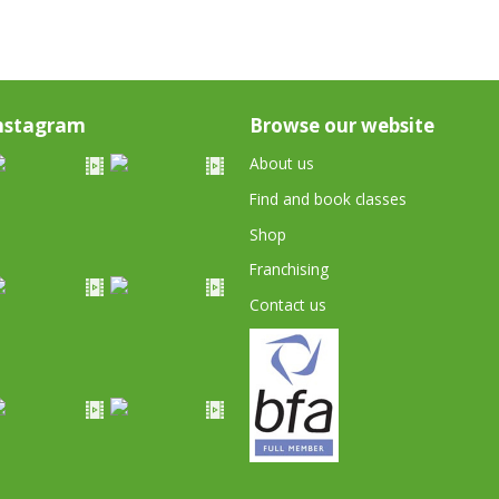
nstagram
Browse our website
About us
Find and book classes
Shop
Franchising
Contact us