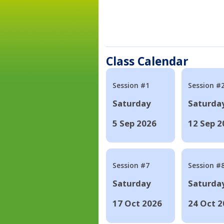
Class Calendar
Session #1
Session #
Saturday
Saturda
5 Sep 2026
12 Sep 2
Session #7
Session #
Saturday
Saturda
17 Oct 2026
24 Oct 2