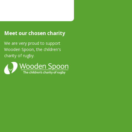
Meet our chosen charity
We are very proud to support
Wooden Spoon, the children's
charity of rugby.