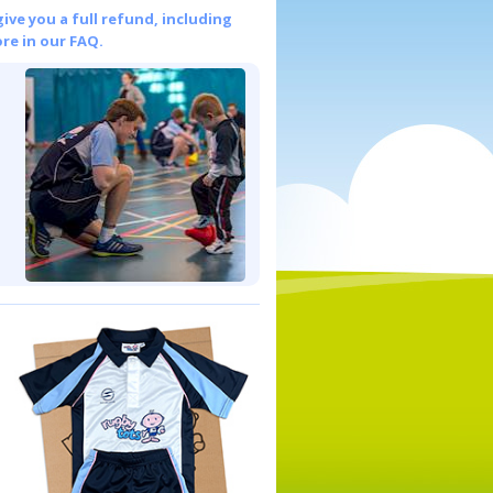
give you a full refund, including
re in our FAQ.