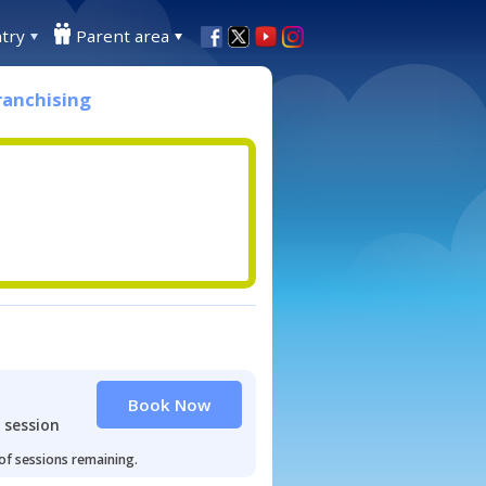
try
Parent area
ranchising
Book Now
 session
 of sessions remaining.