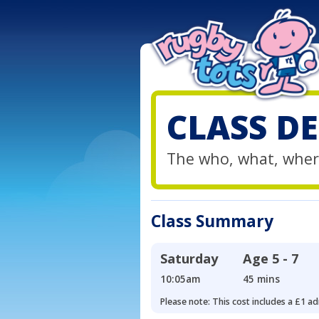
CLASS DE
The who, what, wher
Class Summary
Saturday
Age
5 - 7
10:05am
45 mins
Please note: This cost includes a £1 ad