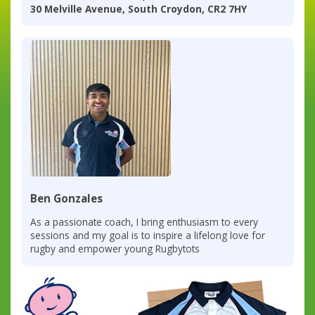
30 Melville Avenue, South Croydon, CR2 7HY
Ben Gonzales
As a passionate coach, I bring enthusiasm to every
sessions and my goal is to inspire a lifelong love for
rugby and empower young Rugbytots