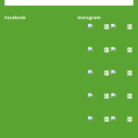
Facebook
Instagram