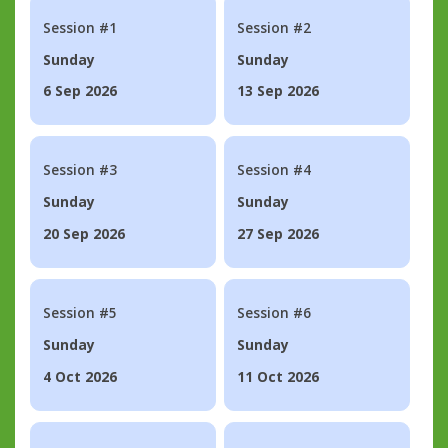
Session #1
Session #2
Sunday
Sunday
6 Sep 2026
13 Sep 2026
Session #3
Session #4
Sunday
Sunday
20 Sep 2026
27 Sep 2026
Session #5
Session #6
Sunday
Sunday
4 Oct 2026
11 Oct 2026