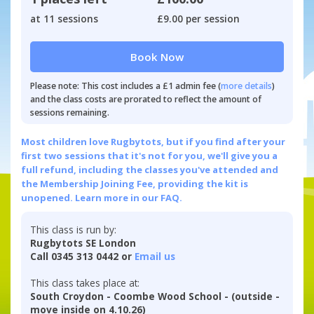
at 11 sessions
£9.00 per session
Book Now
Please note: This cost includes a £1 admin fee (
more details
)
and the class costs are prorated to reflect the amount of
sessions remaining.
Most children love Rugbytots, but if you find after your
first two sessions that it's not for you, we'll give you a
full refund, including the classes you've attended and
the Membership Joining Fee, providing the kit is
unopened.
Learn more in our FAQ.
This class is run by:
Rugbytots SE London
Call 0345 313 0442 or
Email us
This class takes place at:
South Croydon - Coombe Wood School - (outside -
move inside on 4.10.26)