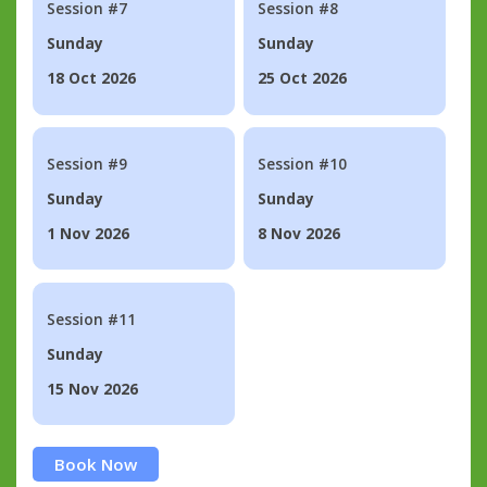
Session #7
Session #8
Sunday
Sunday
18 Oct 2026
25 Oct 2026
Session #9
Session #10
Sunday
Sunday
1 Nov 2026
8 Nov 2026
Session #11
Sunday
15 Nov 2026
Book Now