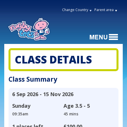
Change Country
Parent area
CLASS DETAILS
Class Summary
6 Sep 2026 - 15 Nov 2026
Sunday
Age
3.5 - 5
09:35am
45 mins
1 places left
£100.00