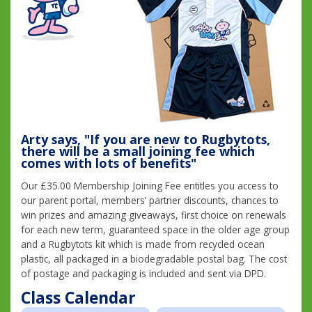
Arty says, "If you are new to Rugbytots,
there will be a small joining fee which
comes with lots of benefits"
Our £35.00 Membership Joining Fee entitles you access to
our parent portal, members’ partner discounts, chances to
win prizes and amazing giveaways, first choice on renewals
for each new term, guaranteed space in the older age group
and a Rugbytots kit which is made from recycled ocean
plastic, all packaged in a biodegradable postal bag. The cost
of postage and packaging is included and sent via DPD.
Class Calendar