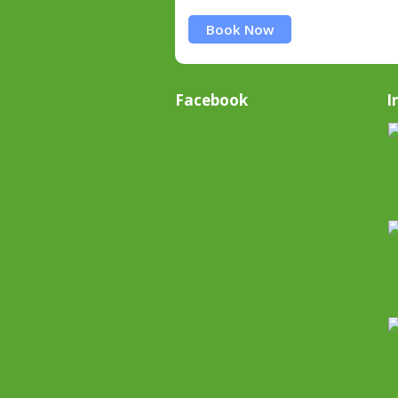
Book Now
Facebook
I