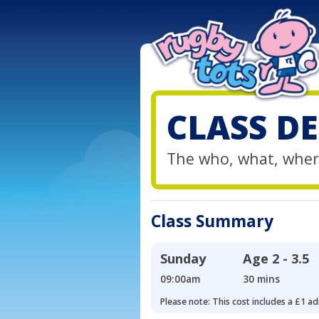
CLASS DE
The who, what, wher
Class Summary
Sunday
Age
2 - 3.5
09:00am
30 mins
Please note: This cost includes a £1 ad