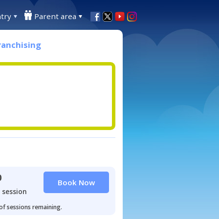
try
Parent area
ranchising
0
Book Now
 session
 of sessions remaining.