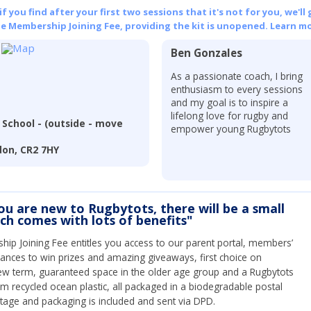
 you find after your first two sessions that it's not for you, we'll 
he Membership Joining Fee, providing the kit is unopened.
Learn mo
Ben Gonzales
As a passionate coach, I bring
enthusiasm to every sessions
and my goal is to inspire a
lifelong love for rugby and
School - (outside - move
empower young Rugbytots
don, CR2 7HY
you are new to Rugbytots, there will be a small
ich comes with lots of benefits"
ip Joining Fee entitles you access to our parent portal, members’
hances to win prizes and amazing giveaways, first choice on
ew term, guaranteed space in the older age group and a Rugbytots
om recycled ocean plastic, all packaged in a biodegradable postal
tage and packaging is included and sent via DPD.