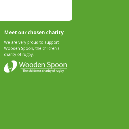
Meet our chosen charity
We are very proud to support
Wooden Spoon, the children's
charity of rugby.