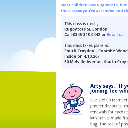
Most children love Rugbytots, but if
the classes you've attended and t
This class is run by:
Rugbytots SE London
Call 0345 313 0442 or
Email us
This class takes place at:
South Croydon - Coombe Wood 
inside on 4.10.26)
30 Melville Avenue, South Croy
Arty says, "If 
joining fee wh
Our £35.00 Membersh
partner discounts, c
renewals for each n
kit which is made fr
bag. The cost of pos