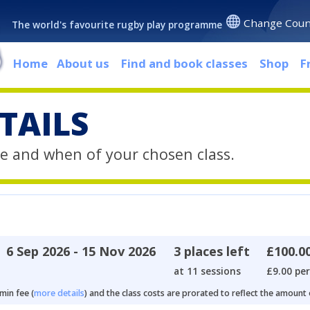
Change Coun
The world's favourite rugby play programme
Home
About us
Find and book classes
Shop
F
TAILS
e and when of your chosen class.
6 Sep 2026 - 15 Nov 2026
3 places left
£100.0
at 11 sessions
£9.00 per
min fee (
more details
) and the class costs are prorated to reflect the amount