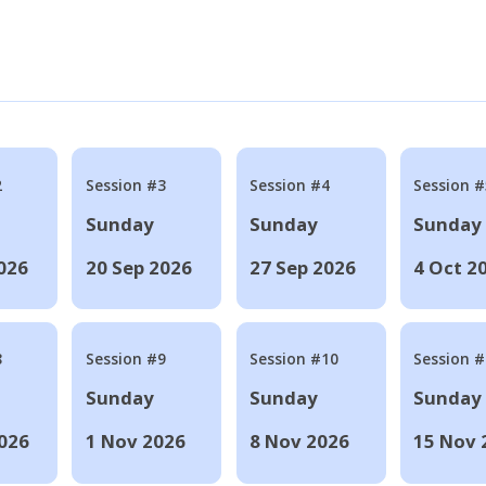
2
Session #3
Session #4
Session #
Sunday
Sunday
Sunday
026
20 Sep 2026
27 Sep 2026
4 Oct 2
8
Session #9
Session #10
Session 
Sunday
Sunday
Sunday
026
1 Nov 2026
8 Nov 2026
15 Nov 