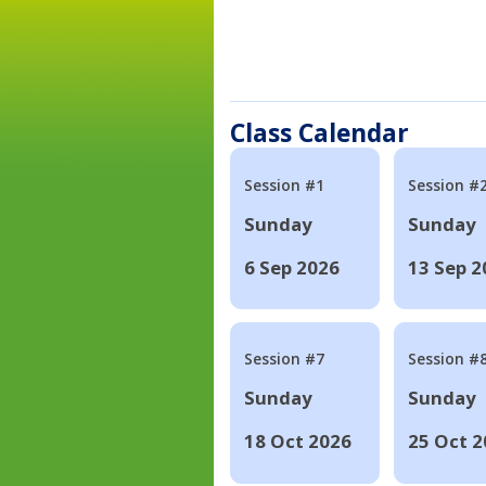
Class Calendar
Session #1
Session #
Sunday
Sunday
6 Sep 2026
13 Sep 2
Session #7
Session #
Sunday
Sunday
18 Oct 2026
25 Oct 2