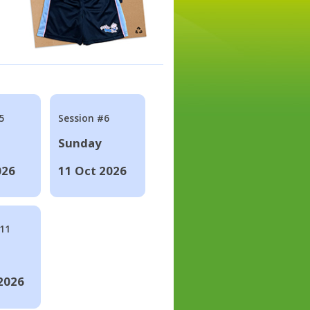
5
Session #6
Sunday
026
11 Oct 2026
#11
2026