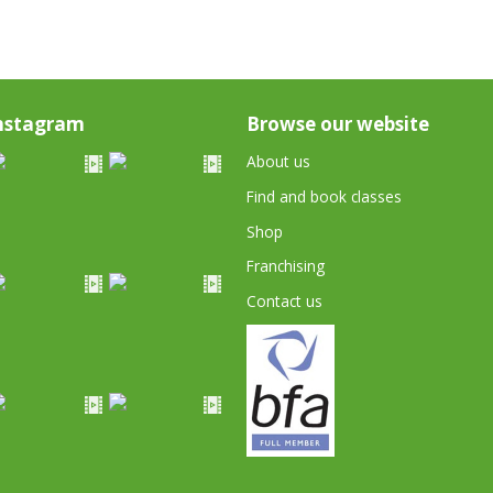
nstagram
Browse our website
About us
Find and book classes
Shop
Franchising
Contact us