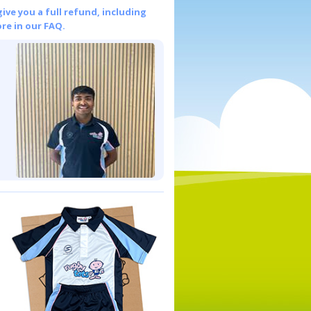
give you a full refund, including
re in our FAQ.