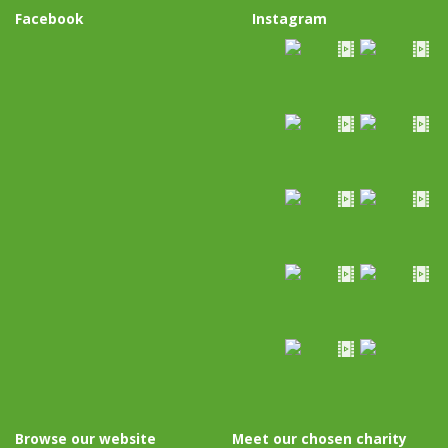
Facebook
Instagram
Browse our website
Meet our chosen charity