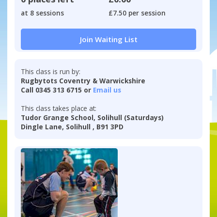
at 8 sessions
£7.50 per session
Join Waiting List
This class is run by:
Rugbytots Coventry & Warwickshire
Call 0345 313 6715 or
Email us
This class takes place at:
Tudor Grange School, Solihull (Saturdays)
Dingle Lane, Solihull , B91 3PD