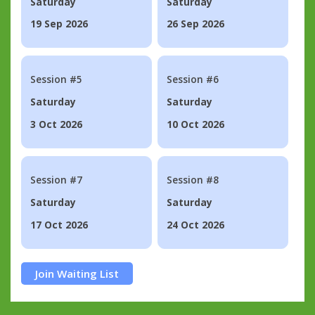
Saturday
Saturday
19 Sep 2026
26 Sep 2026
Session #5
Session #6
Saturday
Saturday
3 Oct 2026
10 Oct 2026
Session #7
Session #8
Saturday
Saturday
17 Oct 2026
24 Oct 2026
Join Waiting List