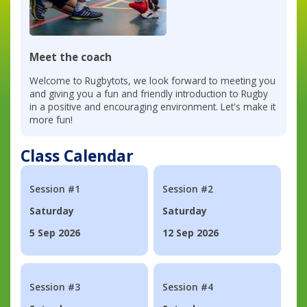
Meet the coach
Welcome to Rugbytots, we look forward to meeting you
and giving you a fun and friendly introduction to Rugby
in a positive and encouraging environment. Let's make it
more fun!
Class Calendar
Session #1
Session #2
Saturday
Saturday
5 Sep 2026
12 Sep 2026
Session #3
Session #4