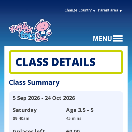
Change Country
Parent area
CLASS DETAILS
Class Summary
5 Sep 2026 - 24 Oct 2026
Saturday
Age
3.5 - 5
09:40am
45 mins
0 places left
£0.00