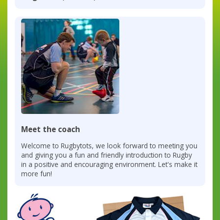
Meet the coach
Welcome to Rugbytots, we look forward to meeting you
and giving you a fun and friendly introduction to Rugby
in a positive and encouraging environment. Let's make it
more fun!