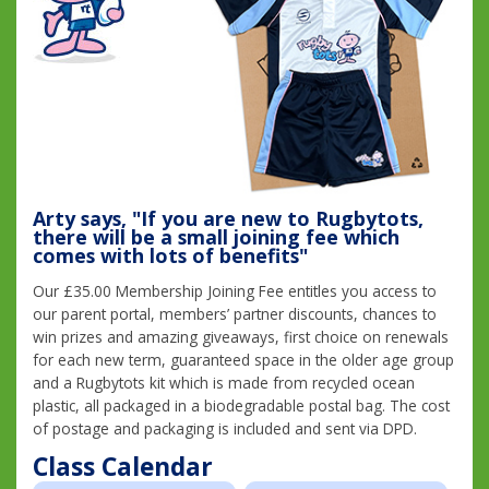
Arty says, "If you are new to Rugbytots,
there will be a small joining fee which
comes with lots of benefits"
Our £35.00 Membership Joining Fee entitles you access to
our parent portal, members’ partner discounts, chances to
win prizes and amazing giveaways, first choice on renewals
for each new term, guaranteed space in the older age group
and a Rugbytots kit which is made from recycled ocean
plastic, all packaged in a biodegradable postal bag. The cost
of postage and packaging is included and sent via DPD.
Class Calendar