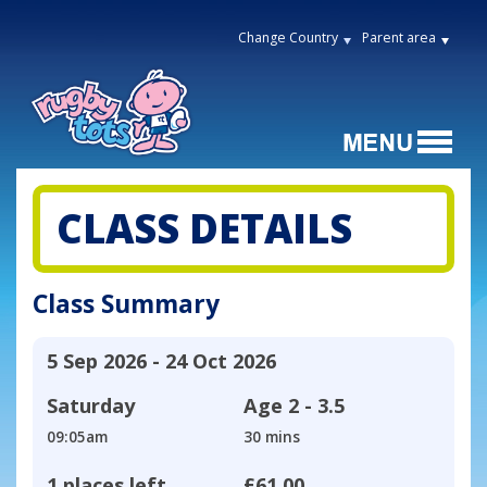
Change Country
Parent area
CLASS DETAILS
Class Summary
5 Sep 2026 - 24 Oct 2026
Saturday
Age
2 - 3.5
09:05am
30 mins
1 places left
£61.00