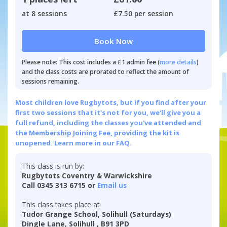
at 8 sessions
£7.50 per session
Book Now
Please note: This cost includes a £1 admin fee (
more details
)
and the class costs are prorated to reflect the amount of
sessions remaining.
Most children love Rugbytots, but if you find after your
first two sessions that it's not for you, we'll give you a
full refund, including the classes you've attended and
the Membership Joining Fee, providing the kit is
unopened.
Learn more in our FAQ.
This class is run by:
Rugbytots Coventry & Warwickshire
Call 0345 313 6715 or
Email us
This class takes place at:
Tudor Grange School, Solihull (Saturdays)
Dingle Lane, Solihull , B91 3PD