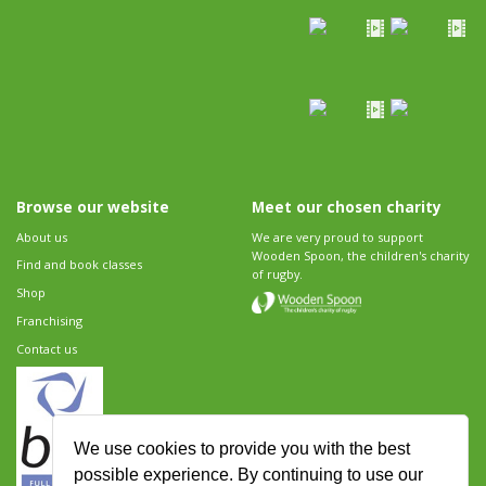
Browse our website
Meet our chosen charity
About us
We are very proud to support
Wooden Spoon, the children's charity
Find and book classes
of rugby.
Shop
Franchising
Contact us
We use cookies to provide you with the best
possible experience. By continuing to use our