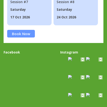
Session #7
Session #8
Saturday
Saturday
17 Oct 2026
24 Oct 2026
Book Now
Facebook
Instagram