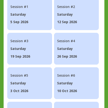
Session #1
Session #2
Saturday
Saturday
5 Sep 2026
12 Sep 2026
Session #3
Session #4
Saturday
Saturday
19 Sep 2026
26 Sep 2026
Session #5
Session #6
Saturday
Saturday
3 Oct 2026
10 Oct 2026