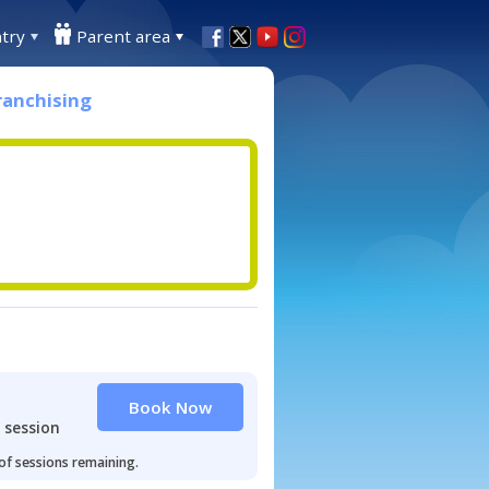
try
Parent area
ranchising
Book Now
 session
 of sessions remaining.