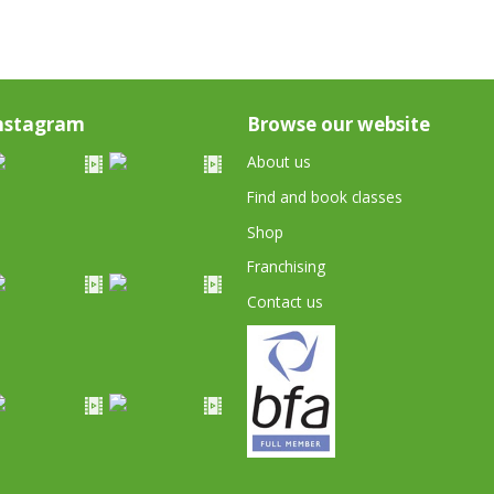
nstagram
Browse our website
About us
Find and book classes
Shop
Franchising
Contact us