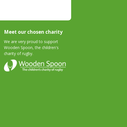
Meet our chosen charity
We are very proud to support
Wooden Spoon, the children's
charity of rugby.