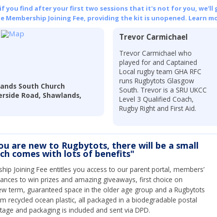
 you find after your first two sessions that it's not for you, we'll 
he Membership Joining Fee, providing the kit is unopened.
Learn mo
Trevor Carmichael
Trevor Carmichael who
played for and Captained
Local rugby team GHA RFC
runs Rugbytots Glasgow
ands South Church
South. Trevor is a SRU UKCC
erside Road, Shawlands,
Level 3 Qualified Coach,
Rugby Right and First Aid.
you are new to Rugbytots, there will be a small
ich comes with lots of benefits"
ip Joining Fee entitles you access to our parent portal, members’
hances to win prizes and amazing giveaways, first choice on
ew term, guaranteed space in the older age group and a Rugbytots
om recycled ocean plastic, all packaged in a biodegradable postal
tage and packaging is included and sent via DPD.