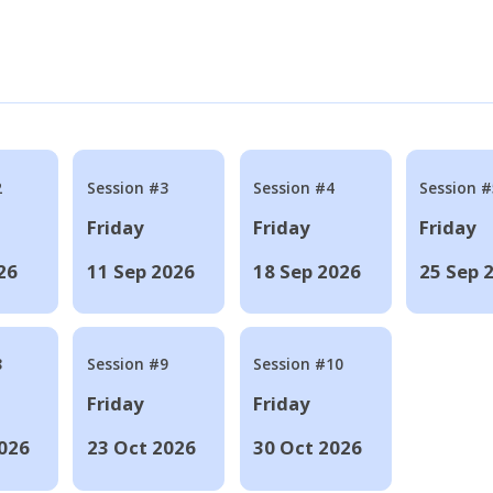
2
Session #3
Session #4
Session #
Friday
Friday
Friday
26
11 Sep 2026
18 Sep 2026
25 Sep 
8
Session #9
Session #10
Friday
Friday
026
23 Oct 2026
30 Oct 2026