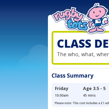
CLASS DE
The who, what, wher
Class Summary
Friday
Age
3.5 - 5
10:00am
45 mins
Please note: This cost includes a £1 ad