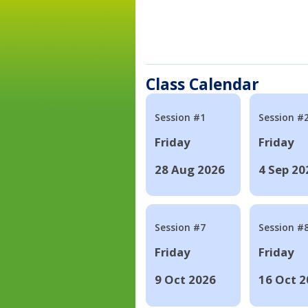
Class Calendar
Session #1
Session #
Friday
Friday
28 Aug 2026
4 Sep 20
Session #7
Session #
Friday
Friday
9 Oct 2026
16 Oct 2