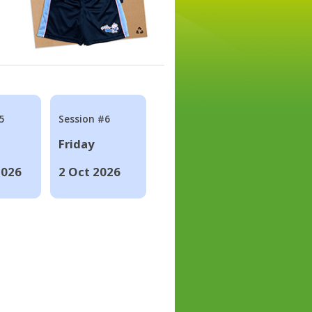
5
Session #6
Friday
2026
2 Oct 2026