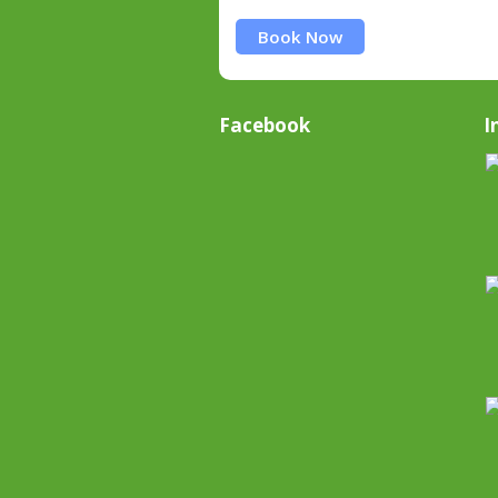
Book Now
Facebook
I