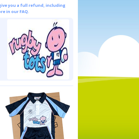
give you a full refund, including
re in our FAQ.