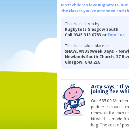
Most children love Rugbytots, but if
the classes you've attended and t
This class is run by:
Rugbytots Glasgow South
Call 0345 313 0783 or
Email us
This class takes place at:
SHAWLANDS(Week Days) - Newl
Newlands South Church, 37 Riv
Glasgow, G43 2EG
Arty says, "If 
joining fee wh
Our £35.00 Membersh
partner discounts, c
renewals for each n
kit which is made fr
bag. The cost of pos