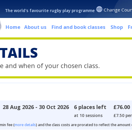
Change Coun
The world's favourite rugby play programme
Home
About us
Find and book classes
Shop
F
TAILS
e and when of your chosen class.
28 Aug 2026 - 30 Oct 2026
6 places left
£76.00
at 10 sessions
£7.50 per
min fee (
more details
) and the class costs are prorated to reflect the amount