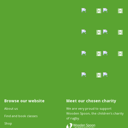
Browse our website
Meet our chosen charity
About us
We are very proud to support
Wooden Spoon, the children's charity
Find and book classes
of rugby.
Shop