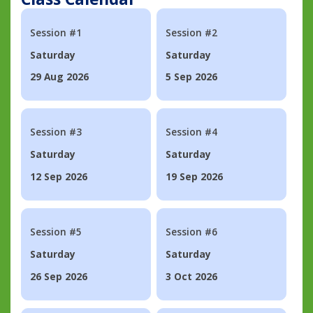
Session #1
Session #2
Saturday
Saturday
29 Aug 2026
5 Sep 2026
Session #3
Session #4
Saturday
Saturday
12 Sep 2026
19 Sep 2026
Session #5
Session #6
Saturday
Saturday
26 Sep 2026
3 Oct 2026