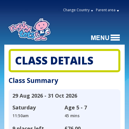
Change Country
Parent area
CLASS DETAILS
Class Summary
29 Aug 2026 - 31 Oct 2026
Saturday
Age
5 - 7
11:50am
45 mins
9 places left
£76.00