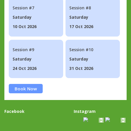
Session #7
Session #8
Saturday
Saturday
10 Oct 2026
17 Oct 2026
Session #9
Session #10
Saturday
Saturday
24 Oct 2026
31 Oct 2026
Book Now
Facebook
Instagram