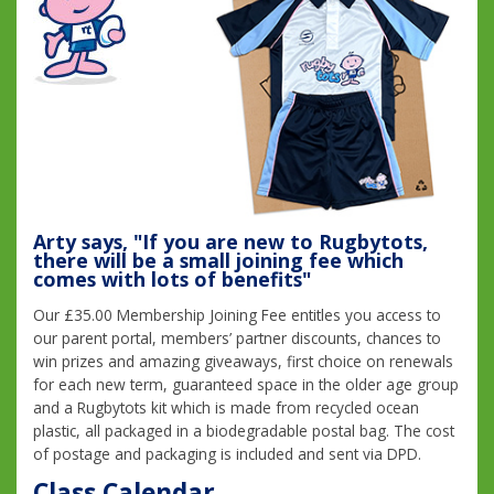
Arty says, "If you are new to Rugbytots,
there will be a small joining fee which
comes with lots of benefits"
Our £35.00 Membership Joining Fee entitles you access to
our parent portal, members’ partner discounts, chances to
win prizes and amazing giveaways, first choice on renewals
for each new term, guaranteed space in the older age group
and a Rugbytots kit which is made from recycled ocean
plastic, all packaged in a biodegradable postal bag. The cost
of postage and packaging is included and sent via DPD.
Class Calendar