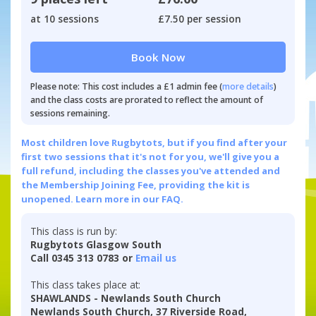
at 10 sessions
£7.50 per session
Book Now
Please note: This cost includes a £1 admin fee (
more details
)
and the class costs are prorated to reflect the amount of
sessions remaining.
Most children love Rugbytots, but if you find after your
first two sessions that it's not for you, we'll give you a
full refund, including the classes you've attended and
the Membership Joining Fee, providing the kit is
unopened.
Learn more in our FAQ.
This class is run by:
Rugbytots Glasgow South
Call 0345 313 0783 or
Email us
This class takes place at:
SHAWLANDS - Newlands South Church
Newlands South Church, 37 Riverside Road,