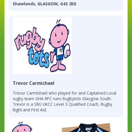
Shawlands, GLASGOW, G43 2EG
Trevor Carmichael
Trevor Carmichael who played for and Captained Local
rugby team GHA RFC runs Rugbytots Glasgow South.
Trevor is a SRU UKCC Level 3 Qualified Coach, Rugby
Right and First Aid.