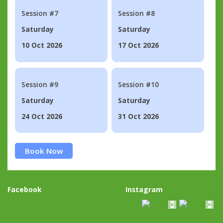
Session #7
Session #8
Saturday
Saturday
10 Oct 2026
17 Oct 2026
Session #9
Session #10
Saturday
Saturday
24 Oct 2026
31 Oct 2026
Book Now
Facebook
Instagram