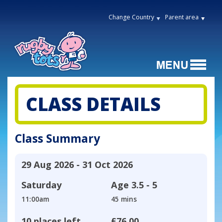
Change Country
Parent area
CLASS DETAILS
Class Summary
29 Aug 2026 - 31 Oct 2026
Saturday
Age
3.5 - 5
11:00am
45 mins
10 places left
£76.00