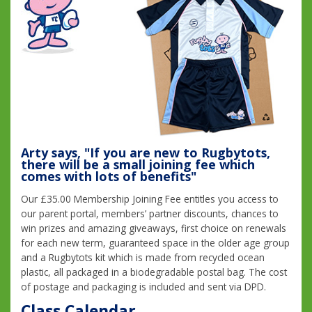
Arty says, "If you are new to Rugbytots,
there will be a small joining fee which
comes with lots of benefits"
Our £35.00 Membership Joining Fee entitles you access to
our parent portal, members’ partner discounts, chances to
win prizes and amazing giveaways, first choice on renewals
for each new term, guaranteed space in the older age group
and a Rugbytots kit which is made from recycled ocean
plastic, all packaged in a biodegradable postal bag. The cost
of postage and packaging is included and sent via DPD.
Class Calendar