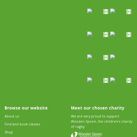
Browse our website
Meet our chosen charity
About us
We are very proud to support
Wooden Spoon, the children's charity
Find and book classes
of rugby.
Shop