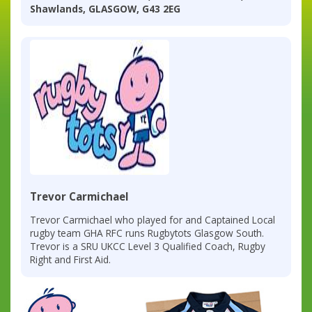
Shawlands, GLASGOW, G43 2EG
Trevor Carmichael
Trevor Carmichael who played for and Captained Local
rugby team GHA RFC runs Rugbytots Glasgow South.
Trevor is a SRU UKCC Level 3 Qualified Coach, Rugby
Right and First Aid.