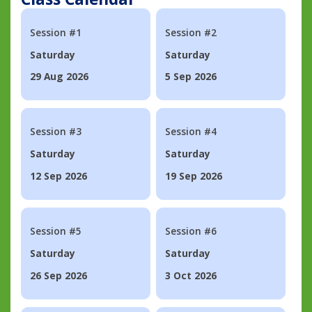
Session #1
Session #2
Saturday
Saturday
29 Aug 2026
5 Sep 2026
Session #3
Session #4
Saturday
Saturday
12 Sep 2026
19 Sep 2026
Session #5
Session #6
Saturday
Saturday
26 Sep 2026
3 Oct 2026