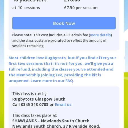
at 10 sessions
£7.50 per session
Book Now
Please note: This cost includes a £1 admin fee (
more details
)
and the class costs are prorated to reflect the amount of
sessions remaining.
Most children love Rugbytots, but if you find after your
first two sessions that it's not for you, we'll give you a
full refund, including the classes you've attended and
the Membership Joining Fee, providing the kit is
unopened.
Learn more in our FAQ.
This class is run by:
Rugbytots Glasgow South
Call 0345 313 0783 or
Email us
This class takes place at:
SHAWLANDS - Newlands South Church
Newlands South Church, 37 Riverside Road,