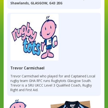
Shawlands, GLASGOW, G43 2EG
Trevor Carmichael
Trevor Carmichael who played for and Captained Local
rugby team GHA RFC runs Rugbytots Glasgow South.
Trevor is a SRU UKCC Level 3 Qualified Coach, Rugby
Right and First Aid.