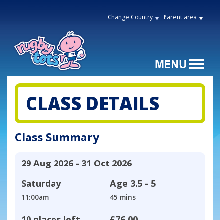
Change Country
Parent area
CLASS DETAILS
Class Summary
29 Aug 2026 - 31 Oct 2026
Saturday
Age
3.5 - 5
11:00am
45 mins
10 places left
£76.00