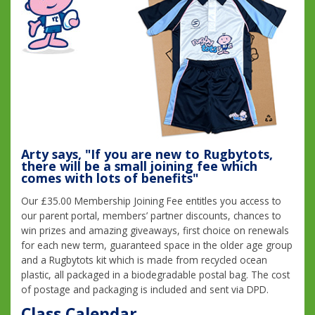
Arty says, "If you are new to Rugbytots,
there will be a small joining fee which
comes with lots of benefits"
Our £35.00 Membership Joining Fee entitles you access to
our parent portal, members’ partner discounts, chances to
win prizes and amazing giveaways, first choice on renewals
for each new term, guaranteed space in the older age group
and a Rugbytots kit which is made from recycled ocean
plastic, all packaged in a biodegradable postal bag. The cost
of postage and packaging is included and sent via DPD.
Class Calendar