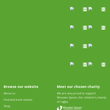
Browse our website
Meet our chosen charity
About us
We are very proud to support
Wooden Spoon, the children's charity
Find and book classes
of rugby.
Shop