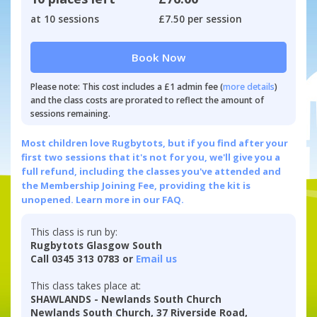
at 10 sessions
£7.50 per session
Book Now
Please note: This cost includes a £1 admin fee (
more details
)
and the class costs are prorated to reflect the amount of
sessions remaining.
Most children love Rugbytots, but if you find after your
first two sessions that it's not for you, we'll give you a
full refund, including the classes you've attended and
the Membership Joining Fee, providing the kit is
unopened.
Learn more in our FAQ.
This class is run by:
Rugbytots Glasgow South
Call 0345 313 0783 or
Email us
This class takes place at:
SHAWLANDS - Newlands South Church
Newlands South Church, 37 Riverside Road,