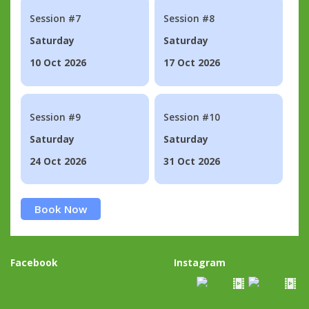
Session #7
Session #8
Saturday
Saturday
10 Oct 2026
17 Oct 2026
Session #9
Session #10
Saturday
Saturday
24 Oct 2026
31 Oct 2026
Book Now
Facebook
Instagram