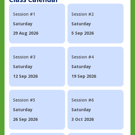
Session #1
Session #2
Saturday
Saturday
29 Aug 2026
5 Sep 2026
Session #3
Session #4
Saturday
Saturday
12 Sep 2026
19 Sep 2026
Session #5
Session #6
Saturday
Saturday
26 Sep 2026
3 Oct 2026