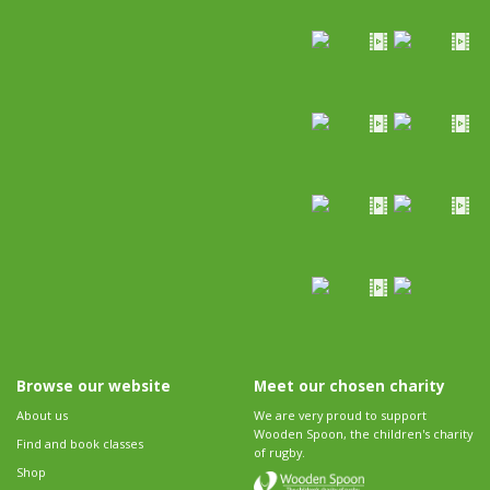
Browse our website
Meet our chosen charity
About us
We are very proud to support
Wooden Spoon, the children's charity
Find and book classes
of rugby.
Shop