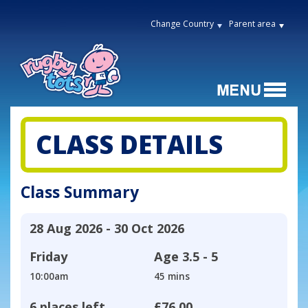
Change Country
Parent area
CLASS DETAILS
Class Summary
28 Aug 2026 - 30 Oct 2026
Friday
Age
3.5 - 5
10:00am
45 mins
6 places left
£76.00