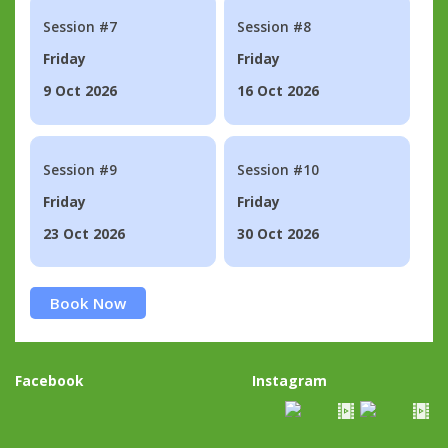
Session #7
Session #8
Friday
Friday
9 Oct 2026
16 Oct 2026
Session #9
Session #10
Friday
Friday
23 Oct 2026
30 Oct 2026
Book Now
Facebook
Instagram