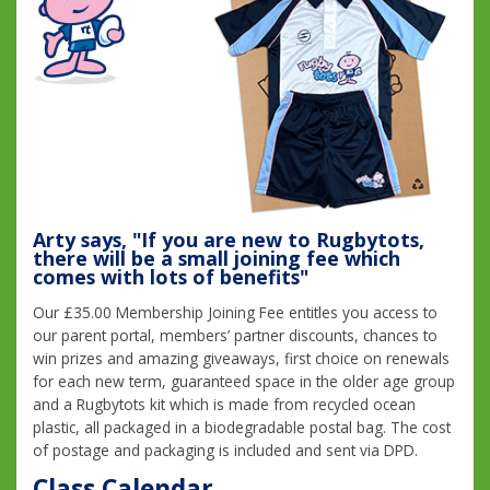
Arty says, "If you are new to Rugbytots,
there will be a small joining fee which
comes with lots of benefits"
Our £35.00 Membership Joining Fee entitles you access to
our parent portal, members’ partner discounts, chances to
win prizes and amazing giveaways, first choice on renewals
for each new term, guaranteed space in the older age group
and a Rugbytots kit which is made from recycled ocean
plastic, all packaged in a biodegradable postal bag. The cost
of postage and packaging is included and sent via DPD.
Class Calendar