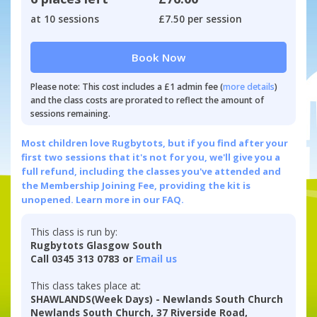
at 10 sessions
£7.50 per session
Book Now
Please note: This cost includes a £1 admin fee (
more details
)
and the class costs are prorated to reflect the amount of
sessions remaining.
Most children love Rugbytots, but if you find after your
first two sessions that it's not for you, we'll give you a
full refund, including the classes you've attended and
the Membership Joining Fee, providing the kit is
unopened.
Learn more in our FAQ.
This class is run by:
Rugbytots Glasgow South
Call 0345 313 0783 or
Email us
This class takes place at:
SHAWLANDS(Week Days) - Newlands South Church
Newlands South Church, 37 Riverside Road,