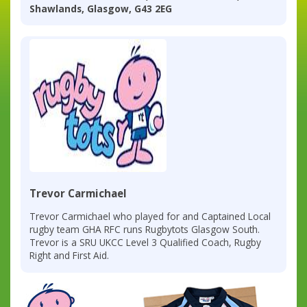
Shawlands, Glasgow, G43 2EG
Trevor Carmichael
Trevor Carmichael who played for and Captained Local
rugby team GHA RFC runs Rugbytots Glasgow South.
Trevor is a SRU UKCC Level 3 Qualified Coach, Rugby
Right and First Aid.