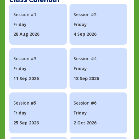
Session #1
Session #2
Friday
Friday
28 Aug 2026
4 Sep 2026
Session #3
Session #4
Friday
Friday
11 Sep 2026
18 Sep 2026
Session #5
Session #6
Friday
Friday
25 Sep 2026
2 Oct 2026