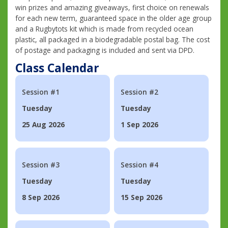
win prizes and amazing giveaways, first choice on renewals
for each new term, guaranteed space in the older age group
and a Rugbytots kit which is made from recycled ocean
plastic, all packaged in a biodegradable postal bag. The cost
of postage and packaging is included and sent via DPD.
Class Calendar
Session #1
Session #2
Tuesday
Tuesday
25 Aug 2026
1 Sep 2026
Session #3
Session #4
Tuesday
Tuesday
8 Sep 2026
15 Sep 2026