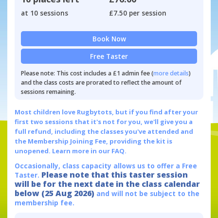
at 10 sessions
£7.50 per session
Book Now
Free Taster
Please note: This cost includes a £1 admin fee (
more details
)
and the class costs are prorated to reflect the amount of
sessions remaining.
Most children love Rugbytots, but if you find after your
first two sessions that it's not for you, we'll give you a
full refund, including the classes you've attended and
the Membership Joining Fee, providing the kit is
unopened.
Learn more in our FAQ.
Occasionally, class capacity allows us to offer a Free
Please note that this taster session
Taster.
will be for the next date in the class calendar
below (25 Aug 2026)
and will not be subject to the
membership fee.