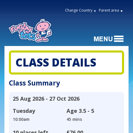
Change Country
Parent area
CLASS DETAILS
Class Summary
25 Aug 2026 - 27 Oct 2026
Tuesday
Age
3.5 - 5
10:00am
45 mins
10 places left
£76.00