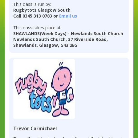
This class is run by:
Rugbytots Glasgow South
Call 0345 313 0783 or
Email us
This class takes place at:
SHAWLANDS(Week Days) - Newlands South Church
Newlands South Church, 37 Riverside Road,
Shawlands, Glasgow, G43 2EG
Trevor Carmichael