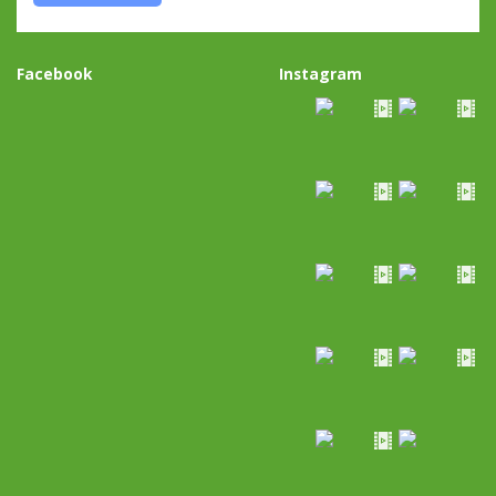
Facebook
Instagram