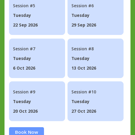
Session #5
Session #6
Tuesday
Tuesday
22 Sep 2026
29 Sep 2026
Session #7
Session #8
Tuesday
Tuesday
6 Oct 2026
13 Oct 2026
Session #9
Session #10
Tuesday
Tuesday
20 Oct 2026
27 Oct 2026
Book Now