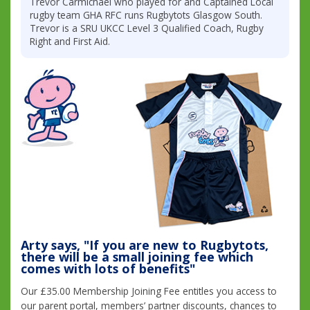
Trevor Carmichael who played for and Captained Local
rugby team GHA RFC runs Rugbytots Glasgow South.
Trevor is a SRU UKCC Level 3 Qualified Coach, Rugby
Right and First Aid.
Arty says, "If you are new to Rugbytots,
there will be a small joining fee which
comes with lots of benefits"
Our £35.00 Membership Joining Fee entitles you access to
our parent portal, members’ partner discounts, chances to