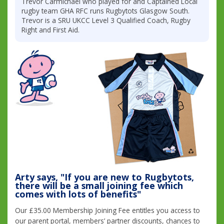
Trevor Carmichael who played for and Captained Local
rugby team GHA RFC runs Rugbytots Glasgow South.
Trevor is a SRU UKCC Level 3 Qualified Coach, Rugby
Right and First Aid.
Arty says, "If you are new to Rugbytots,
there will be a small joining fee which
comes with lots of benefits"
Our £35.00 Membership Joining Fee entitles you access to
our parent portal, members’ partner discounts, chances to