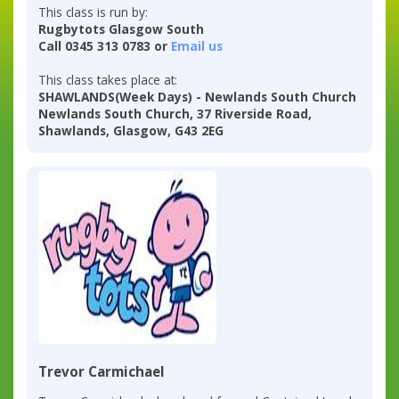
This class is run by:
Rugbytots Glasgow South
Call 0345 313 0783 or
Email us
This class takes place at:
SHAWLANDS(Week Days) - Newlands South Church
Newlands South Church, 37 Riverside Road,
Shawlands, Glasgow, G43 2EG
Trevor Carmichael