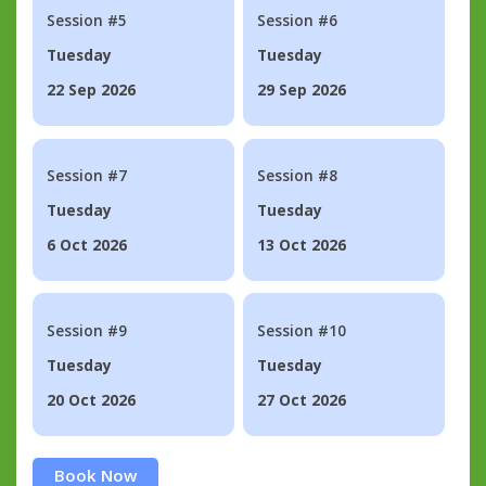
Session #5
Session #6
Tuesday
Tuesday
22 Sep 2026
29 Sep 2026
Session #7
Session #8
Tuesday
Tuesday
6 Oct 2026
13 Oct 2026
Session #9
Session #10
Tuesday
Tuesday
20 Oct 2026
27 Oct 2026
Book Now