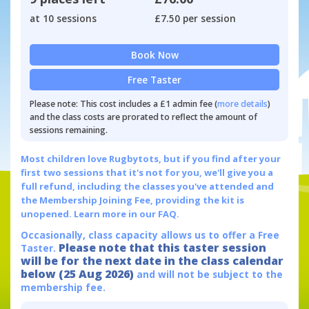
at 10 sessions
£7.50 per session
Book Now
Free Taster
Please note: This cost includes a £1 admin fee (
more details
)
and the class costs are prorated to reflect the amount of
sessions remaining.
Most children love Rugbytots, but if you find after your
first two sessions that it's not for you, we'll give you a
full refund, including the classes you've attended and
the Membership Joining Fee, providing the kit is
unopened.
Learn more in our FAQ.
Occasionally, class capacity allows us to offer a Free
Please note that this taster session
Taster.
will be for the next date in the class calendar
below (25 Aug 2026)
and will not be subject to the
membership fee.