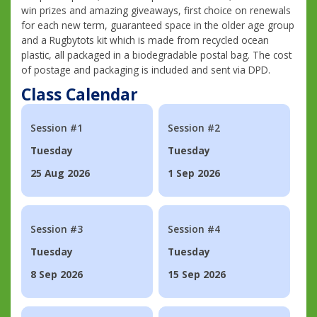
win prizes and amazing giveaways, first choice on renewals
for each new term, guaranteed space in the older age group
and a Rugbytots kit which is made from recycled ocean
plastic, all packaged in a biodegradable postal bag. The cost
of postage and packaging is included and sent via DPD.
Class Calendar
Session #1
Session #2
Tuesday
Tuesday
25 Aug 2026
1 Sep 2026
Session #3
Session #4
Tuesday
Tuesday
8 Sep 2026
15 Sep 2026