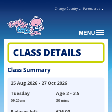
Change Country
Parent area
CLASS DETAILS
Class Summary
25 Aug 2026 - 27 Oct 2026
Tuesday
Age
2 - 3.5
09:25am
30 mins
9 places left
£76.00