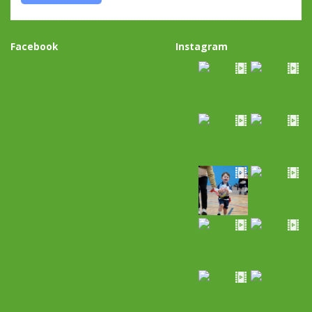
Facebook
Instagram