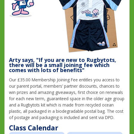
Arty says, "If you are new to Rugbytots,
there will be a small joining fee which
comes with lots of benefits"
Our £35.00 Membership Joining Fee entitles you access to
our parent portal, members’ partner discounts, chances to
win prizes and amazing giveaways, first choice on renewals
for each new term, guaranteed space in the older age group
and a Rugbytots kit which is made from recycled ocean
plastic, all packaged in a biodegradable postal bag. The cost
of postage and packaging is included and sent via DPD.
Class Calendar