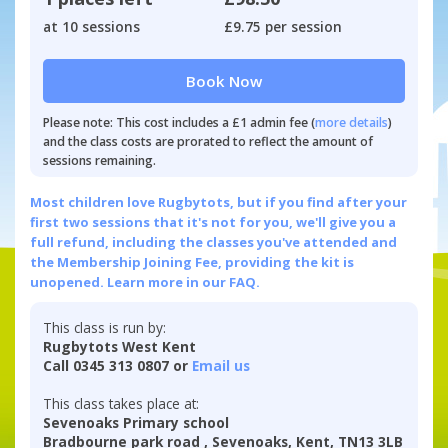
at 10 sessions
£9.75 per session
Book Now
Please note: This cost includes a £1 admin fee (
more details
)
and the class costs are prorated to reflect the amount of
sessions remaining.
Most children love Rugbytots, but if you find after your
first two sessions that it's not for you, we'll give you a
full refund, including the classes you've attended and
the Membership Joining Fee, providing the kit is
unopened.
Learn more in our FAQ.
This class is run by:
Rugbytots West Kent
Call 0345 313 0807 or
Email us
This class takes place at:
Sevenoaks Primary school
Bradbourne park road , Sevenoaks, Kent, TN13 3LB