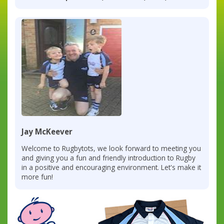
Jay McKeever
Welcome to Rugbytots, we look forward to meeting you
and giving you a fun and friendly introduction to Rugby
in a positive and encouraging environment. Let's make it
more fun!