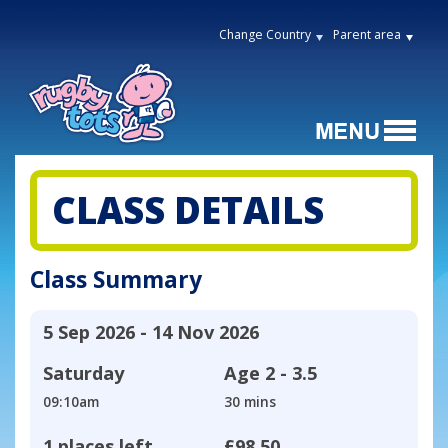
Change Country
Parent area
CLASS DETAILS
Class Summary
5 Sep 2026 - 14 Nov 2026
Saturday
Age
2 - 3.5
09:10am
30 mins
1 places left
£98.50