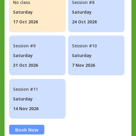
No class
Session #8
Saturday
Saturday
17 Oct 2026
24 Oct 2026
Session #9
Session #10
Saturday
Saturday
31 Oct 2026
7 Nov 2026
Session #11
Saturday
14 Nov 2026
Book Now