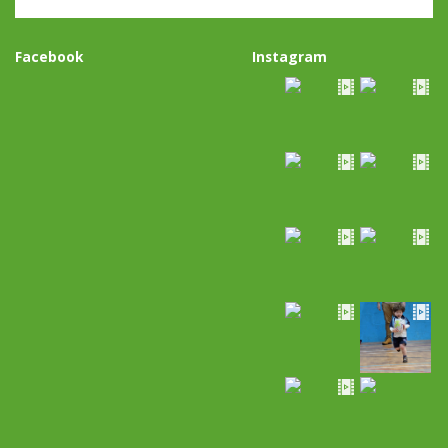
Facebook
Instagram