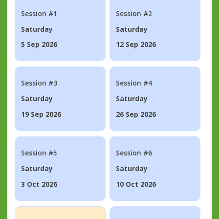
Session #1
Session #2
Saturday
Saturday
5 Sep 2026
12 Sep 2026
Session #3
Session #4
Saturday
Saturday
19 Sep 2026
26 Sep 2026
Session #5
Session #6
Saturday
Saturday
3 Oct 2026
10 Oct 2026