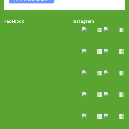
Facebook
Instagram