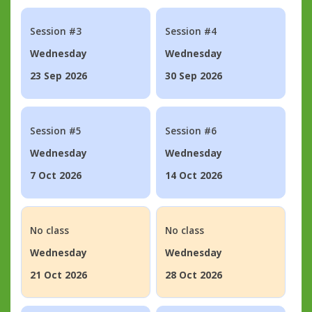
Session #3
Session #4
Wednesday
Wednesday
23 Sep 2026
30 Sep 2026
Session #5
Session #6
Wednesday
Wednesday
7 Oct 2026
14 Oct 2026
No class
No class
Wednesday
Wednesday
21 Oct 2026
28 Oct 2026