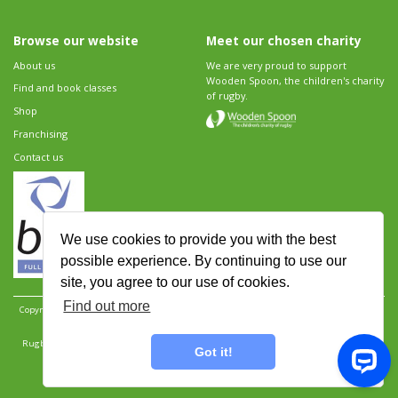
Browse our website
Meet our chosen charity
About us
We are very proud to support
Wooden Spoon, the children's charity
Find and book classes
of rugby.
Shop
Franchising
Contact us
We use cookies to provide you with the best
possible experience. By continuing to use our
site, you agree to our use of cookies.
Find out more
Copyright 2026 Rugbytots Limited. All rights reserved.
Website development by Revolution
Software
.
Website design by Objective Ingenuity
.
Rugbytots Limited is registered at 147a High Street, Waltham Cross, Hertfordshire EN8 7AP,
Got it!
UK. Company number 06429259.
Sitemap
|
Privacy Policy
|
Rugbytots Guidelines
|
Terms and conditions