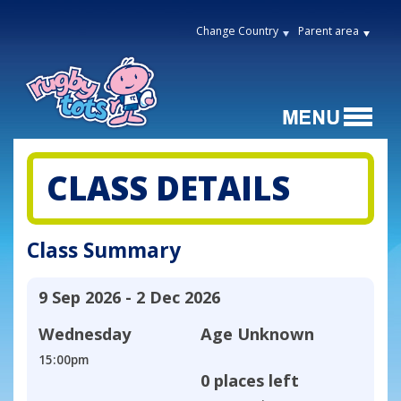
Change Country
Parent area
CLASS DETAILS
Class Summary
9 Sep 2026 - 2 Dec 2026
Wednesday
Age
Unknown
15:00pm
0 places left