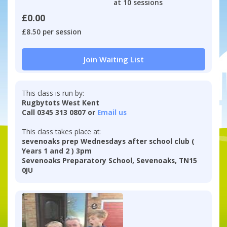
at 10 sessions
£0.00
£8.50 per session
Join Waiting List
This class is run by:
Rugbytots West Kent
Call 0345 313 0807 or
Email us
This class takes place at:
sevenoaks prep Wednesdays after school club (
Years 1 and 2 ) 3pm
Sevenoaks Preparatory School, Sevenoaks, TN15
0JU