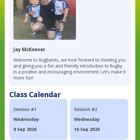
Jay McKeever
Welcome to Rugbytots, we look forward to meeting you
and giving you a fun and friendly introduction to Rugby
in a positive and encouraging environment. Let's make it
more fun!
Class Calendar
Session #1
Session #2
Wednesday
Wednesday
9 Sep 2026
16 Sep 2026