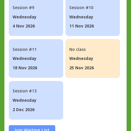
Session #9
Session #10
Wednesday
Wednesday
4 Nov 2026
11 Nov 2026
Session #11
No class
Wednesday
Wednesday
18 Nov 2026
25 Nov 2026
Session #13
Wednesday
2 Dec 2026
Join Waiting List