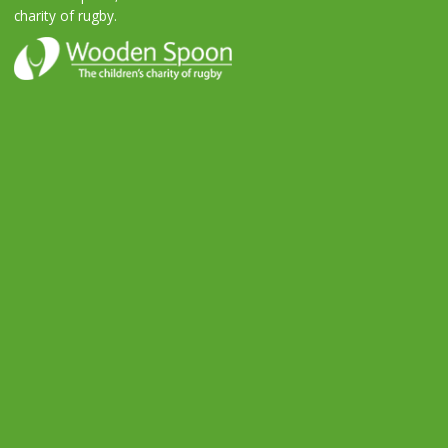
charity of rugby.