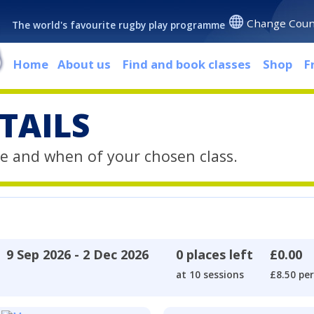
Change Coun
The world's favourite rugby play programme
Home
About us
Find and book classes
Shop
F
TAILS
e and when of your chosen class.
9 Sep 2026 - 2 Dec 2026
0 places left
£0.00
at 10 sessions
£8.50 per