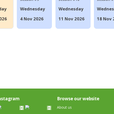
day
Wednesday
Wednesday
Wednes
026
4 Nov 2026
11 Nov 2026
18 Nov 
nstagram
Browse our website
About us