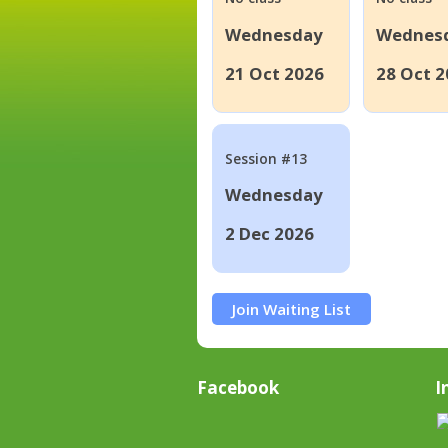
Wednesday
Wednes
21 Oct 2026
28 Oct 2
Session #13
Wednesday
2 Dec 2026
Join Waiting List
Facebook
I