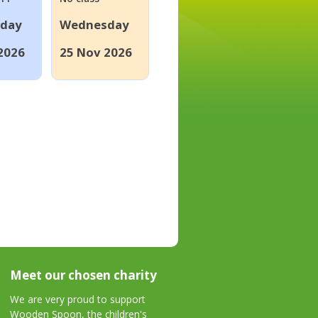
day
Wednesday
2026
25 Nov 2026
Meet our chosen charity
We are very proud to support
Wooden Spoon, the children's