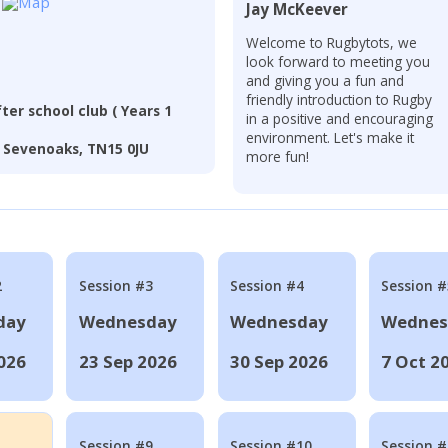
Jay McKeever
Welcome to Rugbytots, we
look forward to meeting you
and giving you a fun and
friendly introduction to Rugby
er school club ( Years 1
in a positive and encouraging
environment. Let's make it
 Sevenoaks, TN15 0JU
more fun!
2
Session #3
Session #4
Session #
day
Wednesday
Wednesday
Wednes
026
23 Sep 2026
30 Sep 2026
7 Oct 2
Session #9
Session #10
Session 