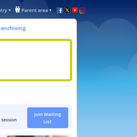
try
Parent area
ranchising
Join Waiting
 session
List