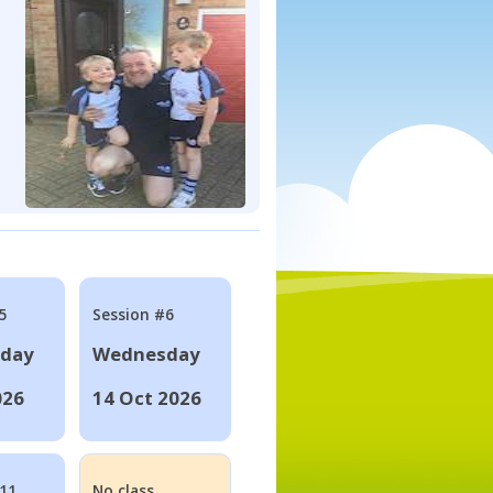
5
Session #6
day
Wednesday
026
14 Oct 2026
#11
No class