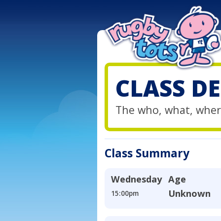
CLASS DE
The who, what, wher
Class Summary
Wednesday
Age
Unknown
15:00pm