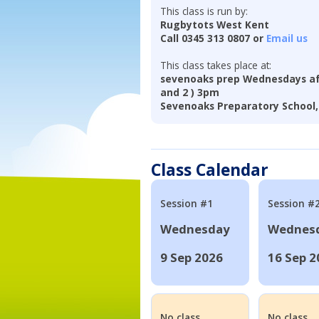
This class is run by:
Rugbytots West Kent
Call 0345 313 0807 or
Email us
This class takes place at:
sevenoaks prep Wednesdays aft
and 2 ) 3pm
Sevenoaks Preparatory School,
Class Calendar
Session #1
Session #
Wednesday
Wednes
9 Sep 2026
16 Sep 2
No class
No class