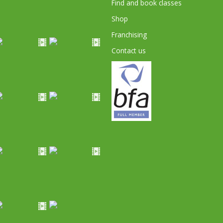
Find and book classes
Shop
Franchising
Contact us