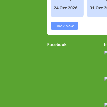
24 Oct 2026
31 Oct 2
Book Now
Facebook
I