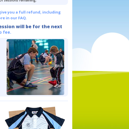
 of sessions remaining.
give you a full refund, including
re in our FAQ.
ession will be for the next
p fee.