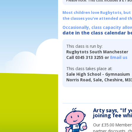
Please note: This cost includes a £1 ad
Most children love Rugbytots, but if
the classes you've attended and t
Occasionally, class capacity allo
date in the class calendar b
This class is run by:
Rugbytots South Manchester
Call 0345 313 3255 or
Email us
This class takes place at:
Sale High School - Gymnasium
Norris Road, Sale, Cheshire, M3
Arty says, "If 
joining fee wh
Our £35.00 Membersh
partner discounts, c