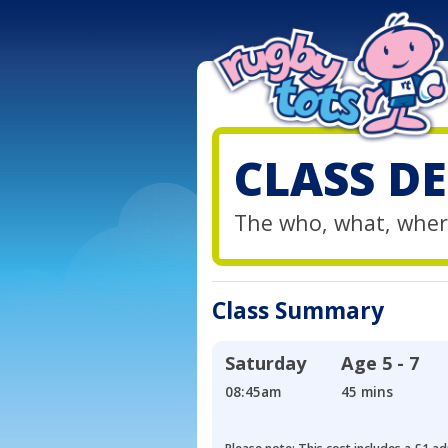
CLASS DE
The who, what, wher
Class Summary
Saturday
Age
5 - 7
08:45am
45 mins