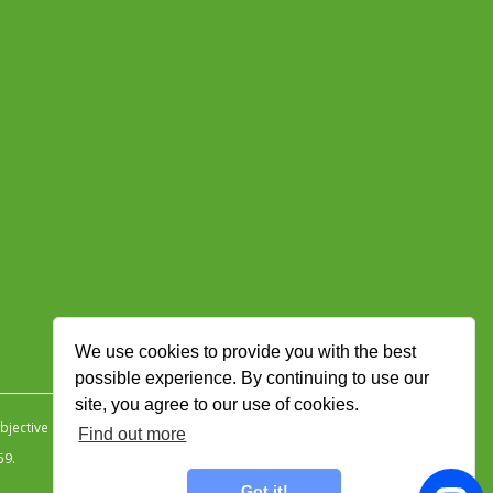
We use cookies to provide you with the best
possible experience. By continuing to use our
site, you agree to our use of cookies.
jective Ingenuity
.
Find out more
59.
Got it!