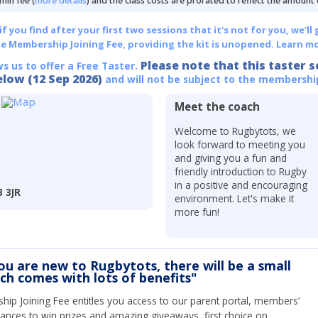
min fee (
more details
) and the class costs are prorated to reflect the amount
 you find after your first two sessions that it's not for you, we'll 
he Membership Joining Fee, providing the kit is unopened.
Learn mo
Please note that this taster s
ws us to offer a Free Taster.
elow (12 Sep 2026)
and will not be subject to the membershi
Meet the coach
Welcome to Rugbytots, we
look forward to meeting you
and giving you a fun and
friendly introduction to Rugby
in a positive and encouraging
3 3JR
environment. Let's make it
more fun!
you are new to Rugbytots, there will be a small
ich comes with lots of benefits"
ip Joining Fee entitles you access to our parent portal, members’
hances to win prizes and amazing giveaways, first choice on