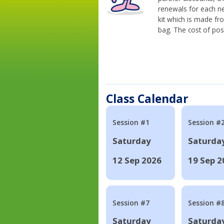
renewals for each n
kit which is made fr
bag. The cost of pos
Class Calendar
Session #1
Session #
Saturday
Saturda
12 Sep 2026
19 Sep 2
Session #7
Session #
Saturday
Saturda