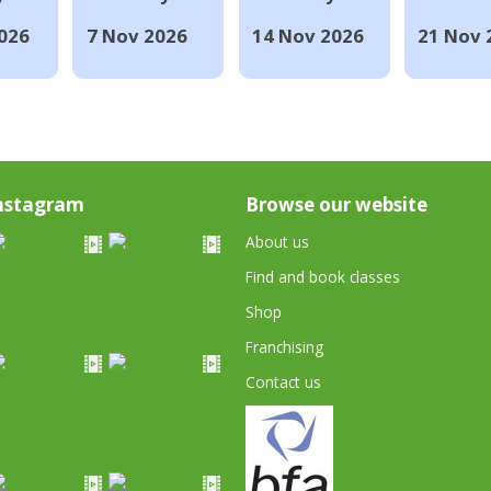
026
7 Nov 2026
14 Nov 2026
21 Nov 
nstagram
Browse our website
About us
Find and book classes
Shop
Franchising
Contact us