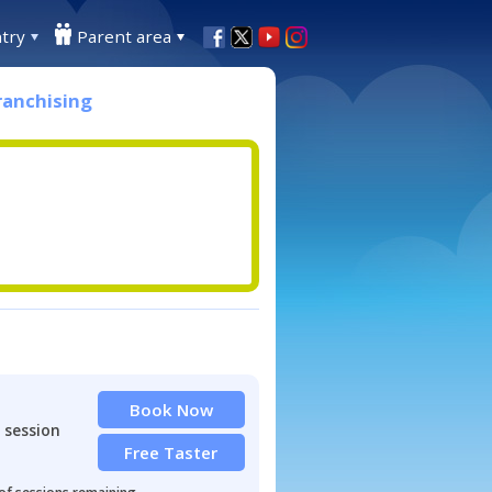
try
Parent area
ranchising
Book Now
 session
Free Taster