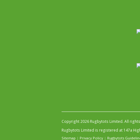
Copyright 2026 Rugbytots Limited. All right
Rugbytots Limited is registered at 147a H
Sitemap
|
Privacy Policy
|
Rugbytots Guidelin