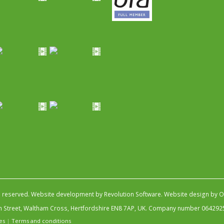
s reserved.
Website development by Revolution Software
.
Website design by Ob
igh Street, Waltham Cross, Hertfordshire EN8 7AP, UK. Company number 064292
es
|
Terms and conditions