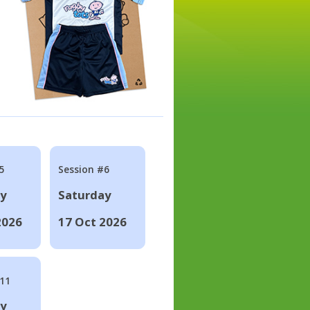
5
Session #6
ay
Saturday
2026
17 Oct 2026
#11
ay