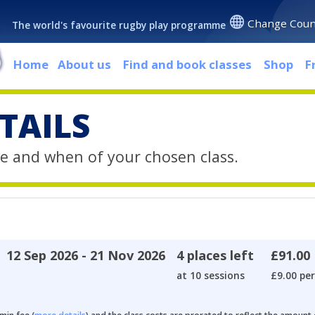
Change Coun
The world's favourite rugby play programme
Home
About us
Find and book classes
Shop
F
TAILS
e and when of your chosen class.
12 Sep 2026 - 21 Nov 2026
4 places left
£91.00
at 10 sessions
£9.00 per