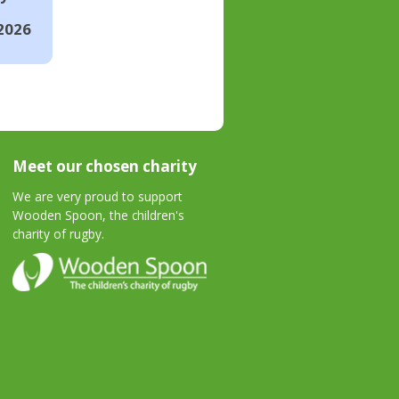
2026
Meet our chosen charity
We are very proud to support
Wooden Spoon, the children's
charity of rugby.