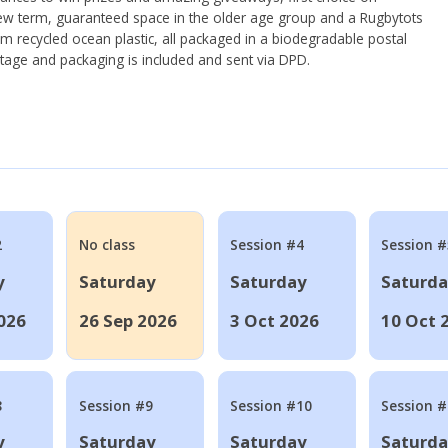
ew term, guaranteed space in the older age group and a Rugbytots
om recycled ocean plastic, all packaged in a biodegradable postal
tage and packaging is included and sent via DPD.
2
No class
Session #4
Session #
y
Saturday
Saturday
Saturd
026
26 Sep 2026
3 Oct 2026
10 Oct 
8
Session #9
Session #10
Session 
y
Saturday
Saturday
Saturd