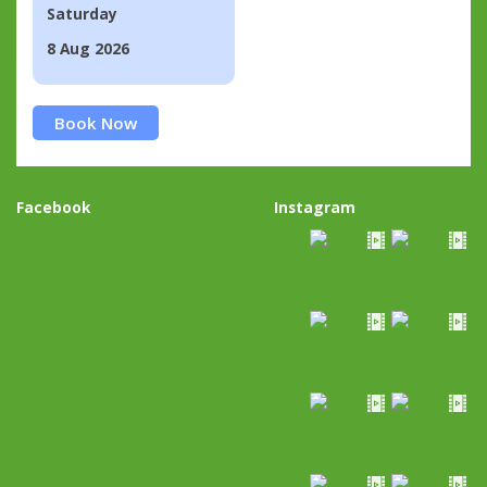
Saturday
8 Aug 2026
Book Now
Facebook
Instagram