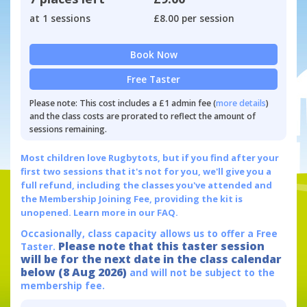
at 1 sessions
£8.00 per session
Book Now
Free Taster
Please note: This cost includes a £1 admin fee (
more details
)
and the class costs are prorated to reflect the amount of
sessions remaining.
Most children love Rugbytots, but if you find after your
first two sessions that it's not for you, we'll give you a
full refund, including the classes you've attended and
the Membership Joining Fee, providing the kit is
unopened.
Learn more in our FAQ.
Occasionally, class capacity allows us to offer a Free
Please note that this taster session
Taster.
will be for the next date in the class calendar
below (8 Aug 2026)
and will not be subject to the
membership fee.