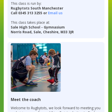
This class is run by:
Rugbytots South Manchester
Call 0345 313 3255 or
Email us
This class takes place at:
Sale High School - Gymnasium
Norris Road, Sale, Cheshire, M33 3JR
Meet the coach
Welcome to Rugbytots, we look forward to meeting you