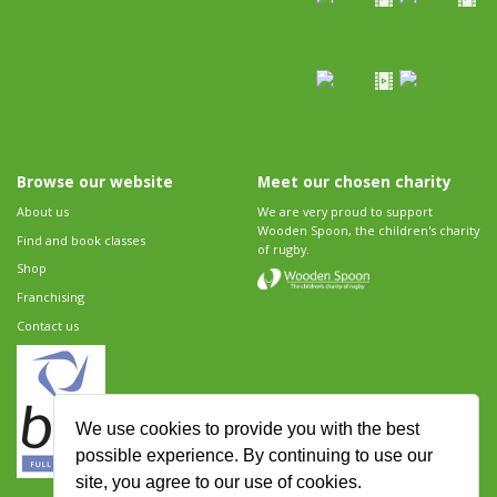
Browse our website
Meet our chosen charity
About us
We are very proud to support
Wooden Spoon, the children's charity
Find and book classes
of rugby.
Shop
Franchising
Contact us
We use cookies to provide you with the best
possible experience. By continuing to use our
site, you agree to our use of cookies.