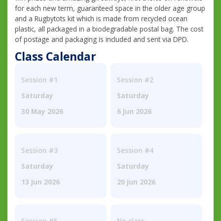
for each new term, guaranteed space in the older age group
and a Rugbytots kit which is made from recycled ocean
plastic, all packaged in a biodegradable postal bag. The cost
of postage and packaging is included and sent via DPD.
Class Calendar
Session #1
Session #2
Saturday
Saturday
30 May 2026
6 Jun 2026
Session #3
Session #4
Saturday
Saturday
13 Jun 2026
20 Jun 2026
Session #5
No class