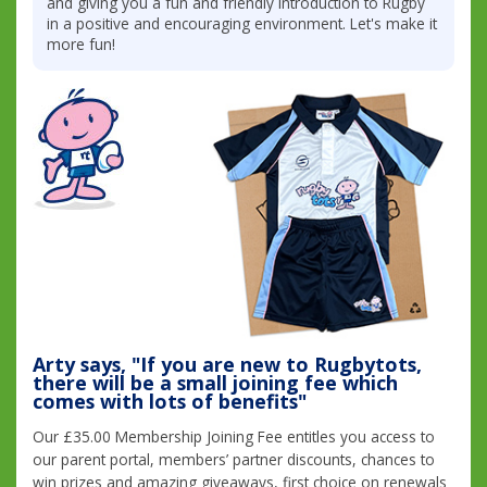
and giving you a fun and friendly introduction to Rugby
in a positive and encouraging environment. Let's make it
more fun!
Arty says, "If you are new to Rugbytots,
there will be a small joining fee which
comes with lots of benefits"
Our £35.00 Membership Joining Fee entitles you access to
our parent portal, members’ partner discounts, chances to
win prizes and amazing giveaways, first choice on renewals