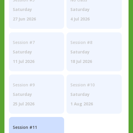
Saturday
Saturday
27 Jun 2026
4 Jul 2026
Session #7
Session #8
Saturday
Saturday
11 Jul 2026
18 Jul 2026
Session #9
Session #10
Saturday
Saturday
25 Jul 2026
1 Aug 2026
Session #11