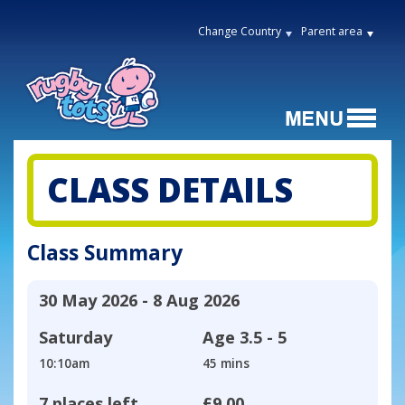
Change Country
Parent area
CLASS DETAILS
Class Summary
30 May 2026 - 8 Aug 2026
Saturday
Age
3.5 - 5
10:10am
45 mins
7 places left
£9.00